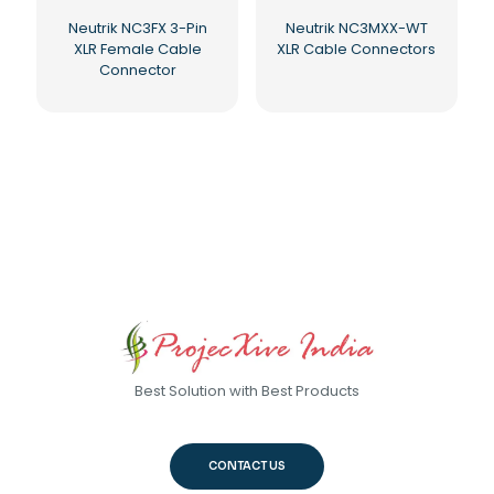
Neutrik NC3FX 3-Pin
Neutrik NC3MXX-WT
XLR Female Cable
XLR Cable Connectors
Connector
Best Solution with Best Products
CONTACT US