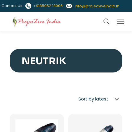
Contact Us
+9185952 18006
info@projecxiveindia.in
NEUTRIK