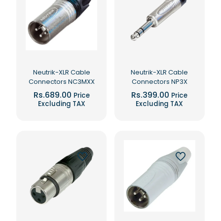
Neutrik-XLR Cable
Neutrik-XLR Cable
Connectors NC3MXX
Connectors NP3X
Rs.
689.00
Rs.
399.00
Price
Price
Excluding TAX
Excluding TAX