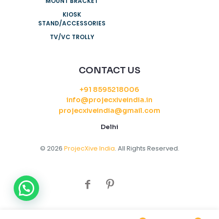
MOUNT BRACKET
KIOSK
STAND/ACCESSORIES
TV/VC TROLLY
CONTACT US
+91 8595218006
info@projecxiveindia.in
projecxiveindia@gmail.com
Delhi
© 2026
ProjecXive India
. All Rights Reserved.