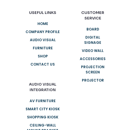
USEFUL LINKS
CUSTOMER
SERVICE
HOME
BOARD
COMPANY PROFILE
DIGITAL
AUDIO VISUAL
SIGNAGE
FURNITURE
VIDEO WALL
SHOP
ACCESSORIES
CONTACT US
PROJECTION
SCREEN
PROJECTOR
AUDIO VISUAL
INTEGRATION
AV FURNITURE
SMART CITY KIOSK
SHOPPING KIOSK
CEILING-WALL