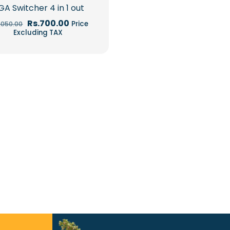
GA Switcher 4 in 1 out
Original
Current
Rs.
700.00
Price
1,050.00
price
price
Excluding TAX
was:
is:
Rs.1,050.00.
Rs.700.00.