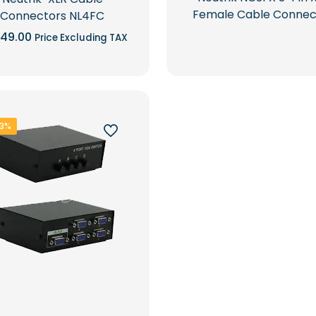
Female Cable Connec
Connectors NL4FC
49.00
Price Excluding TAX
33%