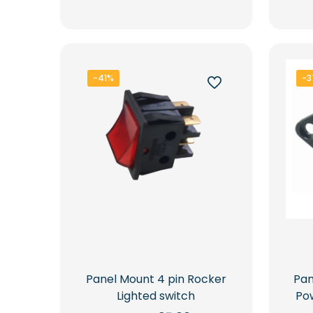
Rs.15,000.00.
Rs.10,300.00.
-41%
-3
Pan
Panel Mount 4 pin Rocker
Po
Lighted switch