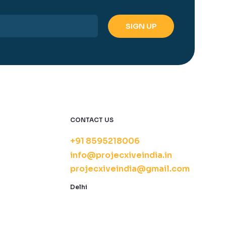
CONTACT US
+91 8595218006
info@projecxiveindia.in
projecxiveindia@gmail.com
Delhi