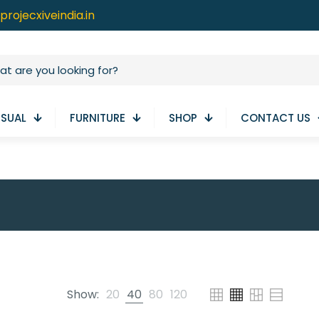
projecxiveindia.in
ISUAL
FURNITURE
SHOP
CONTACT US
Show:
20
40
80
120