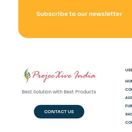
Subscribe to our newsletter
USE
HO
CO
Best Solution with Best Products
AUD
FUR
CONTACT US
SH
CO