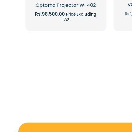
V
Optoma Projector W-402
Rs.
98,500.00
Rs.
Price Excluding
TAX