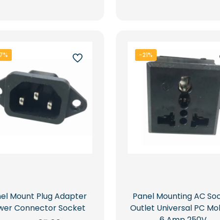
Rs.8,500.00.
Rs.5,649.00.
Rs.5,000.00.
7%
-21%
el Mount Plug Adapter
Panel Mounting AC So
wer Connector Socket
Outlet Universal PC Mo
6 Amp 250V