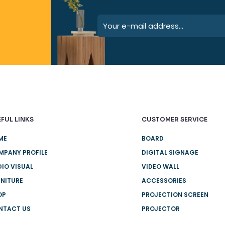
FUL LINKS
CUSTOMER SERVICE
ME
BOARD
MPANY PROFILE
DIGITAL SIGNAGE
IO VISUAL
VIDEO WALL
NITURE
ACCESSORIES
OP
PROJECTION SCREEN
NTACT US
PROJECTOR