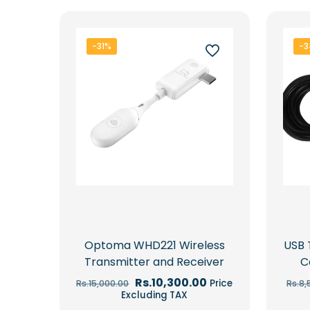
latest
-31%
-
Optoma WHD221 Wireless
USB 
Transmitter and Receiver
C
Original
Current
Rs.
10,300.00
Price
Rs.
15,000.00
Rs.
8,
price
price
Excluding TAX
was:
is: