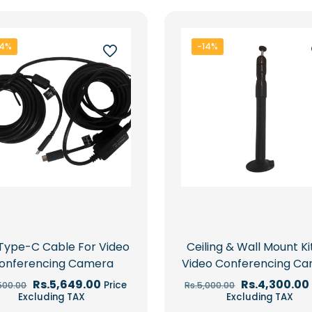
34%
-14%
Type-C Cable For Video
Ceiling & Wall Mount Ki
onferencing Camera
Video Conferencing C
Original
Current
Original
Rs.
5,649.00
Rs.
4,300.00
Price
500.00
Rs.
5,000.00
price
price
price
Excluding TAX
Excluding TAX
was:
is:
was: