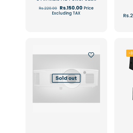
Original
Current
Rs.
150.00
Price
Rs.
220.00
price
price
Excluding TAX
Rs.
2
was:
is:
Rs.220.00.
Rs.150.00.
-
Sold out