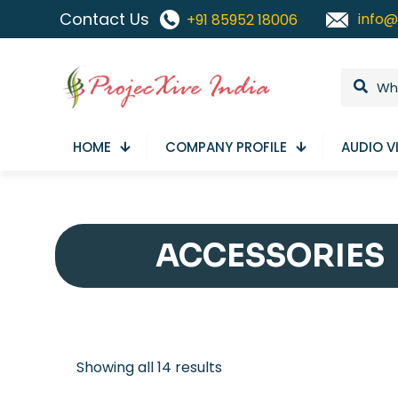
Contact Us
info@
+91 85952 18006
HOME
COMPANY PROFILE
AUDIO V
ACCESSORIES
Sorted
Showing all 14 results
by