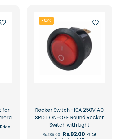
-32%
t for
Rocker Switch -10A 250V AC
amera
SPDT ON-OFF Round Rocker
Switch with Light
Current
Price
price
Original
Current
Rs.
92.00
Price
Rs.
135.00
is:
price
price