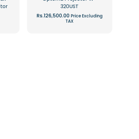
tor
320UST
Rs.
126,500.00
Price Excluding
TAX