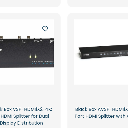
ck Box VSP-HDMI1X2-4K:
Black Box AVSP-HDMI1X
 HDMI Splitter for Dual
Port HDMI Splitter with 
Display Distribution