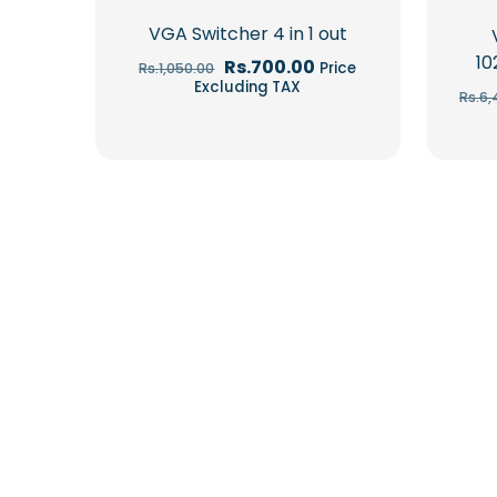
VGA Switcher 4 in 1 out
10
Original
Current
Rs.
700.00
Price
Rs.
1,050.00
price
price
Excluding TAX
Rs.
6,
was:
is:
Rs.1,050.00.
Rs.700.00.