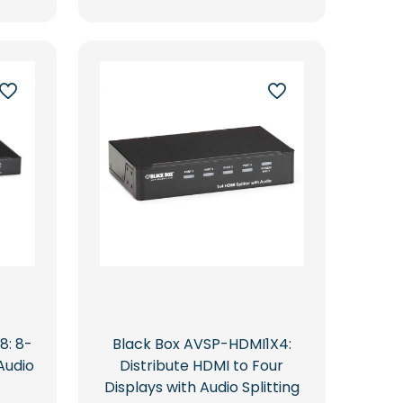
8: 8-
Black Box AVSP-HDMI1X4:
Audio
Distribute HDMI to Four
Displays with Audio Splitting