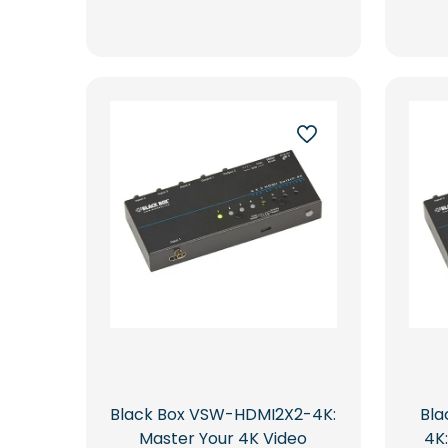
Black Box VSW-HDMI2X2-4K:
Bl
Master Your 4K Video
4K