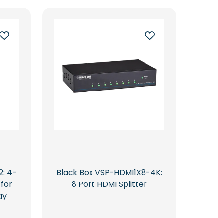
: 4-
Black Box VSP-HDMI1X8-4K:
 for
8 Port HDMI Splitter
ay