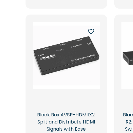
Black Box AVSP-HDMI1X2:
Bla
Split and Distribute HDMI
R2
Signals with Ease
Swi