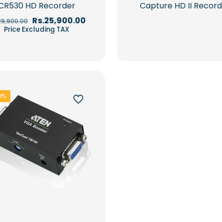
CR530 HD Recorder
Capture HD II Recor
Original
Current
Rs.
25,900.00
29,900.00
price
price
Price Excluding TAX
was:
is:
Rs.29,900.00.
Rs.25,900.00.
0%