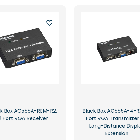
ck Box AC555A-REM-R2:
Black Box AC555A-4-R2
2 Port VGA Receiver
Port VGA Transmitter
Long-Distance Displ
Extension