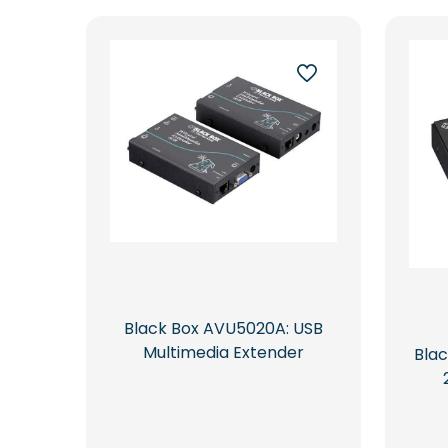
latest
Black Box AVU5020A: USB
Multimedia Extender
Bla