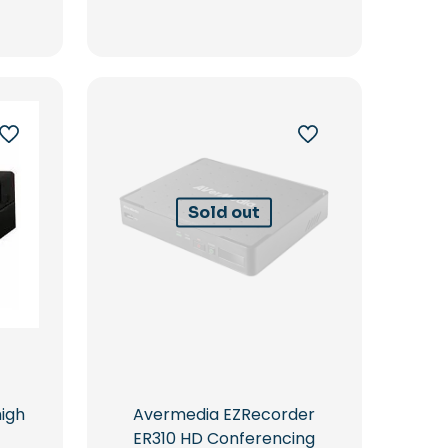
Sold out
high
Avermedia EZRecorder
ER310 HD Conferencing