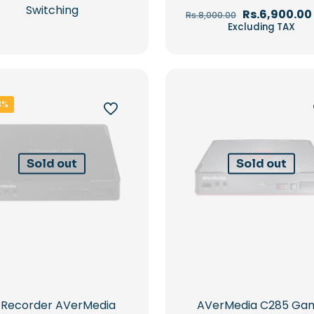
Switching
Original
Rs.
6,900.00
Rs.
8,000.00
price
Excluding TAX
was:
Rs.8,000.00.
3%
Sold out
Sold out
zRecorder AVerMedia
AVerMedia C285 Ga