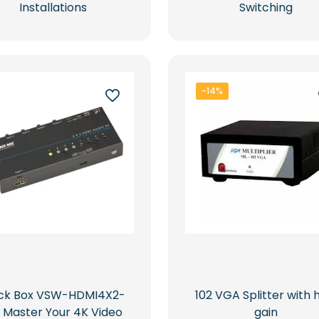
Installations
Switching
-14%
ack Box VSW-HDMI4X2-
102 VGA Splitter with 
: Master Your 4K Video
gain