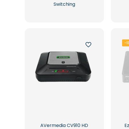
Switching
-1
AVermedia CV910 HD
E