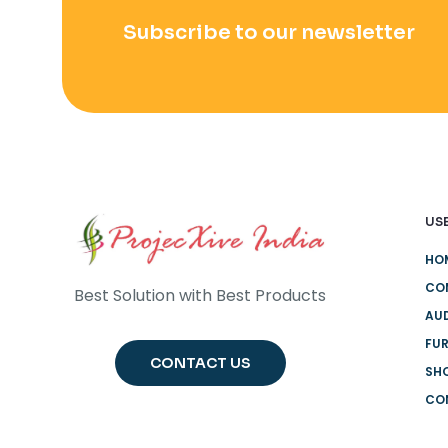
Subscribe to our newsletter
USE
HO
CO
Best Solution with Best Products
AUD
FUR
CONTACT US
SH
CO