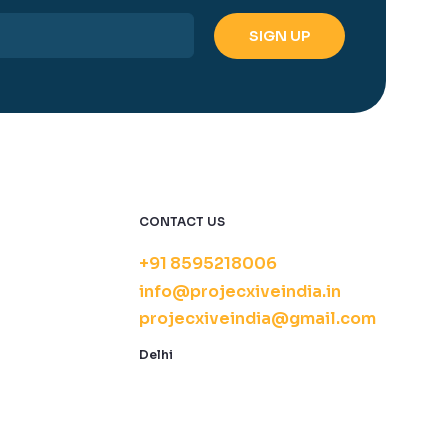
CONTACT US
+91 8595218006
info@projecxiveindia.in
projecxiveindia@gmail.com
Delhi