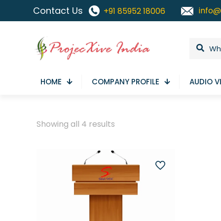
Contact Us
info@
+91 85952 18006
HOME
COMPANY PROFILE
AUDIO V
Sorted
Showing all 4 results
by
latest