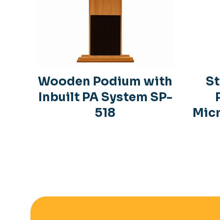
Wooden Podium with
St
Inbuilt PA System SP-
518
Mic