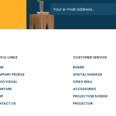
FUL LINKS
CUSTOMER SERVICE
ME
BOARD
MPANY PROFILE
DIGITAL SIGNAGE
IO VISUAL
VIDEO WALL
NITURE
ACCESSORIES
OP
PROJECTION SCREEN
NTACT US
PROJECTOR