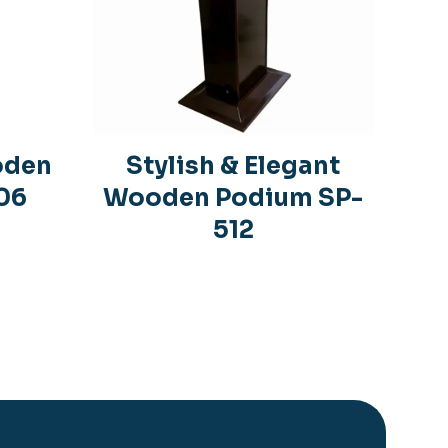
oden
Stylish & Elegant
06
Wooden Podium SP-
512