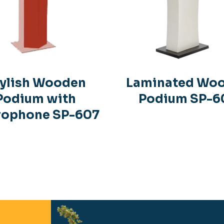
ylish Wooden
Laminated Wo
Podium with
Podium SP-6
rophone SP-607