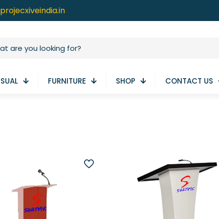
projecxiveindia.in
ISUAL
FURNITURE
SHOP
CONTACT US