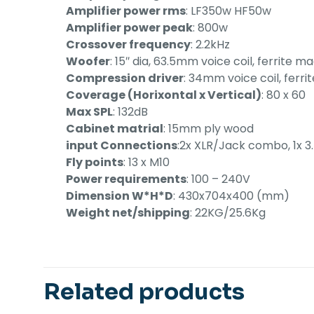
Amplifier power rms
: LF350w HF50w
Amplifier power peak
: 800w
Crossover frequency
: 2.2kHz
Woofer
: 15″ dia, 63.5mm voice coil, ferrite m
Compression driver
: 34mm voice coil, ferr
Coverage (Horixontal x Vertical)
: 80 x 60
Max SPL
: 132dB
Cabinet matrial
: 15mm ply wood
input Connections
:2x XLR/Jack combo, 1x 
Fly points
: 13 x M10
Power requirements
: 100 – 240V
Dimension W*H*D
: 430x704x400 (mm)
Weight net/shipping
: 22KG/25.6Kg
Related products