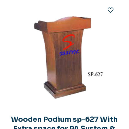
Wooden Podium sp-627 With
Extra space for PA System &