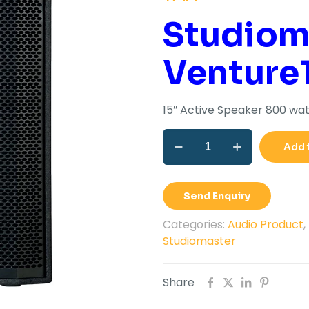
wa
Studiom
Rs.
Venture
15″ Active Speaker 800 wat
15"
Add 
Active
Speaker
800
Send Enquiry
Watt
VENTURE
Categories:
Audio Product
,
15AP
Studiomaster
quantity
Share