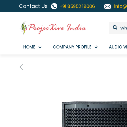
Contact Us
info@
+91 85952 18006
HOME
COMPANY PROFILE
AUDIO V