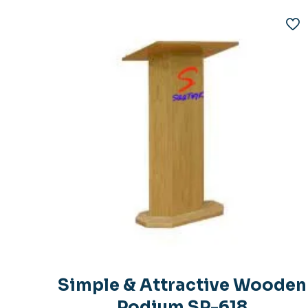
Simple & Attractive Wooden
Podium SP-618