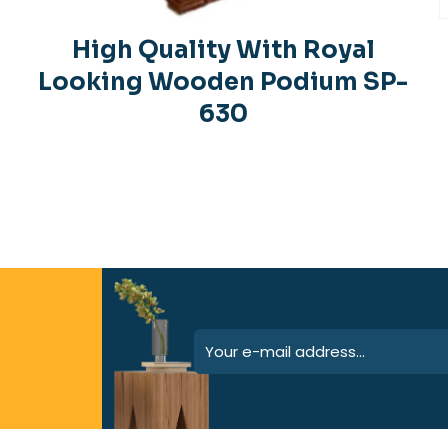
High Quality With Royal
Looking Wooden Podium SP-
630