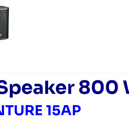
 Speaker 800
NTURE 15AP