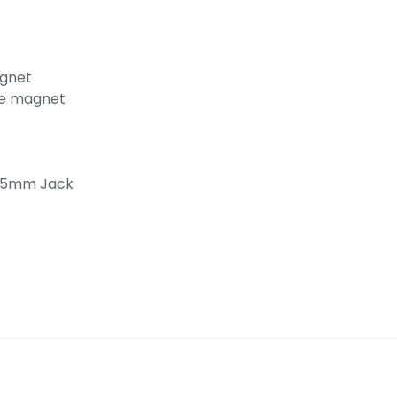
agnet
ite magnet
3.5mm Jack