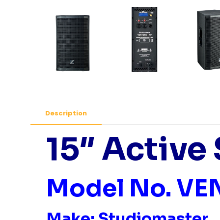
Description
15″ Active
Model No. VE
Make: Studiomaster