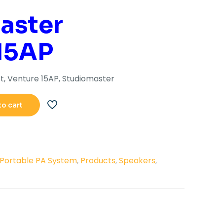
s:
is:
aster
41,705.00.
Rs.32,100.00.
15AP
t, Venture 15AP, Studiomaster
to cart
Portable PA System
,
Products
,
Speakers
,