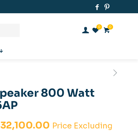
0
0
Speaker 800 Watt
5AP
iginal
Current
.
32,100.00
Price Excluding
ice
price