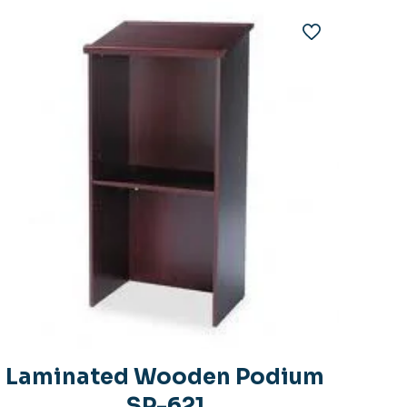
Laminated Wooden Podium
SP-621