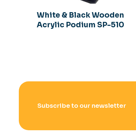
White & Black Wooden
Acrylic Podium SP-510
Subscribe to our newsletter