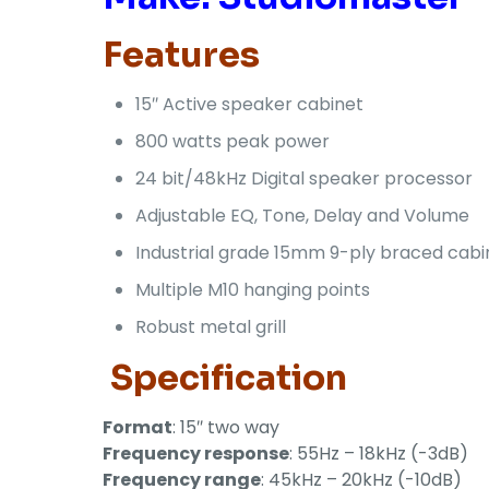
Features
15″ Active speaker cabinet
800 watts peak power
24 bit/48kHz Digital speaker processor
Adjustable EQ, Tone, Delay and Volume
Industrial grade 15mm 9-ply braced cabi
Multiple M10 hanging points
Robust metal grill
Specification
Format
: 15″ two way
Frequency response
: 55Hz – 18kHz (-3dB)
Frequency range
: 45kHz – 20kHz (-10dB)