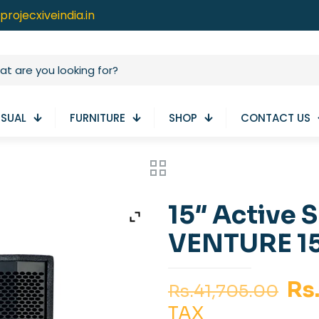
projecxiveindia.in
ISUAL
FURNITURE
SHOP
CONTACT US
15″ Active 
VENTURE 1
Or
Rs
Rs.
41,705.00
pr
TAX