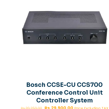
Bosch CCSE-CU CCS700
Conference Control Unit
Controller System
Original
Current
Rs.
29,900.00
Price Excluding TAX
Rs.
39,259.00