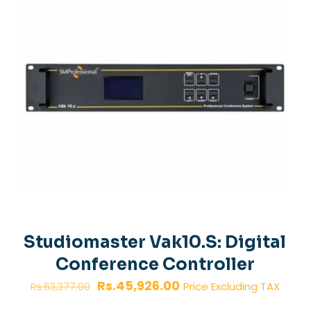
Studiomaster Vak10.S: Digital
Conference Controller
Original
Current
Rs.
45,926.00
Price Excluding TAX
Rs.
63,377.00
price
price