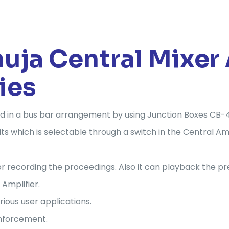
a Central Mixer A
ies
d in a bus bar arrangement by using Junction Boxes CB-
ts which is selectable through a switch in the Central Amp
 for recording the proceedings. Also it can playback the
 Amplifier.
rious user applications.
inforcement.