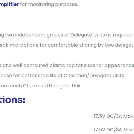
mplifier
for monitoring purposes.
ding two independent groups of Delegate Units as required
eneck microphone for comfortable sharing by two delegat
 and well contoured plastic top for superior appearance
ase for better stability of Chairman/Delegate Units.
from each Chairman/Delegate Unit.
ions:
17.5V DC/3A Max
17.5V DC/3A Max