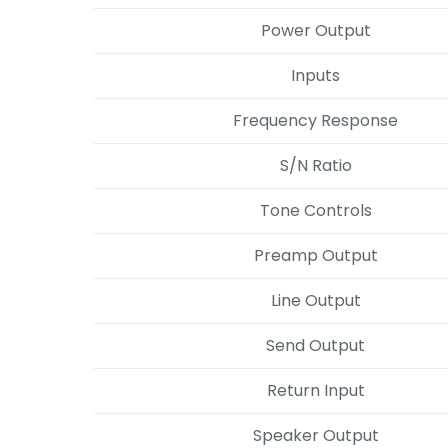
Power Output
Inputs
Frequency Response
S/N Ratio
Tone Controls
Preamp Output
Line Output
Send Output
Return Input
Speaker Output