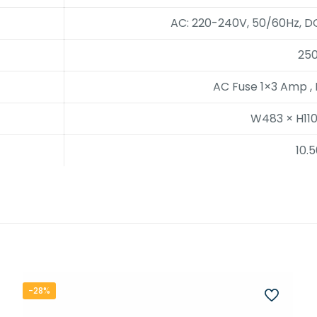
AC: 220-240V, 50/60Hz, DC
25
AC Fuse 1×3 Amp ,
W483 × H11
10.
-28%