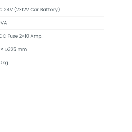
: 24V (2×12V Car Battery)
0VA
 DC Fuse 2×10 Amp.
0× D325 mm
50kg