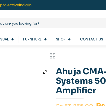
projecxiveindia.in
ISUAL
FURNITURE
SHOP
CONTACT US
Ahuja CMA
Systems 50
Amplifier
Or
Rs