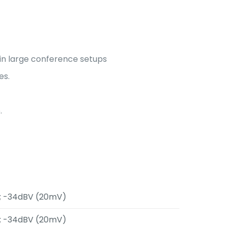
 in large conference setups
es.
.
.; -34dBV (20mV)
.; -34dBV (20mV)