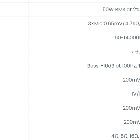
50W RMS at 2%
3×Mic 0.65mV/4.7kΩ
60-14,000
> 6
Bass: -10dB at 100Hz, 
200mV
1V/
200mV
200mV
4Ω, 8Ω, 16Ω