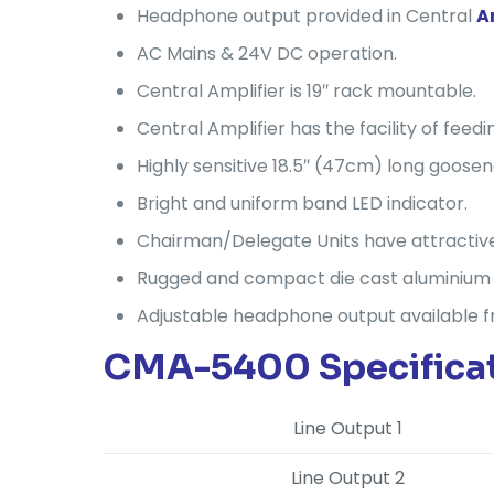
Headphone output provided in Central
A
AC Mains & 24V DC operation.
Central Amplifier is 19″ rack mountable.
Central Amplifier has the facility of fee
Highly sensitive 18.5″ (47cm) long goos
Bright and uniform band LED indicator.
Chairman/Delegate Units have attractive
Rugged and compact die cast aluminium b
Adjustable headphone output available 
CMA-5400 Specificat
Line Output 1
Line Output 2