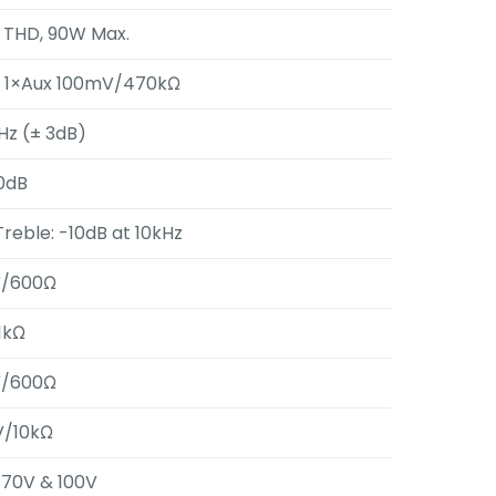
 THD, 90W Max.
, 1×Aux 100mV/470kΩ
Hz (± 3dB)
0dB
Treble: -10dB at 10kHz
/600Ω
1kΩ
/600Ω
/10kΩ
, 70V & 100V