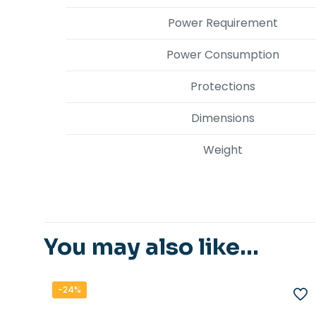
Power Requirement
Power Consumption
Protections
Dimensions
Weight
You may also like…
-24%