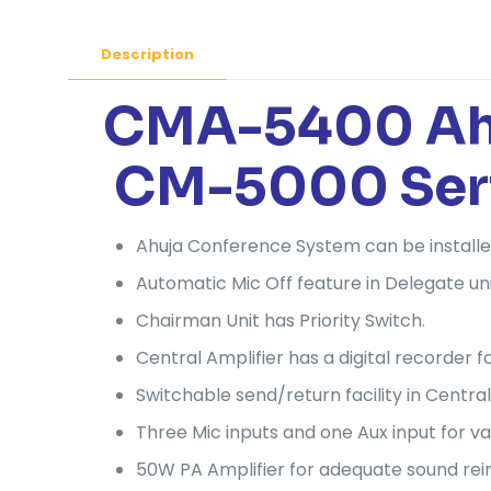
Description
CMA-5400 Ahuj
CM-5000 Ser
Ahuja Conference System can be installe
Automatic Mic Off feature in Delegate uni
Chairman Unit has Priority Switch.
Central Amplifier has a digital recorder
Switchable send/return facility in Central
Three Mic inputs and one Aux input for va
50W PA Amplifier for adequate sound re