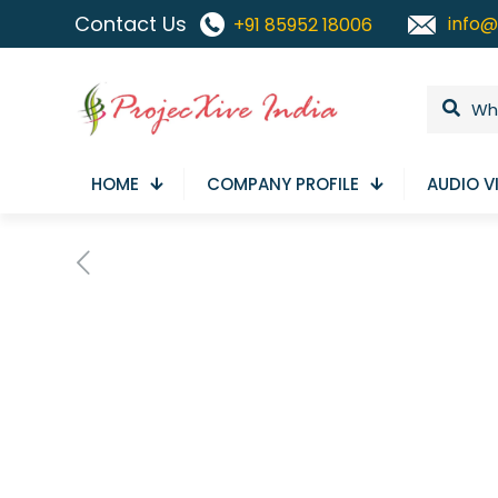
Contact Us
info@
+91 85952 18006
HOME
COMPANY PROFILE
AUDIO V