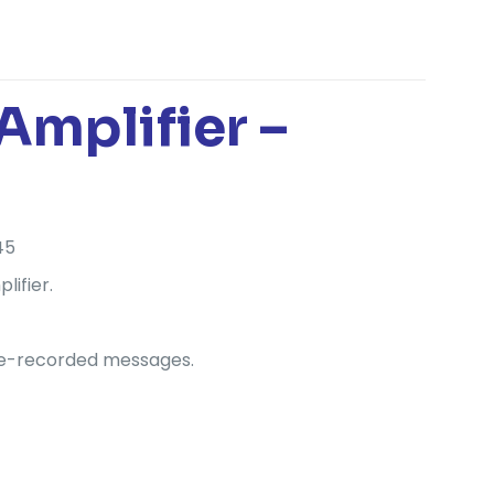
mplifier –
45
lifier.
 pre-recorded messages.