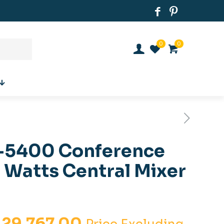
0
0
-5400 Conference
 Watts Central Mixer
iginal
Current
.
29,767.00