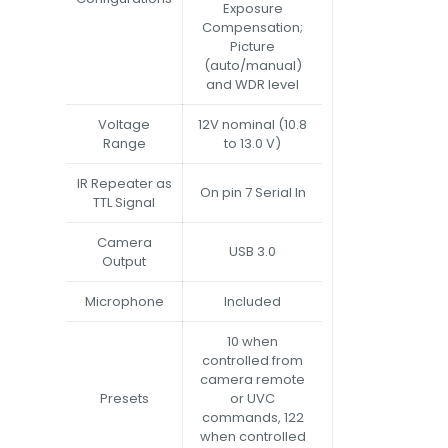
Exposure
Compensation;
Picture
(auto/manual)
and WDR level
Voltage
12V nominal (10.8
Range
to 13.0 V)
IR Repeater as
On pin 7 Serial In
TTL Signal
Camera
USB 3.0
Output
Microphone
Included
10 when
controlled from
camera remote
Presets
or UVC
commands, 122
when controlled