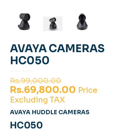
AVAYA CAMERAS
HC050
Original
Rs.
99,000.00
price
Current
Rs.
69,800.00
Price
was:
price
Excluding TAX
Rs.99,000.00.
is:
AVAYA HUDDLE CAMERAS
Rs.69,800.00
HC050