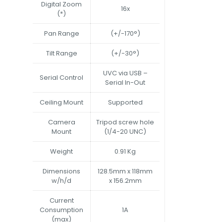
Digital Zoom
16x
(*)
Pan Range
(+/-170°)
Tilt Range
(+/-30°)
UVC via USB –
Serial Control
Serial In-Out
Ceiling Mount
Supported
Camera
Tripod screw hole
Mount
(1/4-20 UNC)
Weight
0.91 Kg
Dimensions
128.5mm x 118mm
w/h/d
x 156.2mm
Current
Consumption
1A
(max)