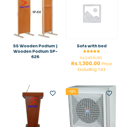
SS Wooden Podium |
Sofa with bed
Wooden Podium SP-
Original
626
Rated
Rs.
1,455.00
5.00
price
Current
Rs.
1,300.00
out of 5
Price
was:
price
Excluding TAX
Rs.1,455.0
is:
Rs.1,300.00.
-13%