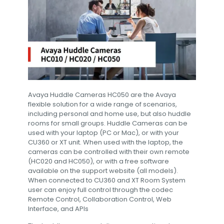
Avaya Huddle Cameras HC050 are the Avaya
flexible solution for a wide range of scenarios,
including personal and home use, but also huddle
rooms for small groups. Huddle Cameras can be
used with your laptop (PC or Mac), or with your
CU360 or XT unit. When used with the laptop, the
cameras can be controlled with their own remote
(HC020 and HC050), or with a free software
available on the support website (all models).
When connected to CU360 and XT Room System
user can enjoy full control through the codec
Remote Control, Collaboration Control, Web
Interface, and APIs