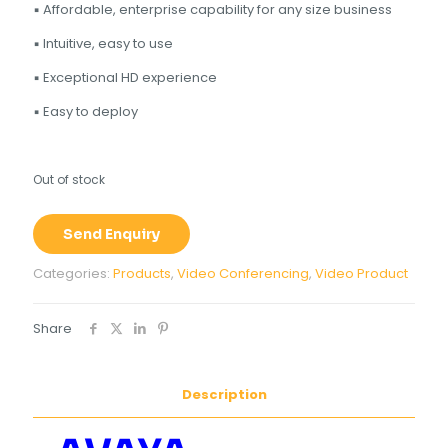
▪ Affordable, enterprise capability for any size business
▪ Intuitive, easy to use
▪ Exceptional HD experience
▪ Easy to deploy
Out of stock
Send Enquiry
Categories:
Products
,
Video Conferencing
,
Video Product
Share
Description