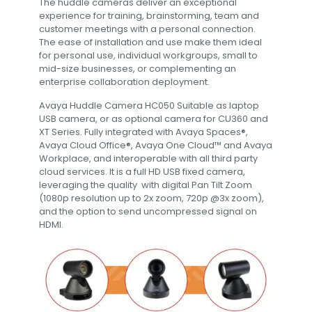
The huddle cameras deliver an exceptional
experience for training, brainstorming, team and
customer meetings with a personal connection.
The ease of installation and use make them ideal
for personal use, individual workgroups, small to
mid-size businesses, or complementing an
enterprise collaboration deployment.
Avaya Huddle Camera HC050 Suitable as laptop
USB camera, or as optional camera for CU360 and
XT Series. Fully integrated with Avaya Spaces®,
Avaya Cloud Office®, Avaya One Cloud™ and Avaya
Workplace, and interoperable with all third party
cloud services. It is a full HD USB fixed camera,
leveraging the quality with digital Pan Tilt Zoom
(1080p resolution up to 2x zoom, 720p @3x zoom),
and the option to send uncompressed signal on
HDMI.