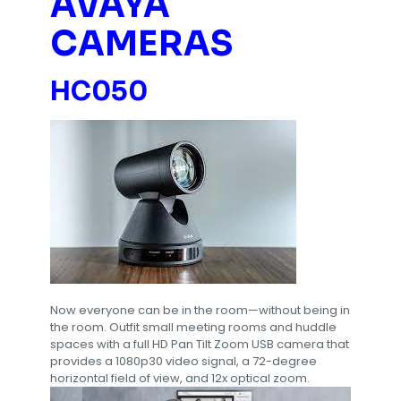
AVAYA
CAMERAS
HC050
Now everyone can be in the room—without being in
the room. Outfit small meeting rooms and huddle
spaces with a full HD Pan Tilt Zoom USB camera that
provides a 1080p30 video signal, a 72-degree
horizontal field of view, and 12x optical zoom.