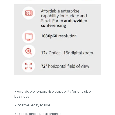
▪ Affordable, enterprise capability for any size
business
▪ Intuitive, easy to use
▪ Exceptional HD experience