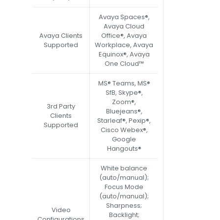
Avaya Spaces®,
Avaya Cloud
Avaya Clients
Office®, Avaya
Supported
Workplace, Avaya
Equinox®, Avaya
One Cloud™
MS® Teams, MS®
SfB, Skype®,
Zoom®,
3rd Party
Bluejeans®,
Clients
Starleaf®, Pexip®,
Supported
Cisco Webex®,
Google
Hangouts®
White balance
(auto/manual);
Focus Mode
(auto/manual);
Sharpness;
Video
Backlight;
Configurations