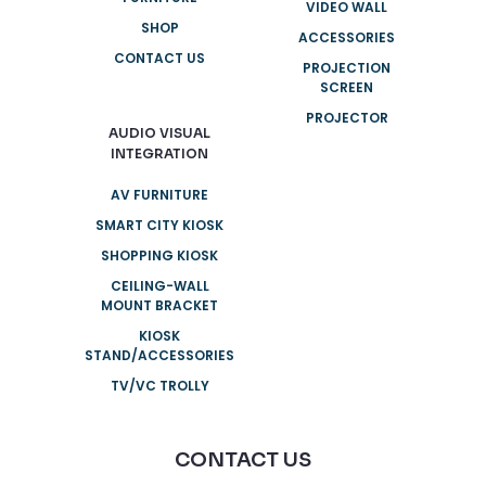
VIDEO WALL
SHOP
ACCESSORIES
CONTACT US
PROJECTION
SCREEN
PROJECTOR
AUDIO VISUAL
INTEGRATION
AV FURNITURE
SMART CITY KIOSK
SHOPPING KIOSK
CEILING-WALL
MOUNT BRACKET
KIOSK
STAND/ACCESSORIES
TV/VC TROLLY
CONTACT US