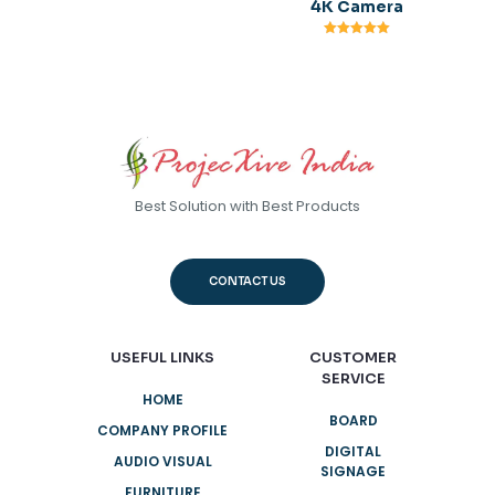
4K Camera
Rated
5.00
out of 5
Best Solution with Best Products
CONTACT US
USEFUL LINKS
CUSTOMER
SERVICE
HOME
BOARD
COMPANY PROFILE
DIGITAL
AUDIO VISUAL
SIGNAGE
FURNITURE