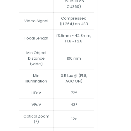
720p30 on
CU360)
Compressed
Video Signal
(H.264) on USB
f3.5mm ~ 42.3mm,
Focal Length
F1.8 ~ F2.8
Min Object
Distance
100 mm
(wide)
Min
0.5 Lux @ (F1.8,
Illumination
AGC ON)
HFoV
72°
VFoV
43°
Optical Zoom
12x
(*)