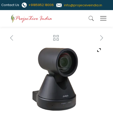
Contact Us
+9185952 18006
info@projecxiveindia.in