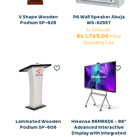
V Shape Wooden
PA Wall Speaker Ahuja
Podium SP-628
WS-6255T
Original
Rs.
2,005.00
price
Current
Rs.
1,745.00
Price
was:
price
Excluding TAX
Rs.2,005.
is:
Rs.1,745.00
Laminated Wooden
Hisense 86MR6DE – 86″
Podium SP-606
Advanced Interactive
Display with Integrated