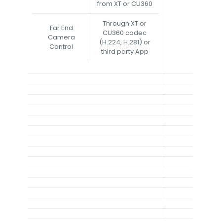
from XT or CU360
Through XT or
Far End
CU360 codec
Camera
(H.224, H.281) or
Control
third party App