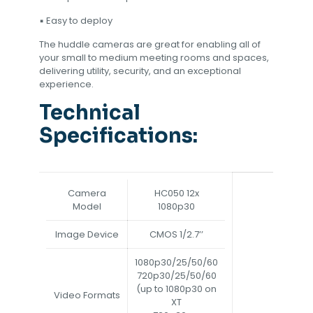
▪ Easy to deploy
The huddle cameras are great for enabling all of
your small to medium meeting rooms and spaces,
delivering utility, security, and an exceptional
experience.
Technical
Specifications:
Camera
HC050 12x
Model
1080p30
Image Device
CMOS 1/2.7’’
1080p30/25/50/60
720p30/25/50/60
(up to 1080p30 on
Video Formats
XT