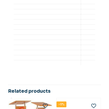
Related products
-11%