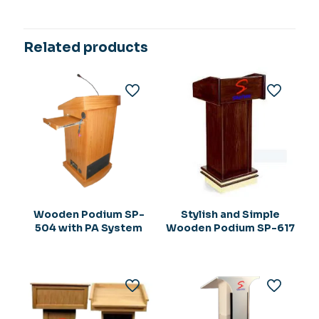
Related products
Wooden Podium SP-
Stylish and Simple
504 with PA System
Wooden Podium SP-617