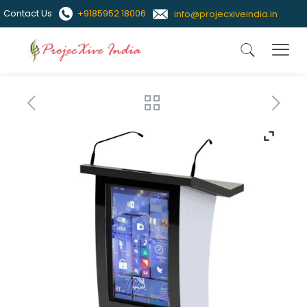
Contact Us
+9185952 18006
info@projecxiveindia.in