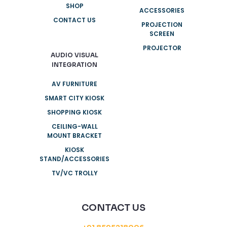
SHOP
ACCESSORIES
CONTACT US
PROJECTION
SCREEN
PROJECTOR
AUDIO VISUAL
INTEGRATION
AV FURNITURE
SMART CITY KIOSK
SHOPPING KIOSK
CEILING-WALL
MOUNT BRACKET
KIOSK
STAND/ACCESSORIES
TV/VC TROLLY
CONTACT US