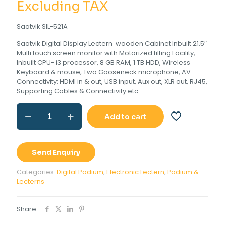
was:
price
Excluding TAX
Rs.330,000.00
is:
Saatvik SIL-521A
Rs.275,000
Saatvik Digital Display Lectern wooden Cabinet Inbuilt 21.5″
Multi touch screen monitor with Motorized tilting Facility,
Inbuilt CPU- i3 processor, 8 GB RAM, 1 TB HDD, Wireless
Keyboard & mouse, Two Gooseneck microphone, AV
Connectivity: HDMI in & out, USB input, Aux out, XLR out, RJ45,
Supporting Cables & Connectivity etc.
Digital
Add to cart
Display
Lectern
quantity
Send Enquiry
Categories:
Digital Podium
,
Electronic Lectern
,
Podium &
Lecterns
Share