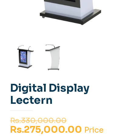
Digital Display
Lectern
Original
Rs.
330,000.00
price
Current
Rs.
275,000.00
Price