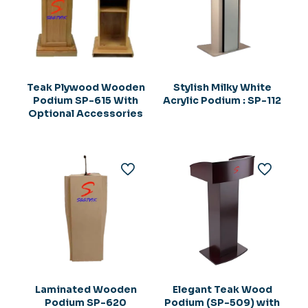
Teak Plywood Wooden
Stylish Milky White
Podium SP-615 With
Acrylic Podium : SP-112
Optional Accessories
Laminated Wooden
Elegant Teak Wood
Podium SP-620
Podium (SP-509) with