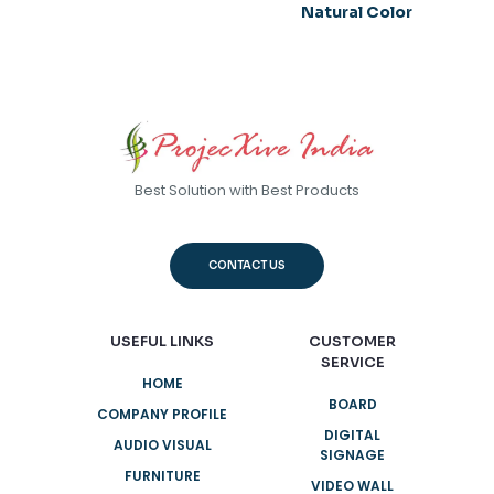
Natural Color
Best Solution with Best Products
CONTACT US
USEFUL LINKS
CUSTOMER
SERVICE
HOME
BOARD
COMPANY PROFILE
DIGITAL
AUDIO VISUAL
SIGNAGE
FURNITURE
VIDEO WALL