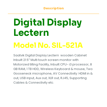
Description
Digital Display
Lectern
Model No. SIL-521A
Saatvik Digital Display Lectern wooden Cabinet
Inbuilt 21.5″ Multi touch screen monitor with
Motorized tilting Facility, Inbuilt CPU- i3 processor, 8
GB RAM, 1 TB HDD, Wireless Keyboard & mouse, Two
Gooseneck microphone, AV Connectivity: HDMI in &
out, USB input, Aux out, XLR out, RJ45, Supporting
Cables & Connectivity etc.