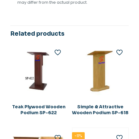
may differ from the actual product.
Related products
Teak Plywood Wooden
Simple & Attractive
Podium SP-622
Wooden Podium SP-618
-11%