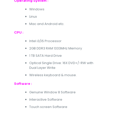
Operating System :
Windows
Linux
Mac and Android etc.
CPU :
Intel i3/i5 Processor
2GB DDR3 RAM 1333MHz Memory
1 TB SATA Hard Drive
Optical Single Drive: 16X DVD+/-RW with
Dual Layer Write
Wireless keyboard & mouse.
Software :
Genuine Window 8 Software
Interactive Software
Touch screen Software