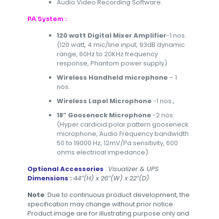
Audio Video Recording Software.
PA System :
120 watt Digital Mixer Amplifier
-1 nos.
(120 watt, 4 mic/line input, 93dB dynamic
range, 60Hz to 20KHz frequency
response, Phantom power supply).
Wireless Handheld microphone
– 1
nos.
Wireless Lapel Microphone
-1 nos.,
18” Gooseneck Microphone
-2 nos.
(Hyper cardioid polar pattern gooseneck
microphone, Audio Frequency bandwidth
50 to 19000 Hz, 12mV/Pa sensitivity, 600
ohms electrical impedance).
Optional Accessories
:
Visualizer & UPS
Dimensions
:
44″(H) x 26″(W) x 22″(D)
Note
: Due to continuous product development, the
specification may change without prior notice.
Product image are for illustrating purpose only and