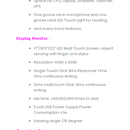
Space for CPU, Laptop, Amplifier, Switcher,
UPS.
One goose neck microphone and one
goose neck LED Touch Light for reading.
and many more features.
Display Monitor :
17″/18.5″/22” LED Multi Touch Screen, object
sensing with finger and stylus
Resolution 4096 x 4096
Single Touch Click 8ms Response Time,
3ms continuous writing
12ms multi touch Click; 8ms continuous
writing
Life time: ≥60,000,000 times to click
5 volt USB Power Supply Power
Consumption ≤1w
Viewing angle 178 degree