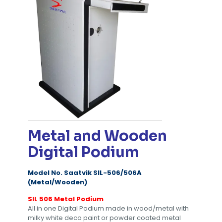
Metal and Wooden
Digital Podium
Model No. Saatvik SIL-506/506A
(Metal/Wooden)
SIL 506 Metal Podium
All in one Digital Podium made in wood/metal with
milky white deco paint or powder coated metal