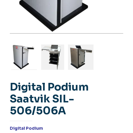
Digital Podium
Saatvik SIL-
506/506A
Digital Podium