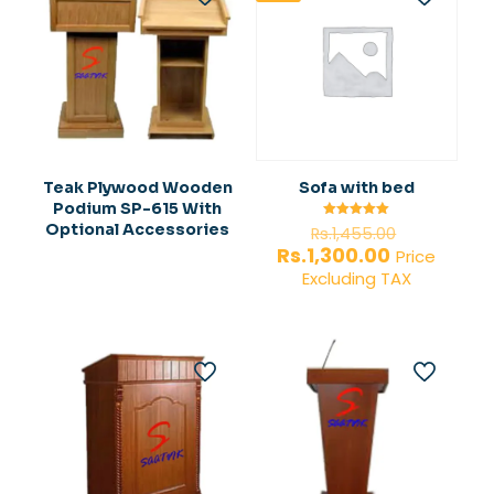
Teak Plywood Wooden
Sofa with bed
Podium SP-615 With
Original
Optional Accessories
Rated
Rs.
1,455.00
5.00
price
Current
Rs.
1,300.00
out of 5
Price
was:
price
Excluding TAX
Rs.1,455.0
is:
Rs.1,300.00.