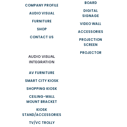
BOARD
COMPANY PROFILE
DIGITAL
AUDIO VISUAL
SIGNAGE
FURNITURE
VIDEO WALL
SHOP
ACCESSORIES
CONTACT US
PROJECTION
SCREEN
PROJECTOR
AUDIO VISUAL
INTEGRATION
AV FURNITURE
SMART CITY KIOSK
SHOPPING KIOSK
CEILING-WALL
MOUNT BRACKET
KIOSK
STAND/ACCESSORIES
TV/VC TROLLY