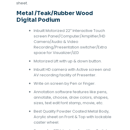
sheet.
Metal /Teak/Rubber Wood
Digital Podium
Inbuilt Motorized 22″ Interactive Touch
screen Panel/Computer/Amplifier/HD
Camera/Audio & Video
Recording/Presentation switcher/Extra
space for Visualizer/LED
Motorized Lift with up & down button.
Inbuilt HD camera with Active screen and
AV recording facility of Presenter.
Write on screen by Pen or Finger.
Annotation software features like pens,
annotate, choose, draw colors, shapes,
sizes, text edit font stamp, movie, etc.
Best Quality Powder Coated Metal Body,
Acrylic sheet on Front & Top with lockable
caster wheel.