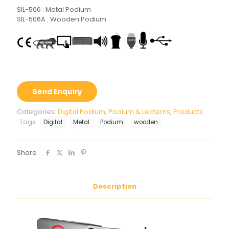
SIL-506 : Metal Podium
SIL-506A : Wooden Podium
Send Enquiry
Categories:
Digital Podium
,
Podium & Lecterns
,
Products
Tags:
Digital
Metal
Podium
wooden
Share
Description