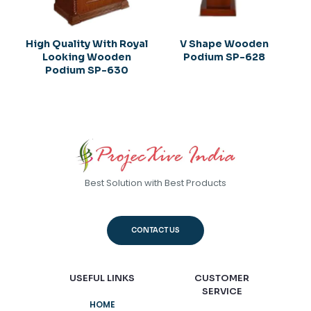
High Quality With Royal
V Shape Wooden
Looking Wooden
Podium SP-628
Podium SP-630
Best Solution with Best Products
CONTACT US
USEFUL LINKS
CUSTOMER
SERVICE
HOME