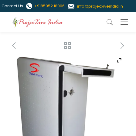
Contact Us
+9185952 18006
info@projecxiveindia.in