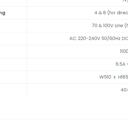
ing
4 & 8 (for dir
70 & 100V Line (
AC: 220-240V 50/60Hz DC:
110
6.5A 
W510 x H18
40