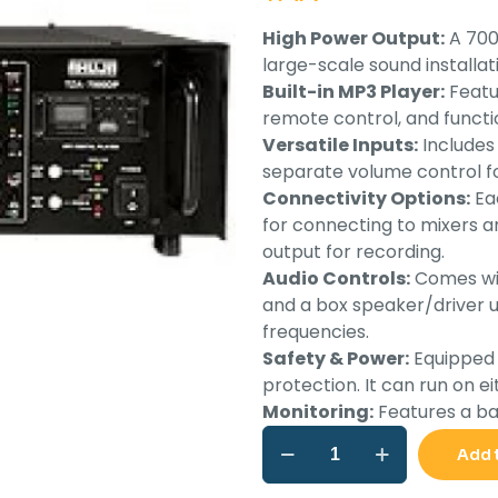
wa
High Power Output:
A 700
Rs.
large-scale sound installat
Built-in MP3 Player:
Featur
remote control, and functi
Versatile Inputs:
Includes 
separate volume control fo
Connectivity Options:
Eac
for connecting to mixers an
output for recording.
Audio Controls:
Comes wit
and a box speaker/driver u
frequencies.
Safety & Power:
Equipped w
protection. It can run on e
Monitoring:
Features a bar
Ahuja
Add 
High
power