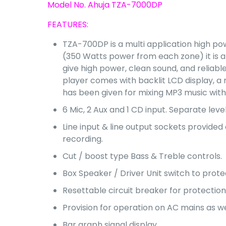
Model No. Ahuja TZA-7000DP
FEATURES:
TZA-700DP is a multi application high pow
(350 Watts power from each zone) it is an 
give high power, clean sound, and reliabl
player comes with backlit LCD display, a
has been given for mixing MP3 music with
6 Mic, 2 Aux and 1 CD input. Separate level
Line input & line output sockets provide
recording.
Cut / boost type Bass & Treble controls.
Box Speaker / Driver Unit switch to prot
Resettable circuit breaker for protection
Provision for operation on AC mains as we
Bar graph signal display.