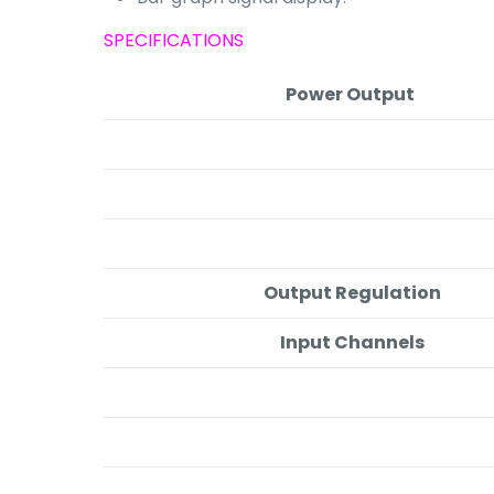
SPECIFICATIONS
Power Output
Output Regulation
Input Channels