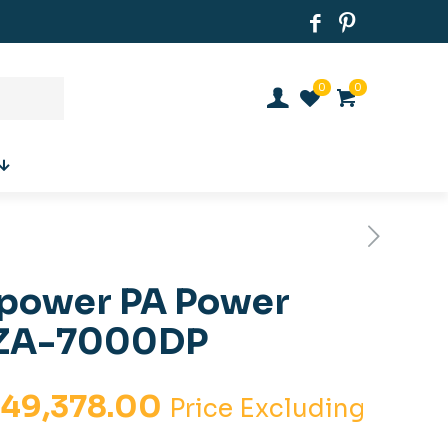
0
0
 power PA Power
TZA-7000DP
iginal
Current
.
49,378.00
Price Excluding
ice
price