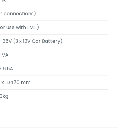
ect connections)
for use with LMT)
 36V (3 x 12V Car Battery)
0 VA
+ 6.5A
5 x D470 mm
.0kg