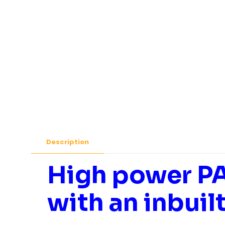
Description
High power PA
with an inbuil