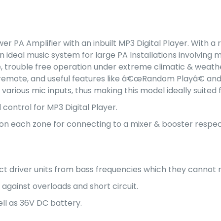
er PA Amplifier with an inbuilt MP3 Digital Player. With 
ideal music system for large PA Installations involving mu
e, trouble free operation under extreme climatic & weather
 remote, and useful features like â€œRandom Playâ€ and r
 various mic inputs, thus making this model ideally suit
 control for MP3 Digital Player.
d on each zone for connecting to a mixer & booster respec
ect driver units from bass frequencies which they cannot
 against overloads and short circuit.
ll as 36V DC battery.