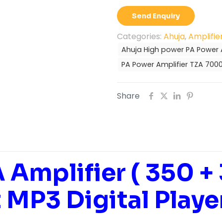
PA
Send Enquiry
Power
Amplifier
Categories:
Ahuja
,
Amplifie
TZA-
Ahuja High power PA Power 
7000DP
PA Power Amplifier TZA 700
quantity
Share
 Amplifier ( 350 +
t MP3 Digital Playe