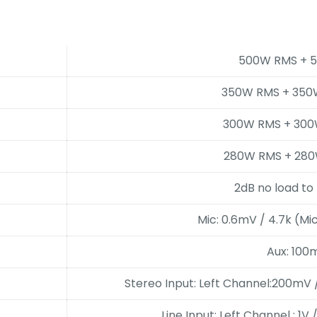
500W RMS + 
350W RMS + 350
300W RMS + 300
280W RMS + 280
2dB no load to 
Mic: 0.6mV / 4.7k (Mi
Aux: 100
Stereo Input: Left Channel:200mV 
Line Input: Left Channel : 1V