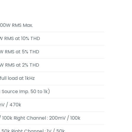
500W RMS Max.
W RMS at 10% THD
W RMS at 5% THD
W RMS at 2% THD
full load at 1kHz
c Source Imp. 50 to 1k)
mV / 470k
/ 100k Right Channel : 200mV / 100k
 / 50k Right Channel : 1V / 50k