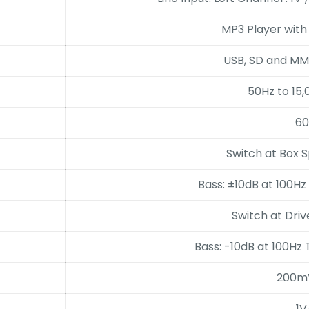
MP3 Player wit
USB, SD and M
50Hz to 15
6
Switch at Box 
Bass: ±10dB at 100Hz
Switch at Driv
Bass: -10dB at 100Hz 
200m
1V