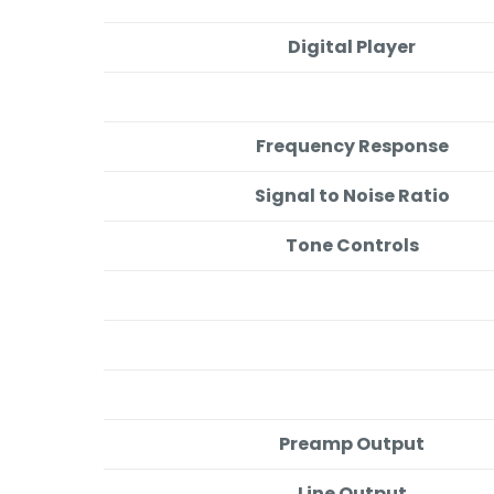
Digital Player
Frequency Response
Signal to Noise Ratio
Tone Controls
Preamp Output
Line Output