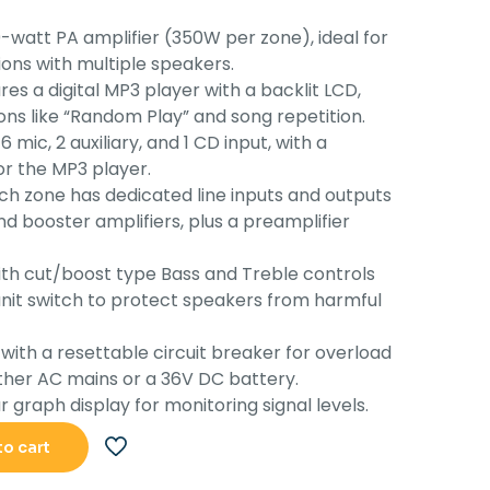
s:
is:
-watt PA amplifier (350W per zone), ideal for
55,130.00.
Rs.49,378.00.
ions with multiple speakers.
es a digital MP3 player with a backlit LCD,
ons like “Random Play” and song repetition.
6 mic, 2 auxiliary, and 1 CD input, with a
r the MP3 player.
h zone has dedicated line inputs and outputs
d booster amplifiers, plus a preamplifier
h cut/boost type Bass and Treble controls
nit switch to protect speakers from harmful
ith a resettable circuit breaker for overload
ither AC mains or a 36V DC battery.
 graph display for monitoring signal levels.
to cart