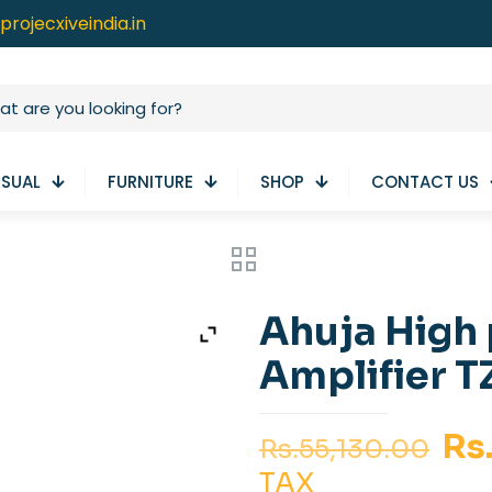
projecxiveindia.in
ISUAL
FURNITURE
SHOP
CONTACT US
Ahuja High
Amplifier 
Or
Rs
Rs.
55,130.00
pr
TAX