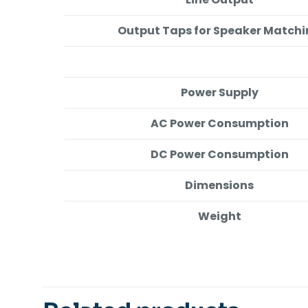
Output Taps for Speaker Match
Power Supply
AC Power Consumption
DC Power Consumption
Dimensions
Weight