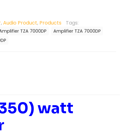
r
,
Audio Product
,
Products
Tags:
Amplifier TZA 7000DP
Amplifier TZA 7000DP
0DP
 350) watt
r