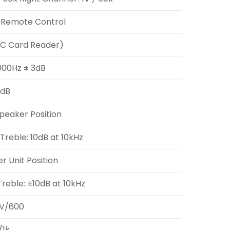
h Remote Control
MC Card Reader)
,000Hz ± 3dB
0dB
Speaker Position
 Treble: 10dB at 10kHz
er Unit Position
Treble: ±10dB at 10kHz
V/600
/1k