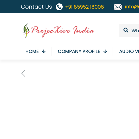
Contact Us
info@
+91 85952 18006
HOME
COMPANY PROFILE
AUDIO V