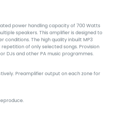
a rated power handling capacity of 700 Watts
ltiple speakers. This amplifier is designed to
 conditions. The high quality inbuilt MP3
epetition of only selected songs. Provision
ed for DJs and other PA music programmes.
tively. Preamplifier output on each zone for
 reproduce.