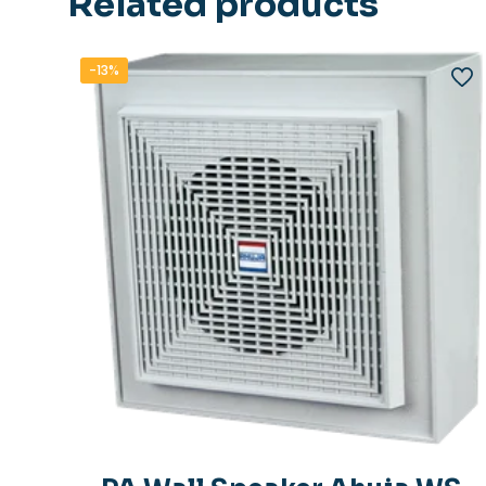
Related products
-13%