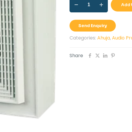
PA
Rs.1
Add 
wall
Speaker
Ahuja
Send Enquiry
WS-
661T
Categories:
Ahuja
,
Audio Pr
quantity
Share