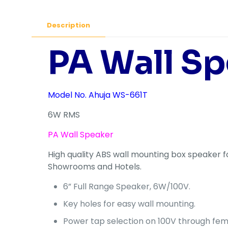
Description
PA Wall Sp
Model No. Ahuja WS-661T
6W RMS
PA Wall Speaker
High quality ABS wall mounting box speaker fo
Showrooms and Hotels.
6” Full Range Speaker, 6W/100V.
Key holes for easy wall mounting.
Power tap selection on 100V through fema