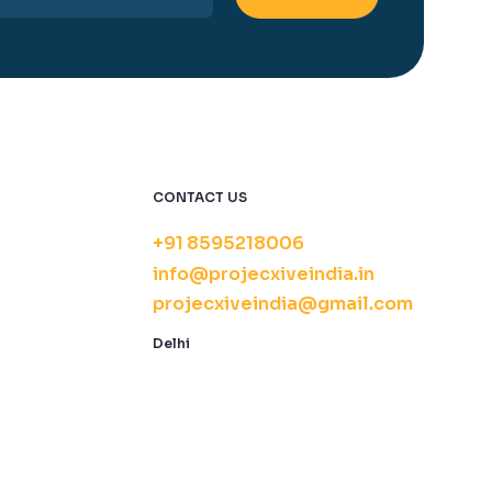
CONTACT US
+91 8595218006
info@projecxiveindia.in
projecxiveindia@gmail.com
Delhi