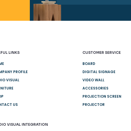
FUL LINKS
CUSTOMER SERVICE
ME
BOARD
MPANY PROFILE
DIGITAL SIGNAGE
IO VISUAL
VIDEO WALL
NITURE
ACCESSORIES
OP
PROJECTION SCREEN
NTACT US
PROJECTOR
DIO VISUAL INTEGRATION