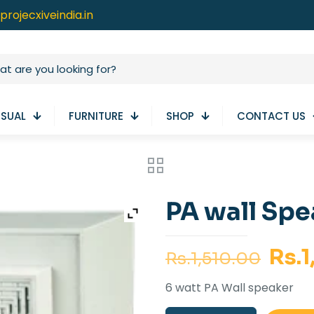
projecxiveindia.in
ISUAL
FURNITURE
SHOP
CONTACT US
PA wall Sp
Orig
Rs.
1
Rs.
1,510.00
pric
6 watt PA Wall speaker
was: