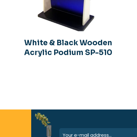
White & Black Wooden
Acrylic Podium SP-510