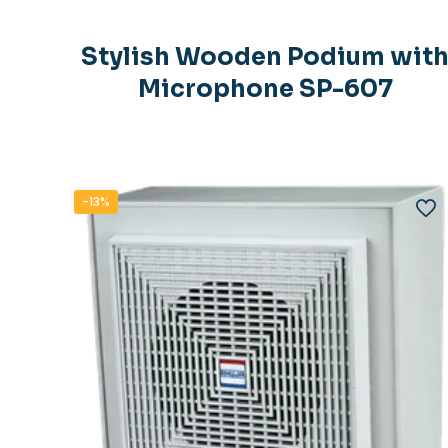
Stylish Wooden Podium wit
Microphone SP-607
-13%