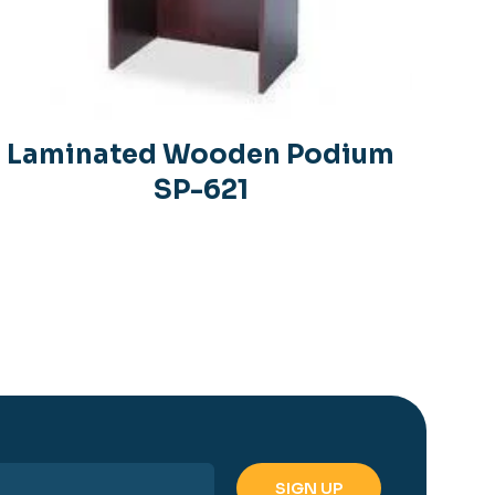
Laminated Wooden Podium
SP-621