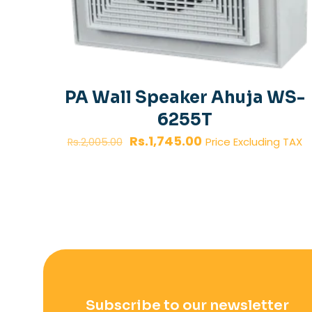
PA Wall Speaker Ahuja WS-
6255T
Original
Current
Rs.
1,745.00
Price Excluding TAX
Rs.
2,005.00
price
price
was:
is:
Rs.2,005.00.
Rs.1,745.00.
Subscribe to our newsletter