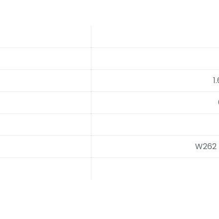
1
W262 