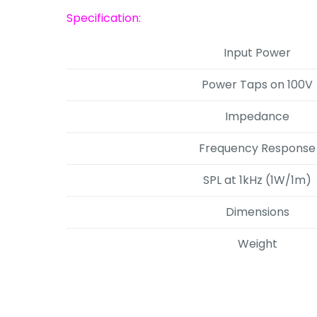
Specification:
Input Power
Power Taps on 100V
Impedance
Frequency Response
SPL at 1kHz (1W/1m)
Dimensions
Weight