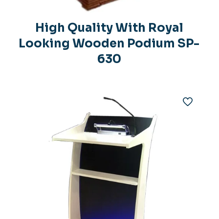
h
High Quality With Royal
Looking Wooden Podium SP-
630