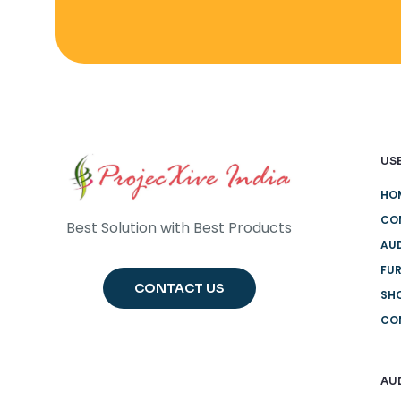
USE
HO
CO
Best Solution with Best Products
AUD
FUR
CONTACT US
SH
CO
AU