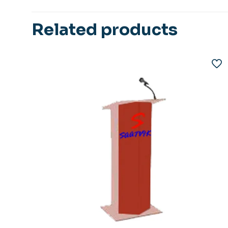
Related products