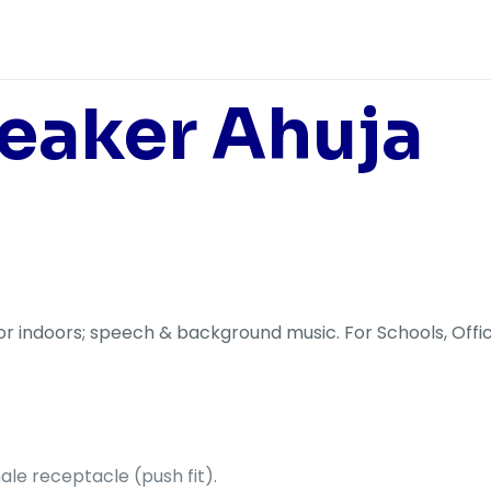
eaker Ahuja
r indoors; speech & background music. For Schools, Offic
le receptacle (push fit).