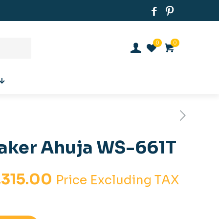
0
0
eaker Ahuja WS-661T
inal
Current
,315.00
Price Excluding TAX
e
price
is: