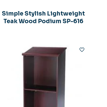
Simple Stylish Lightweight
Teak Wood Podium SP-616