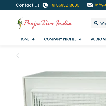
Contact Us
info@
+91 85952 18006
HOME
COMPANY PROFILE
AUDIO V