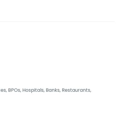
es, BPOs, Hospitals, Banks, Restaurants,