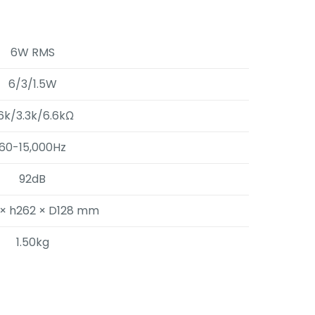
6W RMS
6/3/1.5W
.6k/3.3k/6.6kΩ
60-15,000Hz
92dB
× h262 × D128 mm
1.50kg