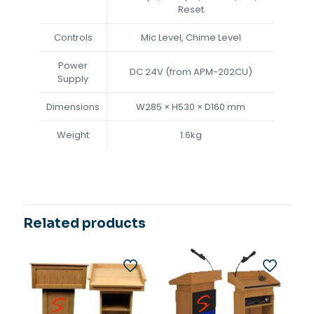
Reset
Controls
Mic Level, Chime Level
Power
DC 24V (from APM-202CU)
Supply
Dimensions
W285 × H530 × D160 mm
Weight
1.6kg
Related products