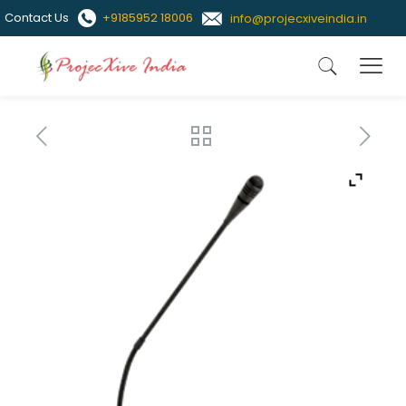
Contact Us
+9185952 18006
info@projecxiveindia.in