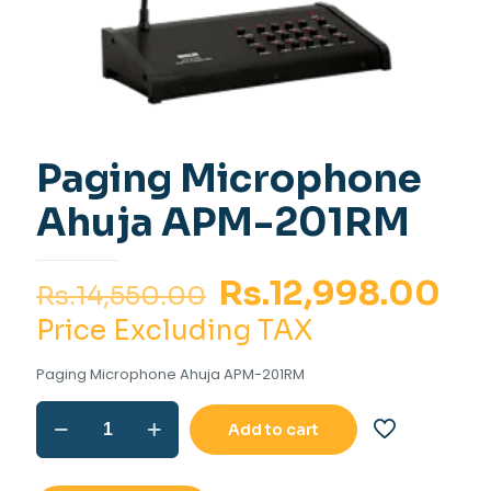
Paging Microphone
Ahuja APM-201RM
Original
Cu
Rs.
12,998.00
Rs.
14,550.00
price
pr
Price Excluding TAX
was:
is:
Paging Microphone Ahuja APM-201RM
Rs.14,550.00.
Rs.
Paging
Add to cart
Microphone
Ahuja
APM-