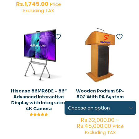
price
Current
Rs.
1,745.00
Price
was:
price
Excluding TAX
Rs.2,005.00.
is:
Rs.1,745.00.
Hisense 86MR6DE – 86″
Wooden Podium SP-
Advanced Interactive
502 With PA System
Display with Integrated
4K Camera
Rs.
32,000.00
–
Rated
5.00
Price
Rs.
45,000.00
Price
out of 5
range:
Excluding TAX
Rs.32,000.