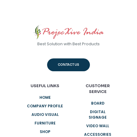
through
Rs.45,000
Best Solution with Best Products
CONTACT US
USEFUL LINKS
CUSTOMER
SERVICE
HOME
BOARD
COMPANY PROFILE
DIGITAL
AUDIO VISUAL
SIGNAGE
FURNITURE
VIDEO WALL
SHOP
ACCESSORIES