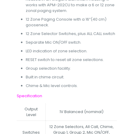
works with APM-202CU to make a 6 or 12 zone
zonal paging system.
12 Zone Paging Console with a 16”(40 cm)
gooseneck.
12 Zone Selector Switches, plus ALL CALL switch
Separate Mic ON/OFF switch.
LED indication of zone selection.
RESET switch to reset all zone selections.
Group selection facility.
Built in chime circuit.
Chime & Mic level controls.
Specification
Output
1V Balanced (nominal)
Level
12 Zone Selectors, All Call, Chime,
Switches
Group 1, Group 2, Mic ON/OFF,