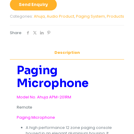
201RM
Send Enquiry
quantity
Categories:
Ahuja
,
Audio Product
,
Paging System
,
Products
Share
Description
Paging
Microphone
Model No. Ahuja APM-201RM
Remote
Paging Microphone
A high performance 12 zone paging console
housed in an elegant aluminium housing. It