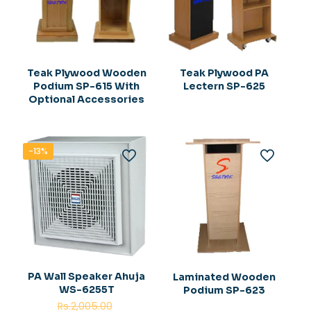
Teak Plywood Wooden
Teak Plywood PA
Podium SP-615 With
Lectern SP-625
Optional Accessories
-13%
PA Wall Speaker Ahuja
Laminated Wooden
WS-6255T
Podium SP-623
Original
Rs.
2,005.00