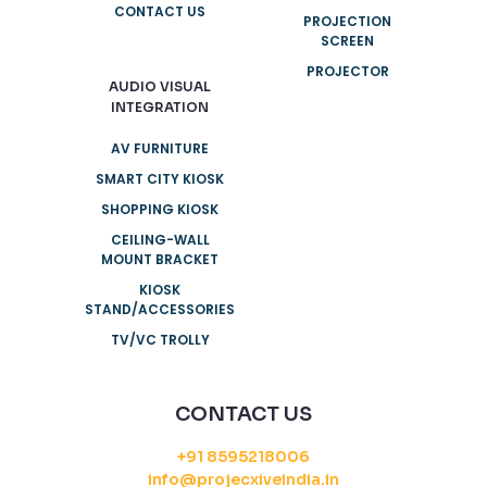
CONTACT US
PROJECTION
SCREEN
PROJECTOR
AUDIO VISUAL
INTEGRATION
AV FURNITURE
SMART CITY KIOSK
SHOPPING KIOSK
CEILING-WALL
MOUNT BRACKET
KIOSK
STAND/ACCESSORIES
TV/VC TROLLY
CONTACT US
+91 8595218006
info@projecxiveindia.in