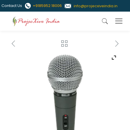
Contact Us
+9185952 18006
info@projecxiveindia.in