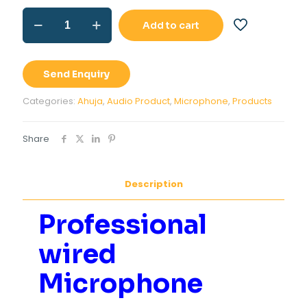
Professional
Add to cart
wired
Microphone
Ahuja
ASM-
Send Enquiry
580XLR
quantity
Categories:
Ahuja
,
Audio Product
,
Microphone
,
Products
Share
Description
Professional
wired
Microphone