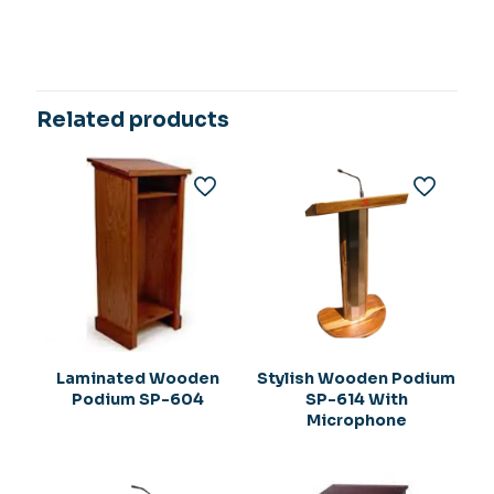
Related products
Laminated Wooden
Stylish Wooden Podium
Podium SP-604
SP-614 With
Microphone