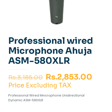
Professional wired
Microphone Ahuja
ASM-580XLR
Original
Curr
Rs.
2,853.00
Rs.
3,185.00
price
pric
Price Excluding TAX
was:
is:
Professional Wired Mivcrophone Unidirectional
Rs.3,185.00.
Rs.2,
Dynamic ASM-580XLR