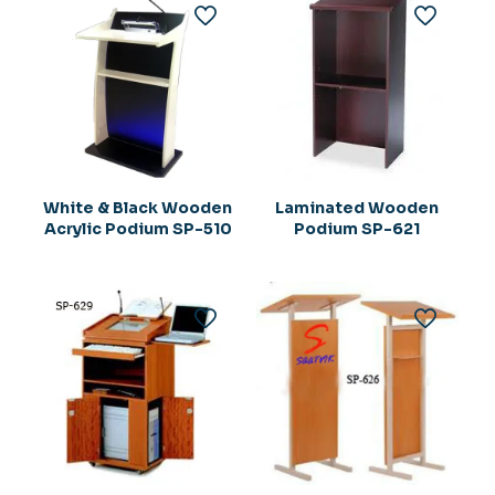
White & Black Wooden
Laminated Wooden
Acrylic Podium SP-510
Podium SP-621