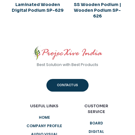
Laminated Wooden
SS Wooden Podium |
Digital Podium SP-629
Wooden Podium SP-
626
Best Solution with Best Products
CONTACT US
USEFUL LINKS
CUSTOMER
SERVICE
HOME
BOARD
COMPANY PROFILE
DIGITAL
AUDIO VISUAL