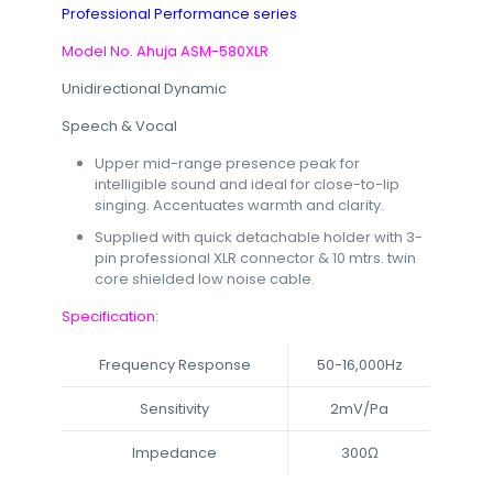
Professional Performance series
Model No. Ahuja ASM-580XLR
Unidirectional Dynamic
Speech & Vocal
Upper mid-range presence peak for
intelligible sound and ideal for close-to-lip
singing. Accentuates warmth and clarity.
Supplied with quick detachable holder with 3-
pin professional XLR connector & 10 mtrs. twin
core shielded low noise cable.
Specification:
Frequency Response
50-16,000Hz
Sensitivity
2mV/Pa
Impedance
300Ω