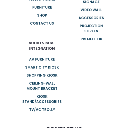
SIGNAGE
FURNITURE
VIDEO WALL
SHOP
ACCESSORIES
CONTACT US
PROJECTION
SCREEN
PROJECTOR
AUDIO VISUAL
INTEGRATION
AV FURNITURE
SMART CITY KIOSK
SHOPPING KIOSK
CEILING-WALL
MOUNT BRACKET
KIOSK
STAND/ACCESSORIES
TV/VC TROLLY