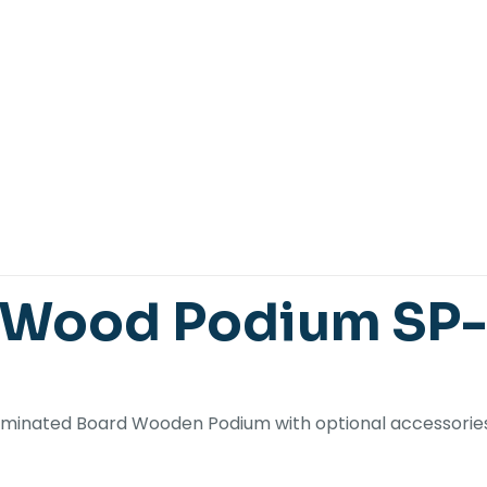
 Wood Podium SP
 laminated Board Wooden Podium with optional accessories