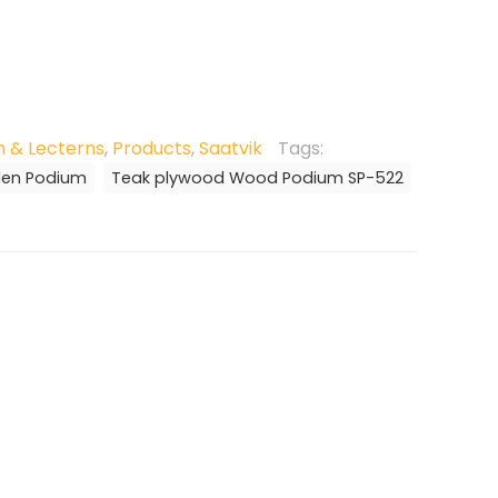
 & Lecterns
,
Products
,
Saatvik
Tags:
den Podium
Teak plywood Wood Podium SP-522