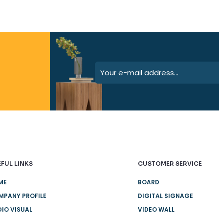
FUL LINKS
CUSTOMER SERVICE
ME
BOARD
MPANY PROFILE
DIGITAL SIGNAGE
IO VISUAL
VIDEO WALL