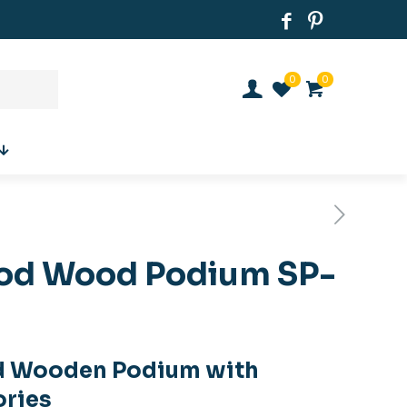
0
0
od Wood Podium SP-
d Wooden Podium with
ories