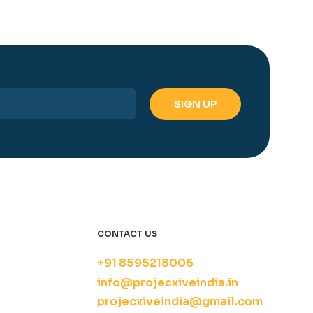
CONTACT US
+91 8595218006
info@projecxiveindia.in
projecxiveindia@gmail.com