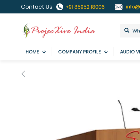
Contact Us
info@
+91 85952 18006
HOME
COMPANY PROFILE
AUDIO V