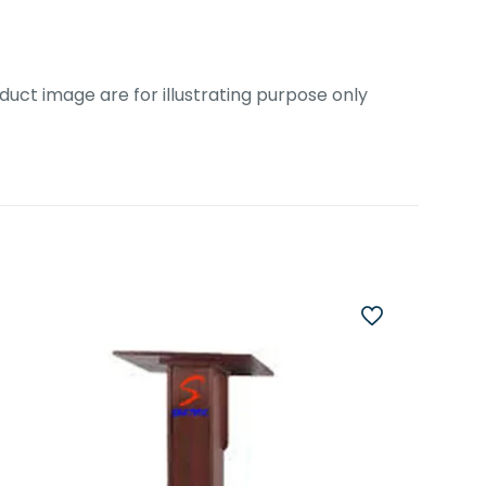
uct image are for illustrating purpose only