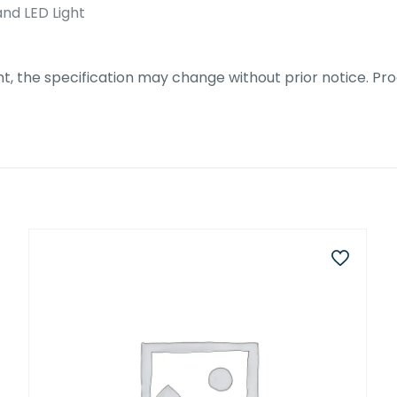
nd LED Light
 the specification may change without prior notice. Prod