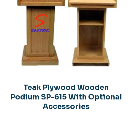
Teak Plywood Wooden
-
Podium SP-615 With Optional
Accessories