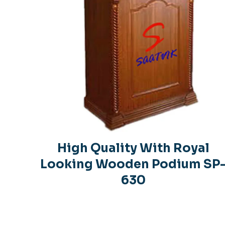
High Quality With Royal
Looking Wooden Podium SP
630