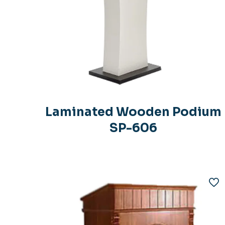
Laminated Wooden Podium
SP-606