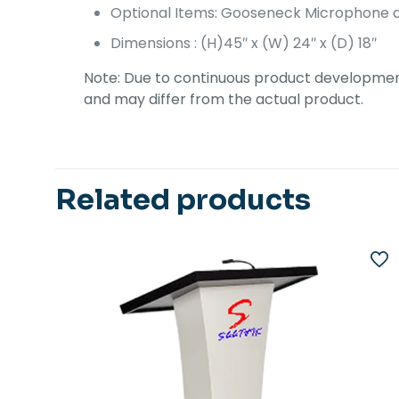
Optional Items: Gooseneck Microphone a
Dimensions : (H)45″ x (W) 24″ x (D) 18″
Note: Due to continuous product development,
and may differ from the actual product.
Related products