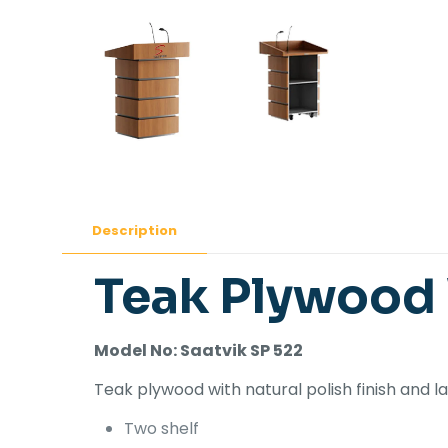
Description
Teak Plywood
Model No: Saatvik SP 522
Teak plywood with natural polish finish and
Two shelf