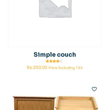
Simple couch
Rated
Rs.
350.00
Price Excluding TAX
4.00
out of 5