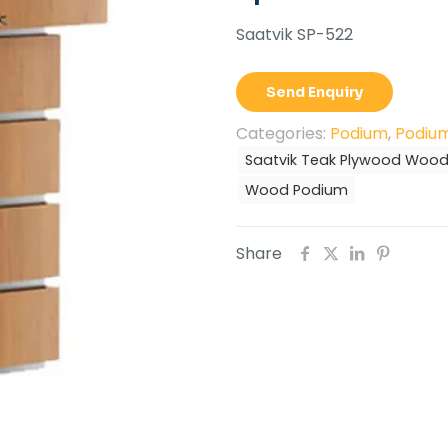
Saatvik SP-522
Send Enquiry
Categories:
Podium
,
Podium
Saatvik Teak Plywood Woo
Wood Podium
Share