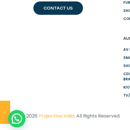
FUR
CONTACT US
SH
CO
AU
AV 
SMA
SHO
CE
BR
KI
TV/
© 2026
ProjecXive India
. All Rights Reserved.