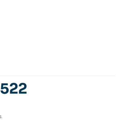
-522
.