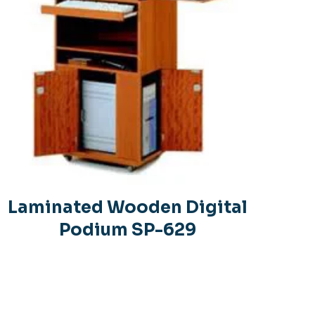
Laminated Wooden Digital
Podium SP-629