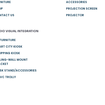
NITURE
ACCESSORIES
OP
PROJECTION SCREEN
NTACT US
PROJECTOR
DIO VISUAL INTEGRATION
FURNITURE
RT CITY KIOSK
PPING KIOSK
ILING-WALL MOUNT
ACKET
OSK STAND/ACCESSORIES
VC TROLLY