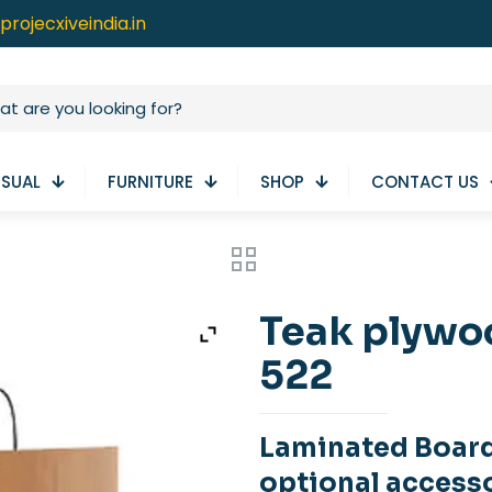
projecxiveindia.in
ISUAL
FURNITURE
SHOP
CONTACT US
Teak plywo
522
Laminated Boar
optional access