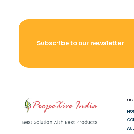
Subscribe to our newsletter
USE
HO
CO
Best Solution with Best Products
AUD