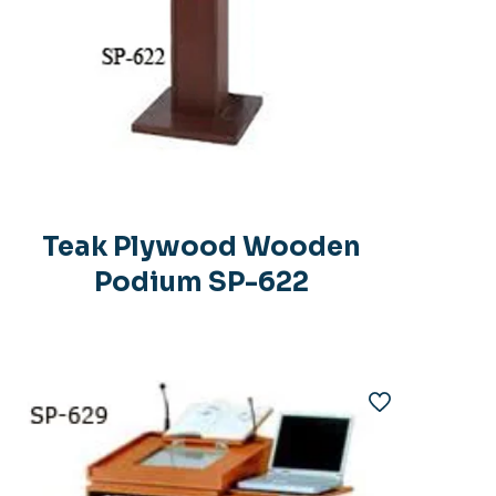
Teak Plywood Wooden
Podium SP-622