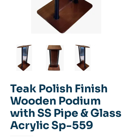
Teak Polish Finish
Wooden Podium
with SS Pipe & Glass
Acrylic Sp-559