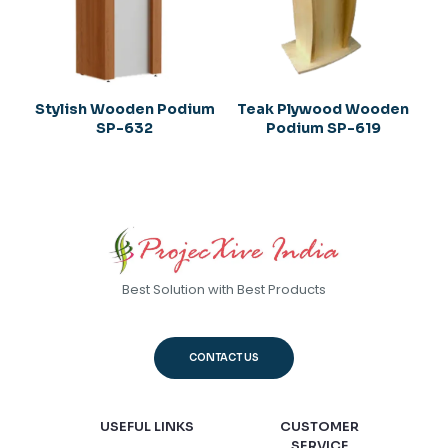
Stylish Wooden Podium
Teak Plywood Wooden
SP-632
Podium SP-619
Best Solution with Best Products
CONTACT US
USEFUL LINKS
CUSTOMER
SERVICE