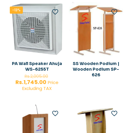
-13%
PA Wall Speaker Ahuja
SS Wooden Podium |
WS-6255T
Wooden Podium SP-
Original
626
Rs.
2,005.00
price
Current
Rs.
1,745.00
Price
was:
price
Excluding TAX
Rs.2,005.00.
is:
Rs.1,745.00.