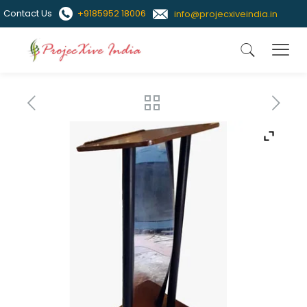
Contact Us
+9185952 18006
info@projecxiveindia.in