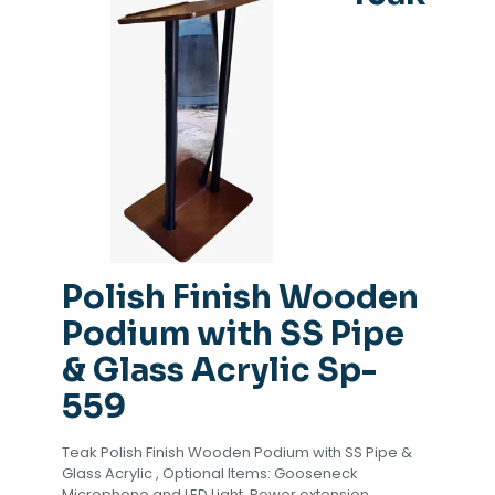
Polish Finish Wooden
Podium with SS Pipe
& Glass Acrylic Sp-
559
Teak Polish Finish Wooden Podium with SS Pipe &
Glass Acrylic , Optional Items: Gooseneck
Microphone and LED Light, Power extension,