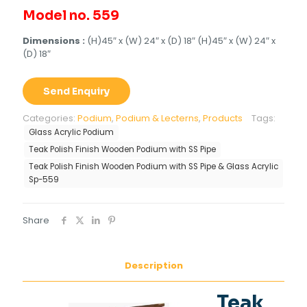
Model no. 559
Dimensions :
(H)45″ x (W) 24″ x (D) 18″ (H)45″ x (W) 24″ x
(D) 18″
Send Enquiry
Categories:
Podium
,
Podium & Lecterns
,
Products
Tags:
Glass Acrylic Podium
Teak Polish Finish Wooden Podium with SS Pipe
Teak Polish Finish Wooden Podium with SS Pipe & Glass Acrylic
Sp-559
Share
Description
Teak