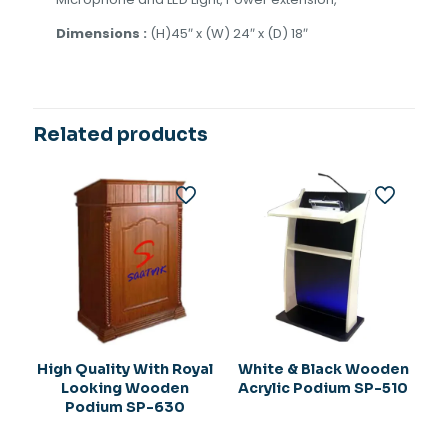
Dimensions :
(H)45″ x (W) 24″ x (D) 18″
Related products
High Quality With Royal
White & Black Wooden
Looking Wooden
Acrylic Podium SP-510
Podium SP-630