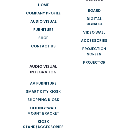
HOME
BOARD
COMPANY PROFILE
DIGITAL
AUDIO VISUAL
SIGNAGE
FURNITURE
VIDEO WALL
SHOP
ACCESSORIES
CONTACT US
PROJECTION
SCREEN
PROJECTOR
AUDIO VISUAL
INTEGRATION
AV FURNITURE
SMART CITY KIOSK
SHOPPING KIOSK
CEILING-WALL
MOUNT BRACKET
KIOSK
STAND/ACCESSORIES