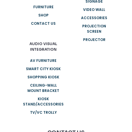
SIGNAGE
FURNITURE
VIDEO WALL
SHOP
ACCESSORIES
CONTACT US
PROJECTION
SCREEN
PROJECTOR
AUDIO VISUAL
INTEGRATION
AV FURNITURE
SMART CITY KIOSK
SHOPPING KIOSK
CEILING-WALL
MOUNT BRACKET
KIOSK
STAND/ACCESSORIES
TV/VC TROLLY