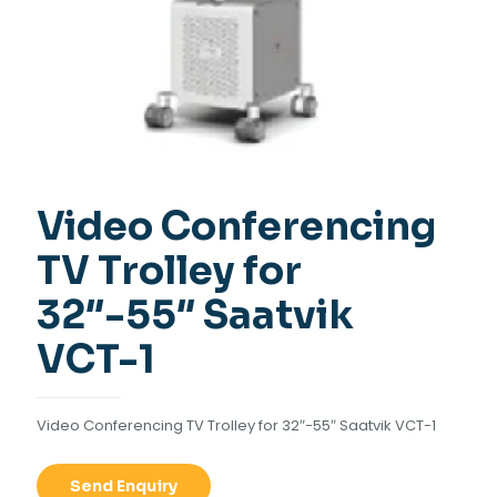
Video Conferencing
TV Trolley for
32″-55″ Saatvik
VCT-1
Video Conferencing TV Trolley for 32″-55″ Saatvik VCT-1
Send Enquiry