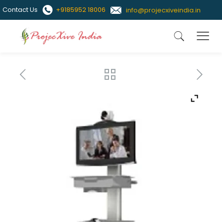
Contact Us
+9185952 18006
info@projecxiveindia.in