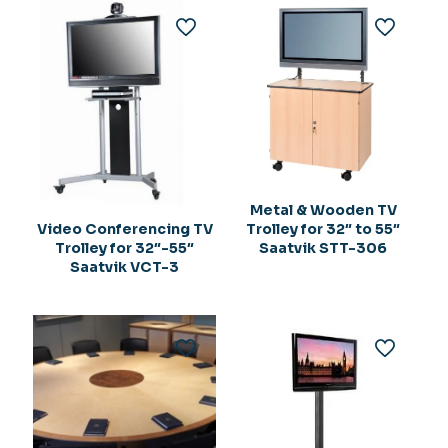
Metal & Wooden TV
Trolley for 32″ to 55″
Video Conferencing TV
Saatvik STT-306
Trolley for 32″-55″
Saatvik VCT-3