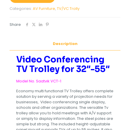
Categories:
AV Furniture
,
TV/VC Trolly
Share
Description
Video Conferencing
TV Trolley for 32″-55″
Model No. Saatvik VCT-1
Economy multi functional TV Trolley offers complete
solution by serving a variety of projection needs for
businesses, Video conferencing single display,
schools and other organizations. The versatile Tv
trolley allow you to hold meetings with A/V support
or simply to display information. The steel poles are
simple but strong. The included height-adjustable
panel mount supports TVs of up to 55 inches. It also