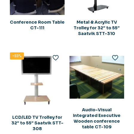
Conference Room Table
Metal & Acrylic TV
CT-111
Trolley for 32″ to 55″
Saatvik STT-310
-33%
Audio-Visual
Integrated Executive
LCD/LED TV Trolley for
Wooden conference
32″ to 55″ Saatvik STT-
table CT-109
308