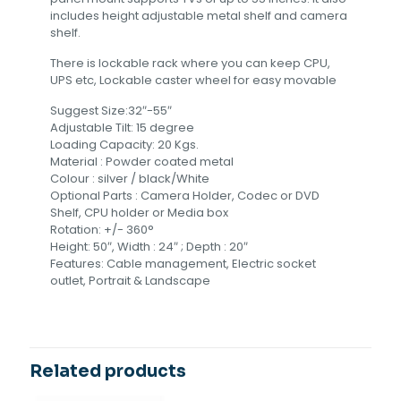
includes height adjustable metal shelf and camera
shelf.
There is lockable rack where you can keep CPU,
UPS etc, Lockable caster wheel for easy movable
Suggest Size:32″-55″
Adjustable Tilt: 15 degree
Loading Capacity: 20 Kgs.
Material : Powder coated metal
Colour : silver / black/White
Optional Parts : Camera Holder, Codec or DVD
Shelf, CPU holder or Media box
Rotation: +/- 360°
Height: 50″, Width : 24″ ; Depth : 20″
Features: Cable management, Electric socket
outlet, Portrait & Landscape
Related products