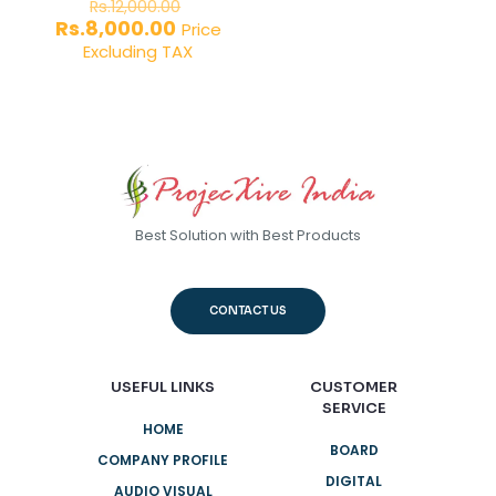
Original
Rs.
12,000.00
price
Current
Rs.
8,000.00
Price
was:
price
Excluding TAX
Rs.12,000.00.
is:
Rs.8,000.00.
Best Solution with Best Products
CONTACT US
USEFUL LINKS
CUSTOMER
SERVICE
HOME
BOARD
COMPANY PROFILE
DIGITAL
AUDIO VISUAL