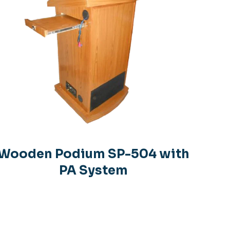
Wooden Podium SP-504 with
PA System