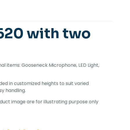
20 with two
onal items: Gooseneck Microphone, LED Light,
ed in customized heights to suit varied
sy handling.
uct image are for illustrating purpose only