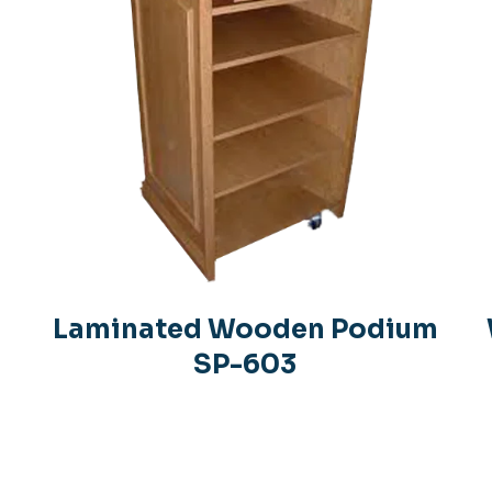
Laminated Wooden Podium
SP-603