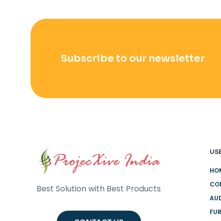
Subscribe to our newsletter
USE
HO
CO
Best Solution with Best Products
AUD
FUR