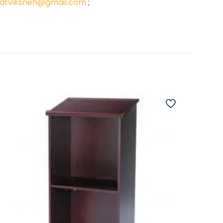
atviksneh@gmail.com
;