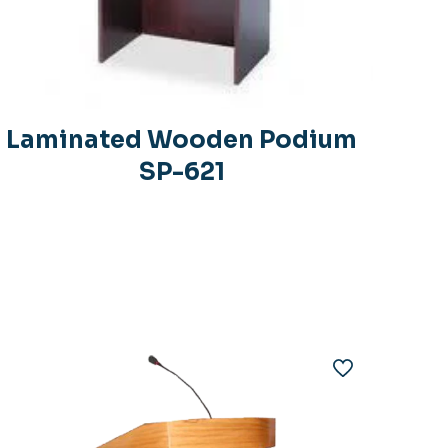
Laminated Wooden Podium
SP-621