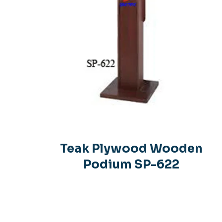
Teak Plywood Wooden
Podium SP-622