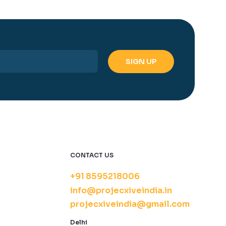
CONTACT US
+91 8595218006
info@projecxiveindia.in
projecxiveindia@gmail.com
Delhi