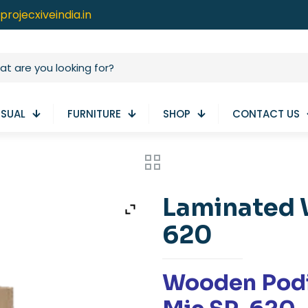
projecxiveindia.in
ISUAL
FURNITURE
SHOP
CONTACT US
Laminated 
620
Wooden Pod