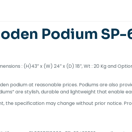
oden Podium SP-6
nsions : (H)43″ x (W) 24″ x (D) 18″, Wt : 20 Kg and Opti
den podium at reasonable prices. Podiums are also provid
iums” are stylish, durable and lightweight that enable ea
, the specification may change without prior notice. Prod