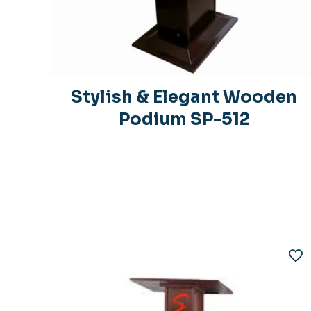
Stylish & Elegant Wooden
Podium SP-512