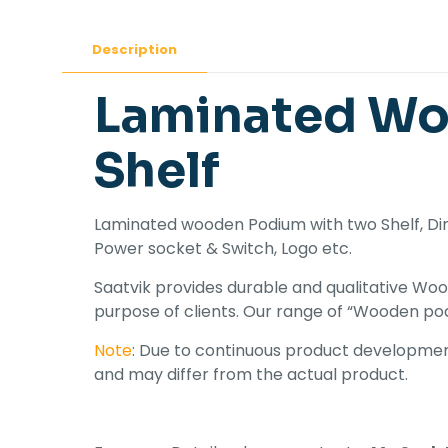
Description
Laminated Wo
Shelf
Laminated wooden Podium with two Shelf, Dime
Power socket & Switch, Logo etc.
Saatvik provides durable and qualitative Woo
purpose of clients. Our range of “Wooden pod
Note
: Due to continuous product development
and may differ from the actual product.