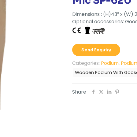
Mic SP-620
Dimensions : (H)43″ x (W) 2
Optional accessories: Goos
Send Enquiry
Categories:
Podium
,
Podium
Wooden Podium With Goose
Share