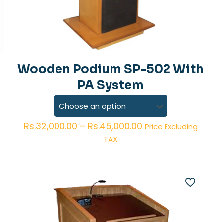
Wooden Podium SP-502 With
PA System
Price
Rs.
32,000.00
–
Rs.
45,000.00
Price Excluding
range:
TAX
Rs.32,000.00
through
Rs.45,000.00