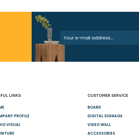
FUL LINKS
CUSTOMER SERVICE
ME
BOARD
MPANY PROFILE
DIGITAL SIGNAGE
IO VISUAL
VIDEO WALL
NITURE
ACCESSORIES