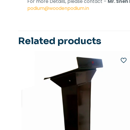
For more Details, please contact –
Mr. Sneh
podium@woodenpodium.in
Related products