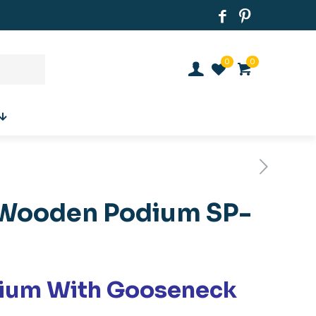
0
0
Wooden Podium SP-
ium With Gooseneck