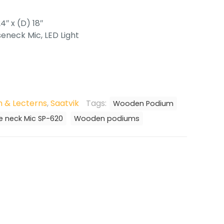
4″ x (D) 18″
eneck Mic, LED Light
 & Lecterns
,
Saatvik
Tags:
Wooden Podium
 neck Mic SP-620
Wooden podiums