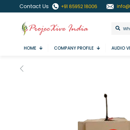
Contact Us
info@
+91 85952 18006
HOME
COMPANY PROFILE
AUDIO V