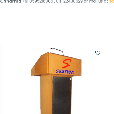
 K. Sharma
+91 8595218006 , 011-22430529 or mail us at
sa