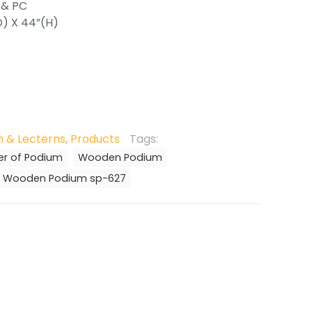
 & PC
D) X 44”(H)
 & Lecterns
,
Products
Tags:
er of Podium
Wooden Podium
Wooden Podium sp-627