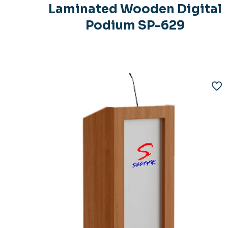
Laminated Wooden Digital
Podium SP-629