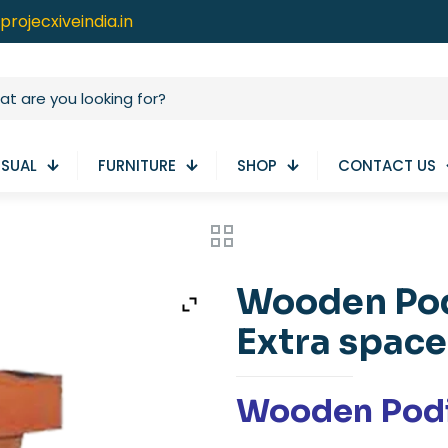
projecxiveindia.in
ISUAL
FURNITURE
SHOP
CONTACT US
Wooden Pod
Extra space
Wooden Pod