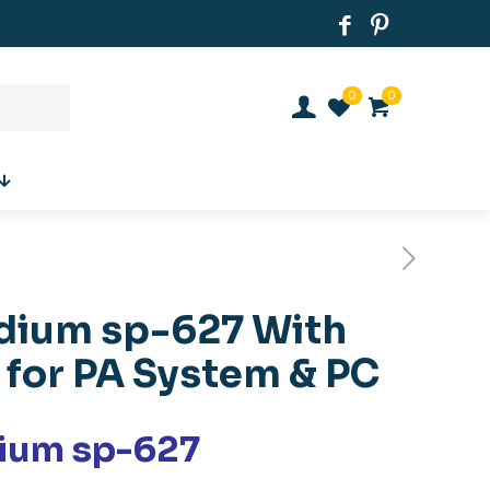
0
0
ium sp-627 With
 for PA System & PC
ium sp-627