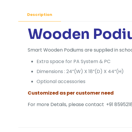
Description
Wooden Podiu
Smart Wooden Podiums are supplied in schools,
Extra space for PA System & PC
Dimensions : 24”(W) X 18”(D) X 44”(H)
Optional accessories
Customized as per customer need
For more Details, please contact
+91 8595218