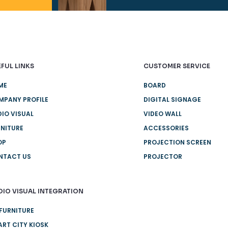
FUL LINKS
CUSTOMER SERVICE
ME
BOARD
MPANY PROFILE
DIGITAL SIGNAGE
IO VISUAL
VIDEO WALL
NITURE
ACCESSORIES
OP
PROJECTION SCREEN
NTACT US
PROJECTOR
DIO VISUAL INTEGRATION
FURNITURE
RT CITY KIOSK