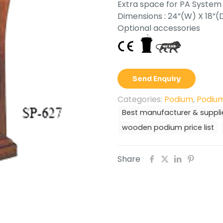
Extra space for PA System
Dimensions : 24”(W) X 18”(
Optional accessories
Send Enquiry
Categories:
Podium
,
Podium
Best manufacturer & suppli
wooden podium price list
Share