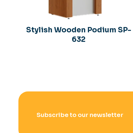
Stylish Wooden Podium SP-
632
Subscribe to our newsletter