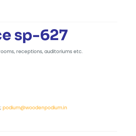
ce sp-627
rooms, receptions, auditoriums etc.
;
podium@woodenpodium.in