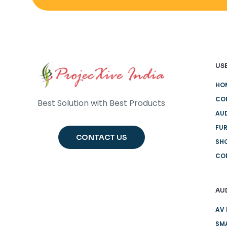
USE
HO
CO
Best Solution with Best Products
AUD
FUR
CONTACT US
SH
CO
AU
AV 
SMA