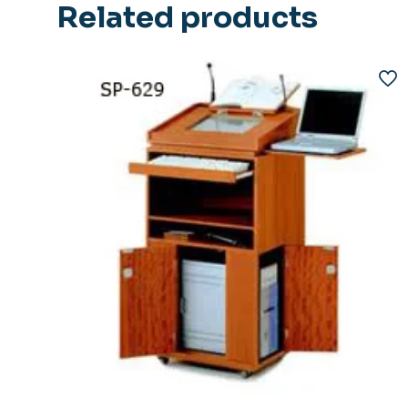
Related products