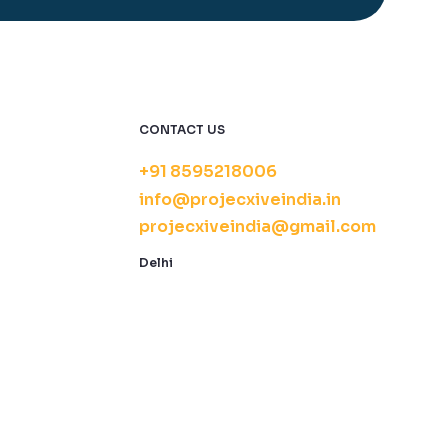
CONTACT US
+91 8595218006
info@projecxiveindia.in
projecxiveindia@gmail.com
Delhi