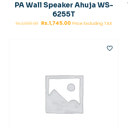
PA Wall Speaker Ahuja WS-
6255T
Original
Current
Rs.
1,745.00
Price Excluding TAX
Rs.
2,005.00
price
price
was:
is:
Rs.2,005.00.
Rs.1,745.00.