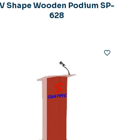
V Shape Wooden Podium SP-
628