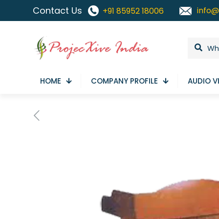
Contact Us
info@
+91 85952 18006
HOME
COMPANY PROFILE
AUDIO V