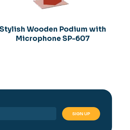
Stylish Wooden Podium with
Microphone SP-607