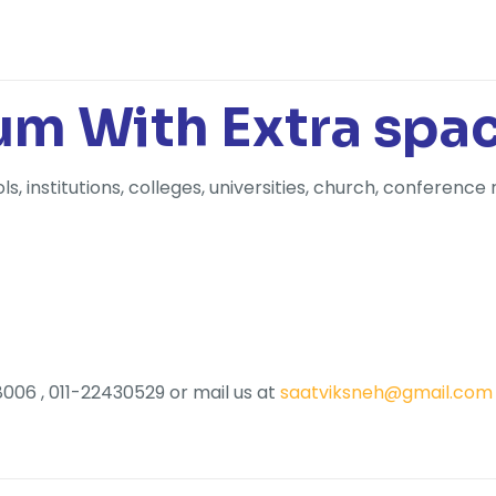
m With Extra spa
 institutions, colleges, universities, church, conference 
006 , 011-22430529 or mail us at
saatviksneh@gmail.com