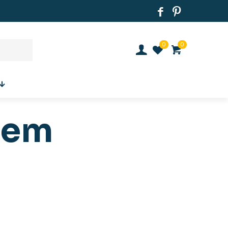
0
0
tem