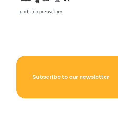
portable pa-system
Subscribe to our newsletter