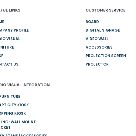
FUL LINKS
CUSTOMER SERVICE
ME
BOARD
MPANY PROFILE
DIGITAL SIGNAGE
IO VISUAL
VIDEO WALL
NITURE
ACCESSORIES
OP
PROJECTION SCREEN
NTACT US
PROJECTOR
DIO VISUAL INTEGRATION
FURNITURE
RT CITY KIOSK
PPING KIOSK
ILING-WALL MOUNT
ACKET
OSK STAND/ACCESSORIES