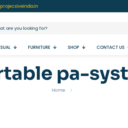
projecxiveindia.in
ISUAL
FURNITURE
SHOP
CONTACT US
rtable pa-sys
Home