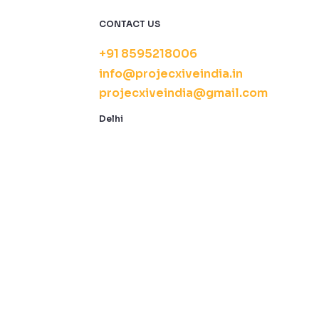
CONTACT US
+91 8595218006
info@projecxiveindia.in
projecxiveindia@gmail.com
Delhi