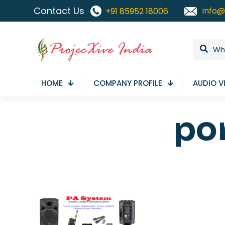
Contact Us
info@
+91 85952 18006
HOME
COMPANY PROFILE
AUDIO V
po