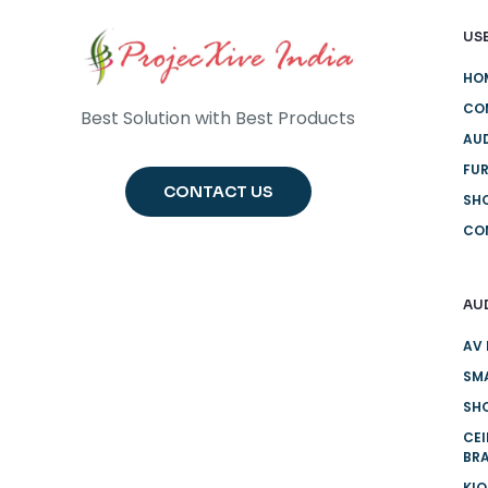
USE
HO
CO
Best Solution with Best Products
AUD
FUR
CONTACT US
SH
CO
AU
AV 
SMA
SHO
CE
BR
KI