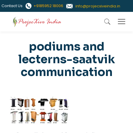
Contact Us
+9185952 18006
info@projecxiveindia.in
podiums and
lecterns-saatvik
communication