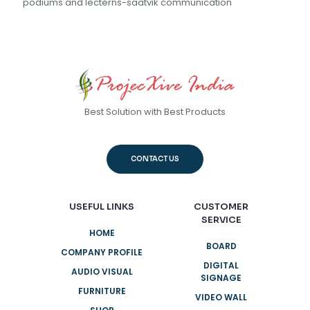
podiums and lecterns-saatvik communication
Best Solution with Best Products
CONTACT US
USEFUL LINKS
CUSTOMER
SERVICE
HOME
BOARD
COMPANY PROFILE
DIGITAL
AUDIO VISUAL
SIGNAGE
FURNITURE
VIDEO WALL