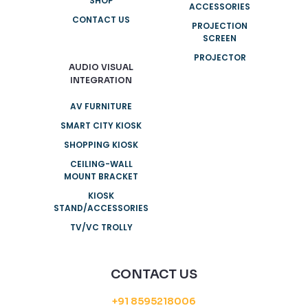
SHOP
ACCESSORIES
CONTACT US
PROJECTION
SCREEN
PROJECTOR
AUDIO VISUAL
INTEGRATION
AV FURNITURE
SMART CITY KIOSK
SHOPPING KIOSK
CEILING-WALL
MOUNT BRACKET
KIOSK
STAND/ACCESSORIES
TV/VC TROLLY
CONTACT US
+91 8595218006