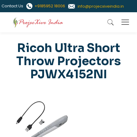
Contact Us
+9185952 18006
info@projecxiveindia.in
Ricoh Ultra Short
Throw Projectors
PJWX4152NI