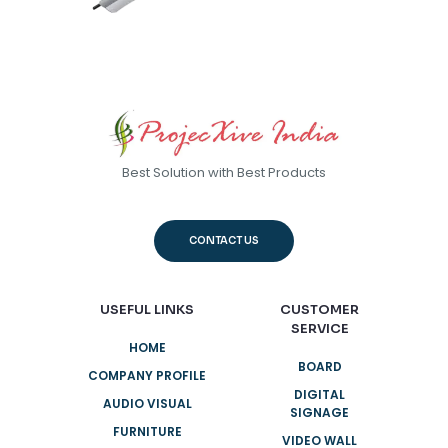
Best Solution with Best Products
CONTACT US
USEFUL LINKS
CUSTOMER
SERVICE
HOME
BOARD
COMPANY PROFILE
DIGITAL
AUDIO VISUAL
SIGNAGE
FURNITURE
VIDEO WALL