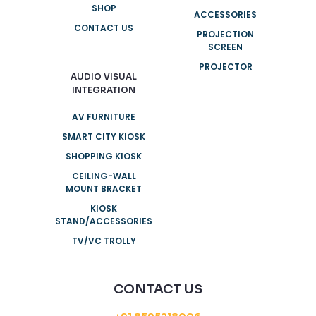
SHOP
ACCESSORIES
CONTACT US
PROJECTION
SCREEN
PROJECTOR
AUDIO VISUAL
INTEGRATION
AV FURNITURE
SMART CITY KIOSK
SHOPPING KIOSK
CEILING-WALL
MOUNT BRACKET
KIOSK
STAND/ACCESSORIES
TV/VC TROLLY
CONTACT US