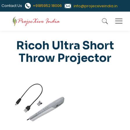
Contact Us
+9185952 18006
info@projecxiveindia.in
Ricoh Ultra Short
Throw Projector