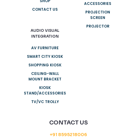
SHOP
ACCESSORIES
CONTACT US
PROJECTION
SCREEN
PROJECTOR
AUDIO VISUAL
INTEGRATION
AV FURNITURE
SMART CITY KIOSK
SHOPPING KIOSK
CEILING-WALL
MOUNT BRACKET
KIOSK
STAND/ACCESSORIES
TV/VC TROLLY
CONTACT US
+91 8595218006