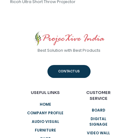
Ricoh Ultra Short Throw Projector
Best Solution with Best Products
CONTACT US
USEFUL LINKS
CUSTOMER
SERVICE
HOME
BOARD
COMPANY PROFILE
DIGITAL
AUDIO VISUAL
SIGNAGE
FURNITURE
VIDEO WALL