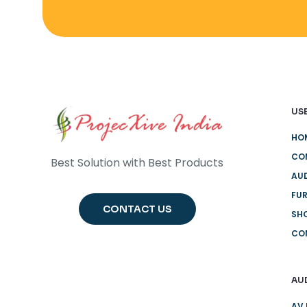
USE
HO
CO
Best Solution with Best Products
AUD
FUR
CONTACT US
SH
CO
AU
AV 