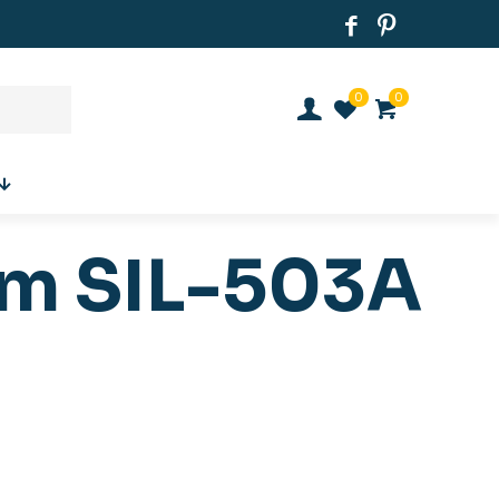
0
0
um SIL-503A