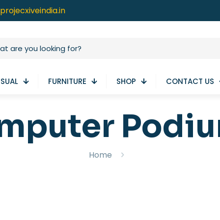
projecxiveindia.in
ISUAL
FURNITURE
SHOP
CONTACT US
mputer Podi
Home