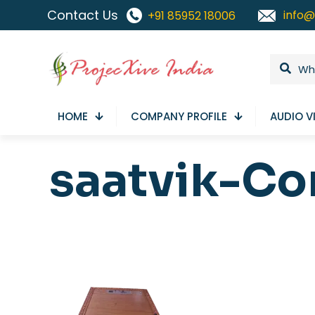
Contact Us
info@
+91 85952 18006
HOME
COMPANY PROFILE
AUDIO V
saatvik-Co