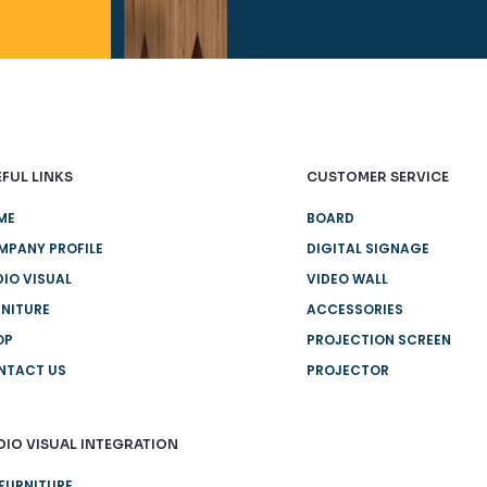
FUL LINKS
CUSTOMER SERVICE
ME
BOARD
MPANY PROFILE
DIGITAL SIGNAGE
IO VISUAL
VIDEO WALL
NITURE
ACCESSORIES
OP
PROJECTION SCREEN
NTACT US
PROJECTOR
DIO VISUAL INTEGRATION
FURNITURE