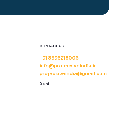
CONTACT US
+91 8595218006
info@projecxiveindia.in
projecxiveindia@gmail.com
Delhi