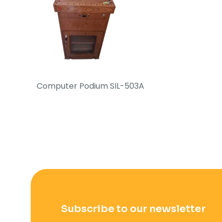
Computer Podium SIL-503A
Subscribe to our newsletter