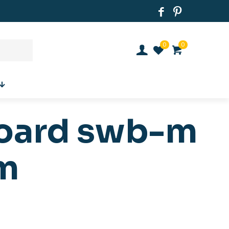
0
0
board swb-m
m