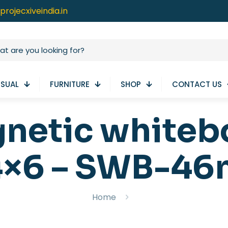
projecxiveindia.in
ISUAL
FURNITURE
SHOP
CONTACT US
gnetic white
4×6 – SWB-46
Home