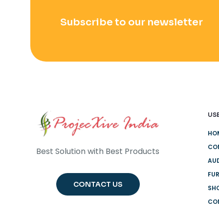
Subscribe to our newsletter
USE
HO
CO
Best Solution with Best Products
AUD
FUR
CONTACT US
SH
CO