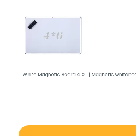
White Magnetic Board 4 X6 | Magnetic whiteboar