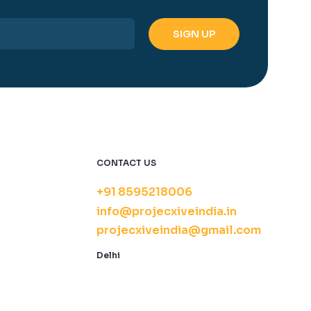
CONTACT US
+91 8595218006
info@projecxiveindia.in
projecxiveindia@gmail.com
Delhi