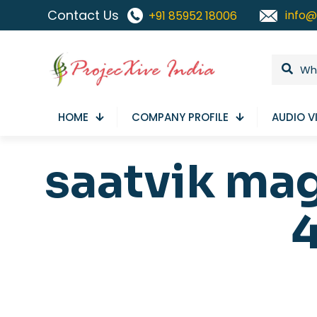
Contact Us
info@
+91 85952 18006
HOME
COMPANY PROFILE
AUDIO V
saatvik ma