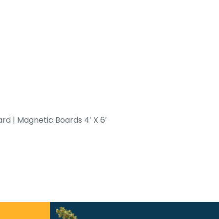
d | Magnetic Boards 4′ X 6′