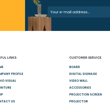
FUL LINKS
CUSTOMER SERVICE
ME
BOARD
MPANY PROFILE
DIGITAL SIGNAGE
IO VISUAL
VIDEO WALL
NITURE
ACCESSORIES
OP
PROJECTION SCREEN
NTACT US
PROJECTOR