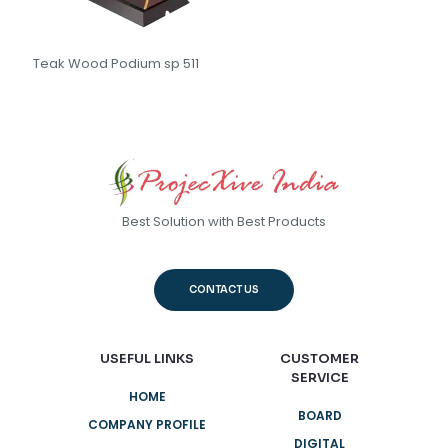
Teak Wood Podium sp 511
Best Solution with Best Products
CONTACT US
USEFUL LINKS
CUSTOMER
SERVICE
HOME
BOARD
COMPANY PROFILE
DIGITAL