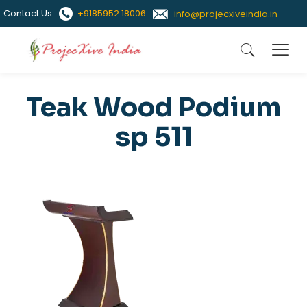
Contact Us
+9185952 18006
info@projecxiveindia.in
Teak Wood Podium
sp 511