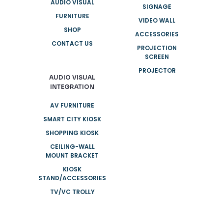
AUDIO VISUAL
SIGNAGE
FURNITURE
VIDEO WALL
SHOP
ACCESSORIES
CONTACT US
PROJECTION
SCREEN
PROJECTOR
AUDIO VISUAL
INTEGRATION
AV FURNITURE
SMART CITY KIOSK
SHOPPING KIOSK
CEILING-WALL
MOUNT BRACKET
KIOSK
STAND/ACCESSORIES
TV/VC TROLLY