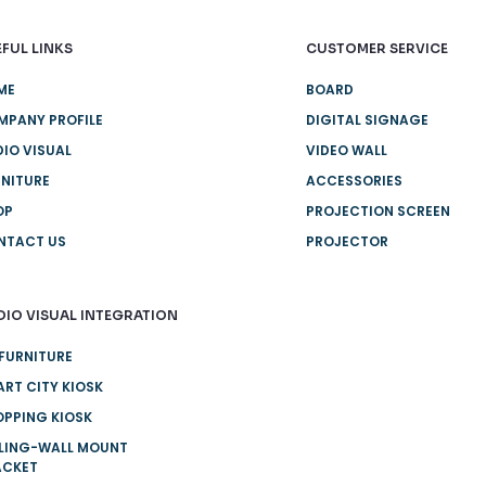
FUL LINKS
CUSTOMER SERVICE
ME
BOARD
MPANY PROFILE
DIGITAL SIGNAGE
IO VISUAL
VIDEO WALL
NITURE
ACCESSORIES
OP
PROJECTION SCREEN
NTACT US
PROJECTOR
DIO VISUAL INTEGRATION
FURNITURE
RT CITY KIOSK
PPING KIOSK
ILING-WALL MOUNT
ACKET