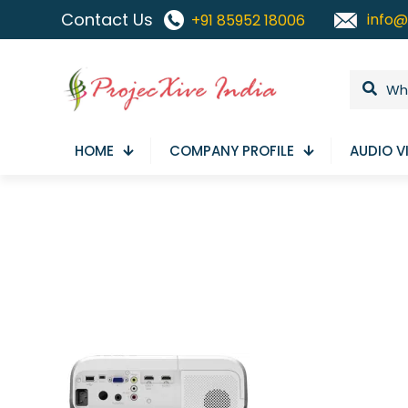
Contact Us
info@
+91 85952 18006
HOME
COMPANY PROFILE
AUDIO V