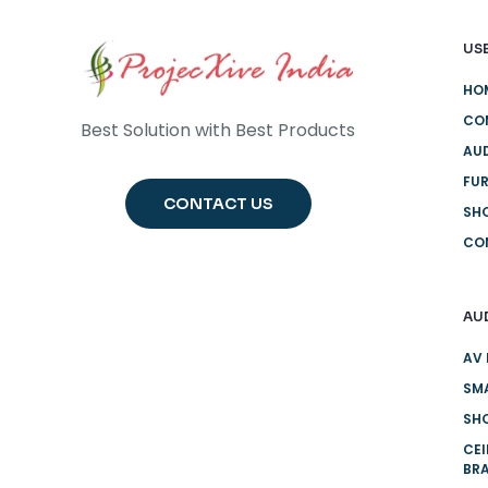
USE
HO
CO
Best Solution with Best Products
AUD
FUR
CONTACT US
SH
CO
AU
AV 
SMA
SHO
CE
BR