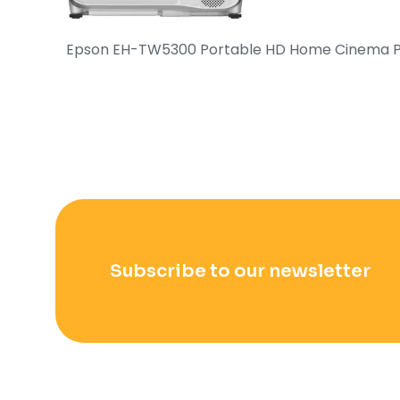
Epson EH-TW5300 Portable HD Home Cinema P
Subscribe to our newsletter