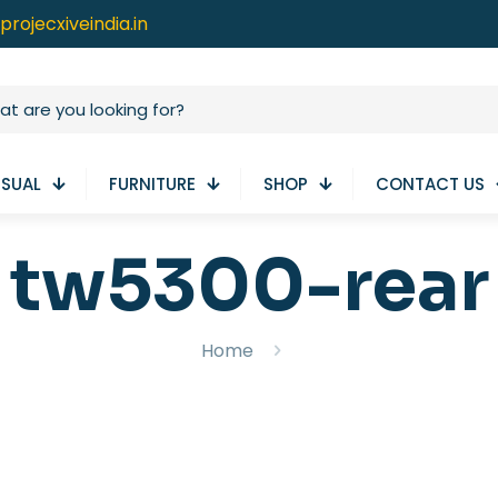
projecxiveindia.in
ISUAL
FURNITURE
SHOP
CONTACT US
tw5300-rear
Home