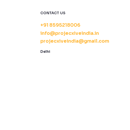
CONTACT US
+91 8595218006
info@projecxiveindia.in
projecxiveindia@gmail.com
Delhi