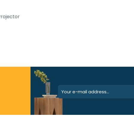
rojector