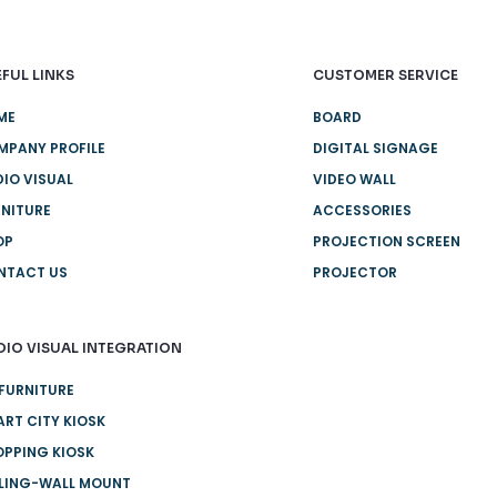
FUL LINKS
CUSTOMER SERVICE
ME
BOARD
MPANY PROFILE
DIGITAL SIGNAGE
IO VISUAL
VIDEO WALL
NITURE
ACCESSORIES
OP
PROJECTION SCREEN
NTACT US
PROJECTOR
DIO VISUAL INTEGRATION
FURNITURE
RT CITY KIOSK
PPING KIOSK
ILING-WALL MOUNT