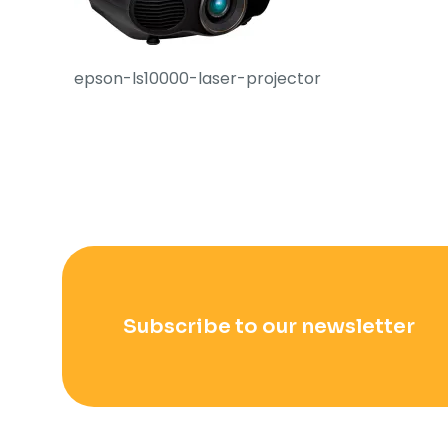
epson-ls10000-laser-projector
Subscribe to our newsletter