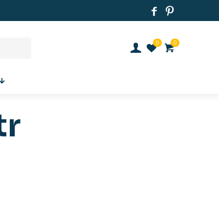
0
0
tr