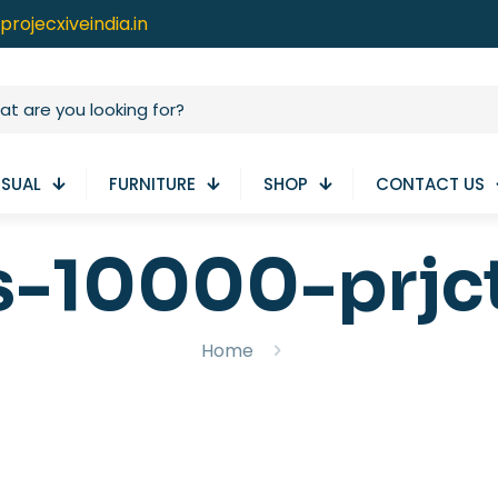
projecxiveindia.in
ISUAL
FURNITURE
SHOP
CONTACT US
s-10000-prjc
Home