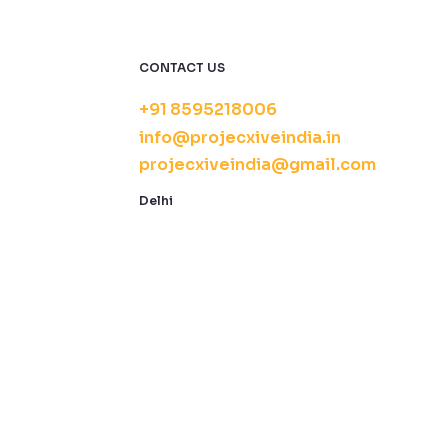
CONTACT US
+91 8595218006
info@projecxiveindia.in
projecxiveindia@gmail.com
Delhi