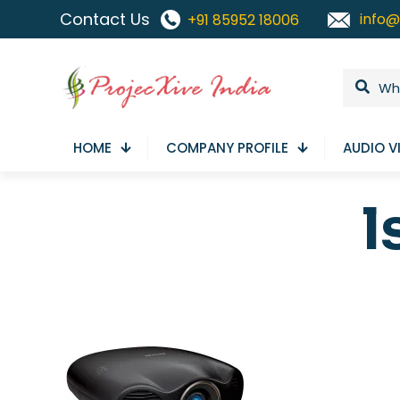
Contact Us
info@
+91 85952 18006
HOME
COMPANY PROFILE
AUDIO V
l