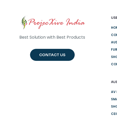
USE
HO
CO
Best Solution with Best Products
AUD
FUR
CONTACT US
SH
CO
AU
AV 
SMA
SHO
CE