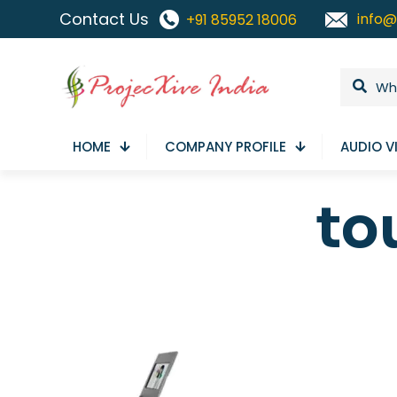
Contact Us
info@
+91 85952 18006
HOME
COMPANY PROFILE
AUDIO V
to