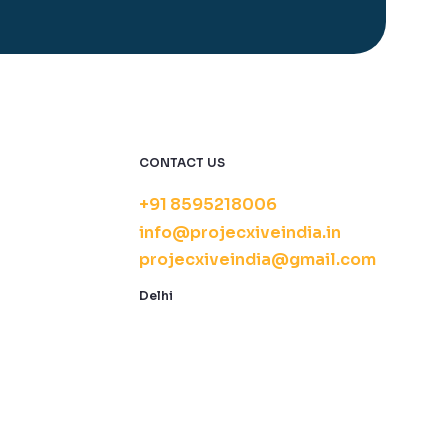
CONTACT US
+91 8595218006
info@projecxiveindia.in
projecxiveindia@gmail.com
Delhi