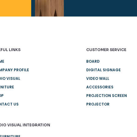
FUL LINKS
CUSTOMER SERVICE
ME
BOARD
MPANY PROFILE
DIGITAL SIGNAGE
IO VISUAL
VIDEO WALL
NITURE
ACCESSORIES
OP
PROJECTION SCREEN
NTACT US
PROJECTOR
DIO VISUAL INTEGRATION
FURNITURE