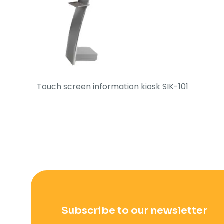
Touch screen information kiosk SIK-101
Subscribe to our newsletter