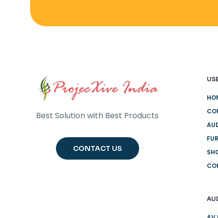
USE
HO
CO
Best Solution with Best Products
AUD
FUR
CONTACT US
SH
CO
AU
AV 