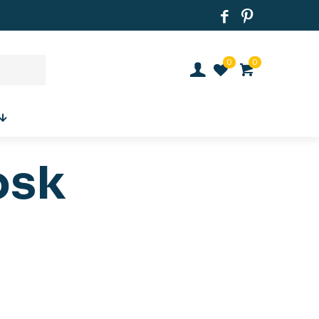
0
0
osk