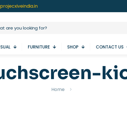
projecxiveindia.in
ISUAL
FURNITURE
SHOP
CONTACT US
uchscreen-ki
Home