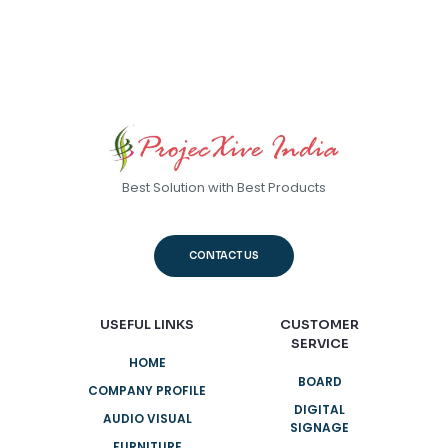
Best Solution with Best Products
CONTACT US
USEFUL LINKS
CUSTOMER
SERVICE
HOME
BOARD
COMPANY PROFILE
DIGITAL
AUDIO VISUAL
SIGNAGE
FURNITURE