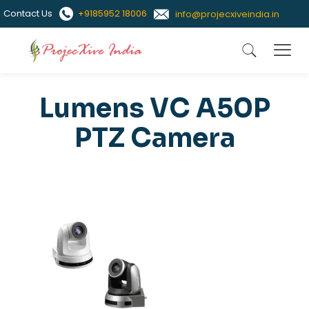
Contact Us
+9185952 18006
info@projecxiveindia.in
Lumens VC A50P
PTZ Camera