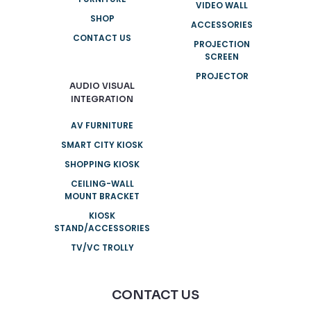
VIDEO WALL
SHOP
ACCESSORIES
CONTACT US
PROJECTION
SCREEN
PROJECTOR
AUDIO VISUAL
INTEGRATION
AV FURNITURE
SMART CITY KIOSK
SHOPPING KIOSK
CEILING-WALL
MOUNT BRACKET
KIOSK
STAND/ACCESSORIES
TV/VC TROLLY
CONTACT US