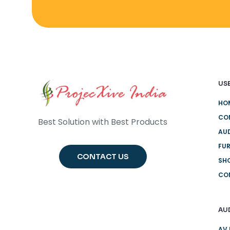
USE
HO
CO
Best Solution with Best Products
AUD
FUR
CONTACT US
SH
CO
AU
AV 