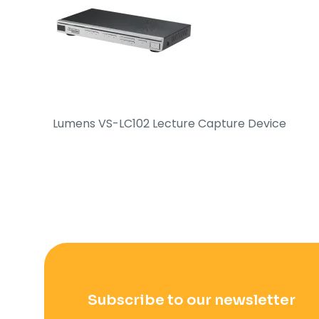
Lumens VS-LC102 Lecture Capture Device
Subscribe to our newsletter