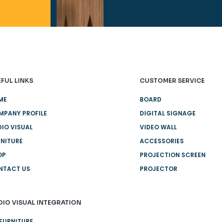
FUL LINKS
CUSTOMER SERVICE
ME
BOARD
MPANY PROFILE
DIGITAL SIGNAGE
IO VISUAL
VIDEO WALL
NITURE
ACCESSORIES
OP
PROJECTION SCREEN
NTACT US
PROJECTOR
DIO VISUAL INTEGRATION
FURNITURE