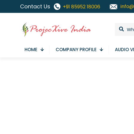
Contact Us
info@
+91 85952 18006
HOME
COMPANY PROFILE
AUDIO V