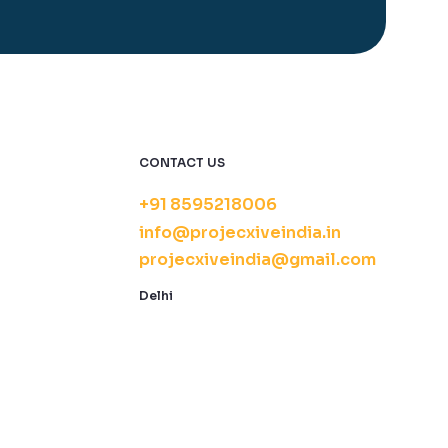
CONTACT US
+91 8595218006
info@projecxiveindia.in
projecxiveindia@gmail.com
Delhi