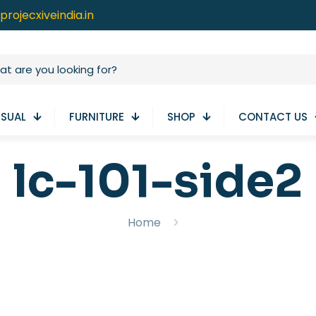
projecxiveindia.in
ISUAL
FURNITURE
SHOP
CONTACT US
lc-101-side2
Home