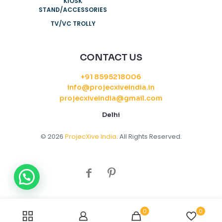
KIOSK
STAND/ACCESSORIES
TV/VC TROLLY
CONTACT US
+91 8595218006
info@projecxiveindia.in
projecxiveindia@gmail.com
Delhi
© 2026
ProjecXive India
. All Rights Reserved.
0
0