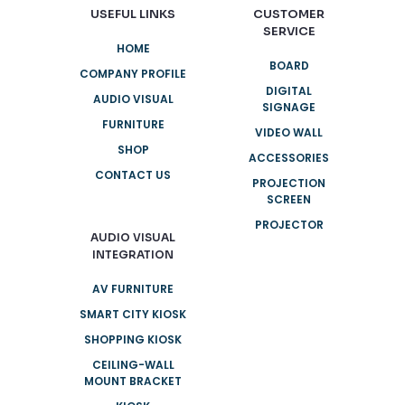
USEFUL LINKS
CUSTOMER
SERVICE
HOME
BOARD
COMPANY PROFILE
DIGITAL
AUDIO VISUAL
SIGNAGE
FURNITURE
VIDEO WALL
SHOP
ACCESSORIES
CONTACT US
PROJECTION
SCREEN
PROJECTOR
AUDIO VISUAL
INTEGRATION
AV FURNITURE
SMART CITY KIOSK
SHOPPING KIOSK
CEILING-WALL
MOUNT BRACKET