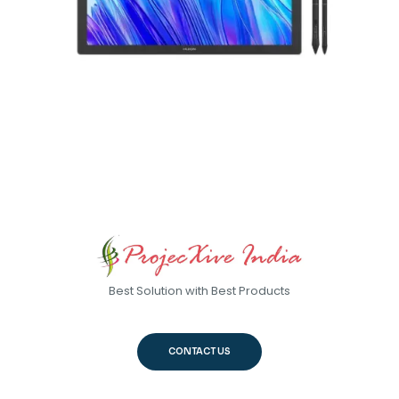
Best Solution with Best Products
CONTACT US