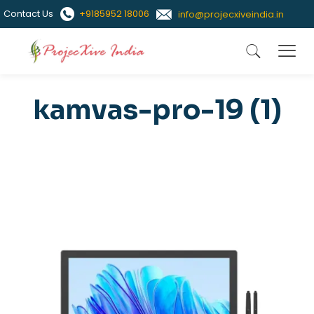
Contact Us
+9185952 18006
info@projecxiveindia.in
kamvas-pro-19 (1)