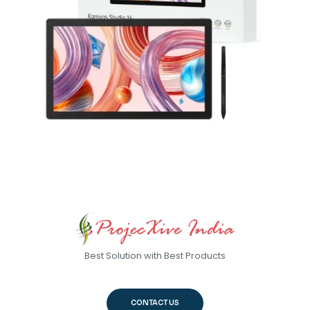
Best Solution with Best Products
CONTACT US