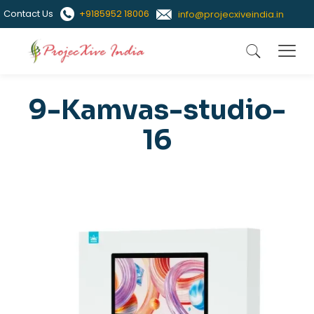
Contact Us
+9185952 18006
info@projecxiveindia.in
9-Kamvas-studio-
16