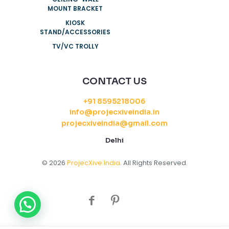
MOUNT BRACKET
KIOSK
STAND/ACCESSORIES
TV/VC TROLLY
CONTACT US
+91 8595218006
info@projecxiveindia.in
projecxiveindia@gmail.com
Delhi
© 2026
ProjecXive India
. All Rights Reserved.