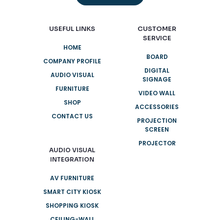
USEFUL LINKS
CUSTOMER
SERVICE
HOME
BOARD
COMPANY PROFILE
DIGITAL
AUDIO VISUAL
SIGNAGE
FURNITURE
VIDEO WALL
SHOP
ACCESSORIES
CONTACT US
PROJECTION
SCREEN
PROJECTOR
AUDIO VISUAL
INTEGRATION
AV FURNITURE
SMART CITY KIOSK
SHOPPING KIOSK
CEILING-WALL