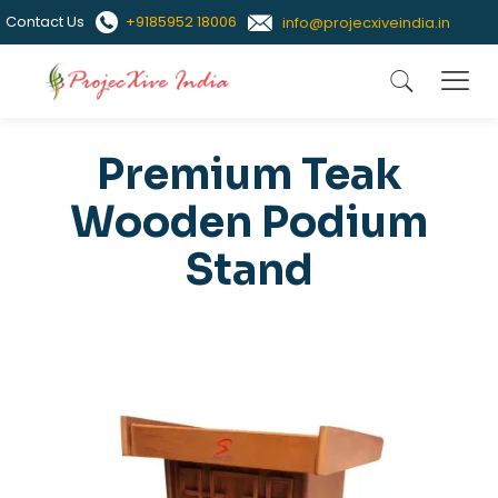
Contact Us
+9185952 18006
info@projecxiveindia.in
Premium Teak
Wooden Podium
Stand