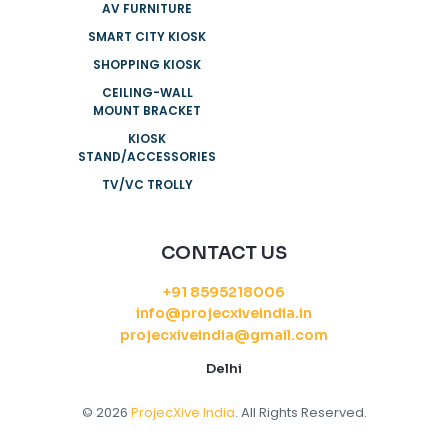
AV FURNITURE
SMART CITY KIOSK
SHOPPING KIOSK
CEILING-WALL
MOUNT BRACKET
KIOSK
STAND/ACCESSORIES
TV/VC TROLLY
CONTACT US
+91 8595218006
info@projecxiveindia.in
projecxiveindia@gmail.com
Delhi
© 2026
ProjecXive India
. All Rights Reserved.