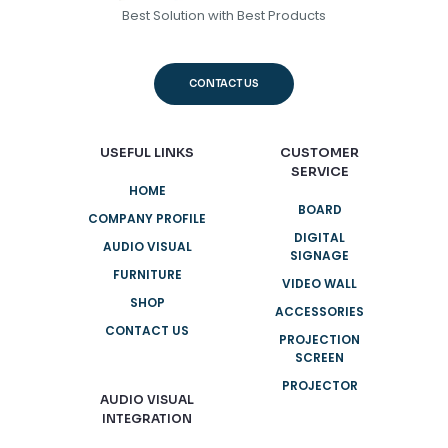
Best Solution with Best Products
CONTACT US
USEFUL LINKS
CUSTOMER
SERVICE
HOME
BOARD
COMPANY PROFILE
DIGITAL
AUDIO VISUAL
SIGNAGE
FURNITURE
VIDEO WALL
SHOP
ACCESSORIES
CONTACT US
PROJECTION
SCREEN
PROJECTOR
AUDIO VISUAL
INTEGRATION