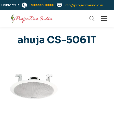
Contact Us
+9185952 18006
info@projecxiveindia.in
ahuja CS-5061T