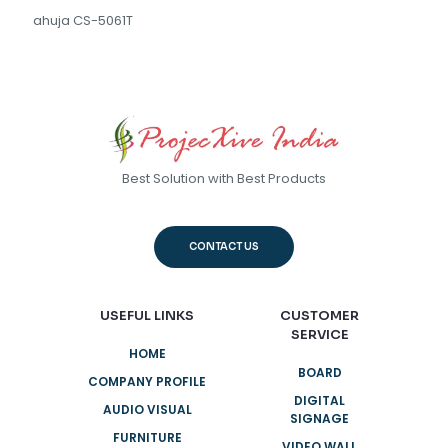
ahuja CS-5061T
Best Solution with Best Products
CONTACT US
USEFUL LINKS
CUSTOMER
SERVICE
HOME
BOARD
COMPANY PROFILE
DIGITAL
AUDIO VISUAL
SIGNAGE
FURNITURE
VIDEO WALL