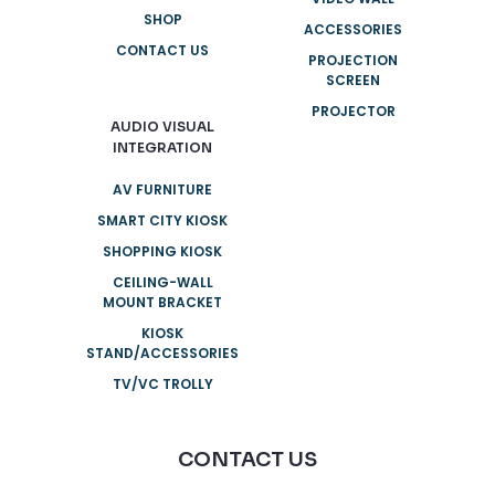
SHOP
ACCESSORIES
CONTACT US
PROJECTION
SCREEN
PROJECTOR
AUDIO VISUAL
INTEGRATION
AV FURNITURE
SMART CITY KIOSK
SHOPPING KIOSK
CEILING-WALL
MOUNT BRACKET
KIOSK
STAND/ACCESSORIES
TV/VC TROLLY
CONTACT US