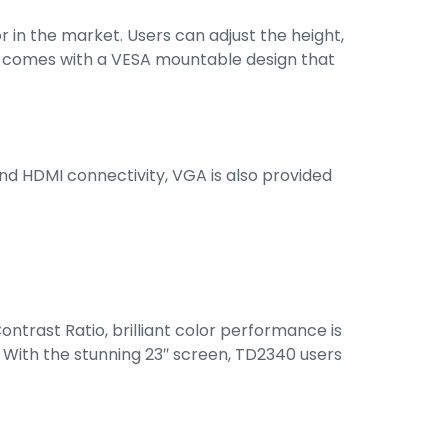
in the market. Users can adjust the height,
lso comes with a VESA mountable design that
nd HDMI connectivity, VGA is also provided
ntrast Ratio, brilliant color performance is
 With the stunning 23″ screen, TD2340 users