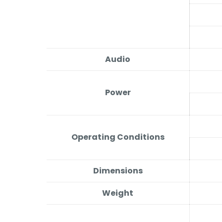
Audio
Power
Operating Conditions
Dimensions
Weight