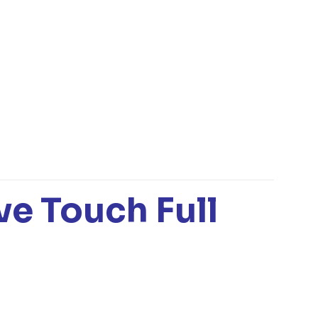
ve Touch Full