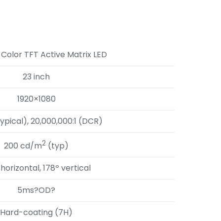
 Color TFT Active Matrix LED
23 inch
1920×1080
typical), 20,000,000:1 (DCR)
2
200 cd/m
(typ)
 horizontal, 178º vertical
5ms?OD?
Hard-coating (7H)