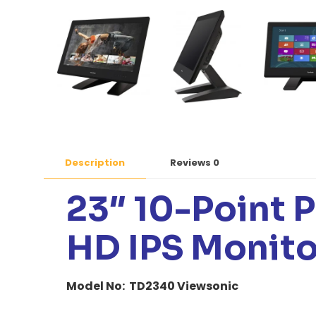
Description
Reviews
0
23″ 10-Point P
HD IPS Monito
Model No: TD2340 Viewsonic