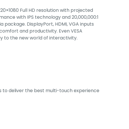
20×1080 Full HD resolution with projected
mance with IPS technology and 20,000,000:1
 package. DisplayPort, HDMI, VGA inputs
 comfort and productivity. Even VESA
 to the new world of interactivity.
s to deliver the best multi-touch experience