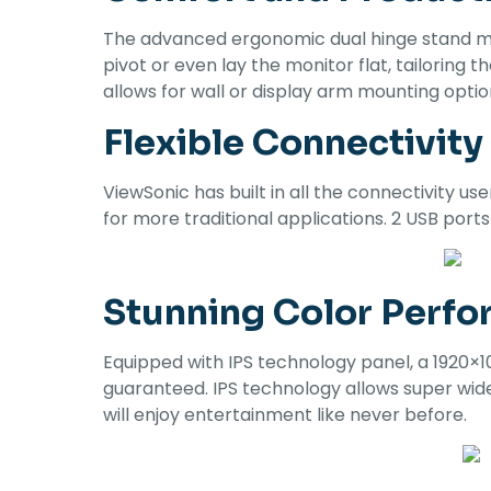
The advanced ergonomic dual hinge stand mak
pivot or even lay the monitor flat, tailorin
allows for wall or display arm mounting optio
Flexible Connectivity
ViewSonic has built in all the connectivity 
for more traditional applications. 2 USB port
Stunning Color Perf
Equipped with IPS technology panel, a 1920×1
guaranteed. IPS technology allows super wide
will enjoy entertainment like never before.