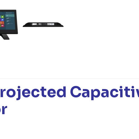
rojected Capaciti
r