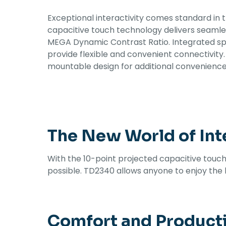
Exceptional interactivity comes standard in 
capacitive touch technology delivers seamle
MEGA Dynamic Contrast Ratio. Integrated sp
provide flexible and convenient connectivit
mountable design for additional convenience.
The New World of Inte
With the 10-point projected capacitive touch
possible. TD2340 allows anyone to enjoy the b
Comfort and Product