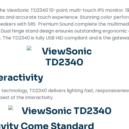
the ViewSonic TD2340 10-point multi-touch IPS monitor. 19
ss and accurate touch experience. Stunning color perfor
eakers with SRS Premium Sound complete the multimedia
y. Dual hinge stand design ensures outstanding ergonomic
 The TD2340 is fully USB HID compliant and is the gateway
ractivity
 technology, TD2340 delivers lighting fast, responsivenes
est of the interactivity.
ivity Come Standard