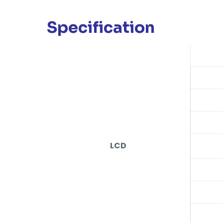
Specification
LCD