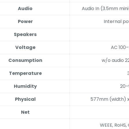
Audio
Audio In (3.5mm min
Power
Internal p
Speakers
Voltage
AC 100–
Consumption
w/o audio 2
Temperature
Humidity
20–
Physical
577mm (width) 
Net
WEEE, RoHS, 