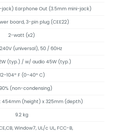
i-jack) Earphone Out (3.5mm mini-jack)
ower board, 3-pin plug (CEE22)
2-watt (x2)
240V (universal), 50 / 60Hz
2W (typ.) / w/ audio 45W (typ.)
32–104º F (0–40º C)
90% (non-condensing)
x 454mm (height) x 325mm (depth)
9.2 kg
CE,CB, Window7, UL/c UL, FCC-B,