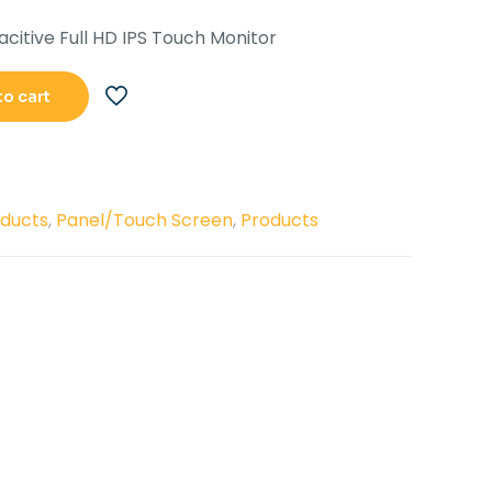
s:
is:
acitive Full HD IPS Touch Monitor
.42,500.00.
Rs.36,500.00.
to cart
oducts
,
Panel/Touch Screen
,
Products