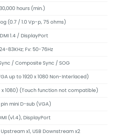
30,000 hours (min.)
og (0.7 / 1.0 Vp-p, 75 ohms)
DMI 1.4 / DisplayPort
 24-83KHz; Fv: 50-76Hz
Sync / Composite Sync / SOG
GA up to 1920 x 1080 Non-Interlaced)
 x 1080) (Touch function not compatible)
-pin mini D-sub (VGA)
MI (v1.4), DisplayPort
B Upstream x1, USB Downstream x2