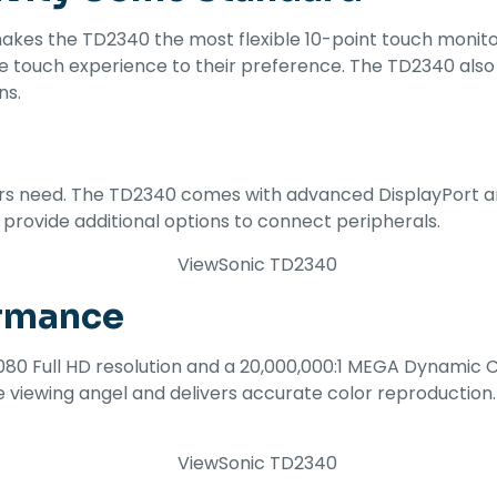
es the TD2340 the most flexible 10-point touch monitor 
g the touch experience to their preference. The TD2340 a
ns.
users need. The TD2340 comes with advanced DisplayPort a
s provide additional options to connect peripherals.
ormance
080 Full HD resolution and a 20,000,000:1 MEGA Dynamic Co
 viewing angel and delivers accurate color reproduction.