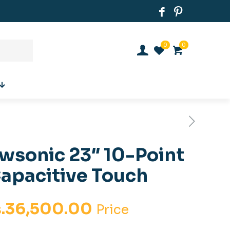
0
0
wsonic 23″ 10-Point
apacitive Touch
iginal
Current
.
36,500.00
Price
ice
price