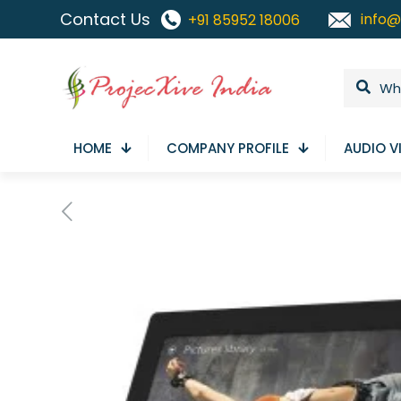
Contact Us
info@
+91 85952 18006
HOME
COMPANY PROFILE
AUDIO V