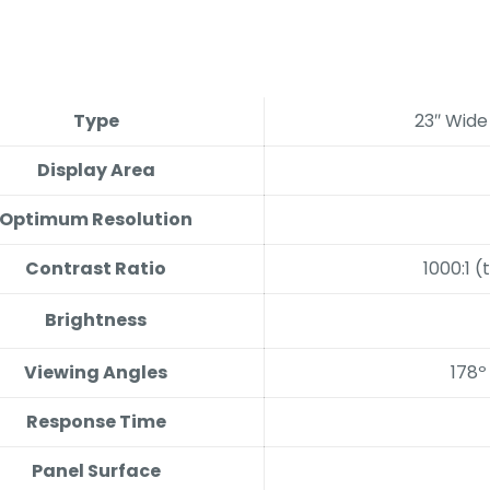
Type
23″ Wide
Display Area
Optimum Resolution
Contrast Ratio
1000:1 (
Brightness
Viewing Angles
178º
Response Time
Panel Surface