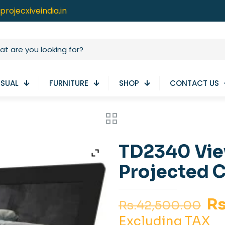
projecxiveindia.in
ISUAL
FURNITURE
SHOP
CONTACT US
TD2340 Vie
Projected C
Or
Rs
Rs.
42,500.00
pr
Excluding TAX