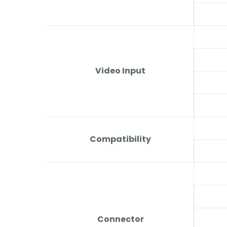
Video Input
Compatibility
Connector