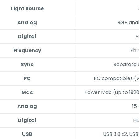
Light Source
Analog
RGB anal
Digital
H
Frequency
Fh:
Sync
Separate 
PC
PC compatibles (V
Mac
Power Mac (up to 1920
Analog
15
Digital
HD
USB
USB 3.0 x2, US