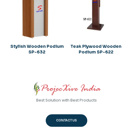
Stylish Wooden Podium
Teak Plywood Wooden
SP-632
Podium SP-622
Best Solution with Best Products
CONTACT US