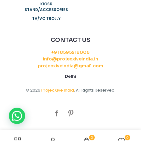
KIOSK
STAND/ACCESSORIES
TV/VC TROLLY
CONTACT US
+91 8595218006
info@projecxiveindia.in
projecxiveindia@gmail.com
Delhi
© 2026
ProjecXive India
. All Rights Reserved.
0
0