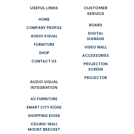
USEFUL LINKS
CUSTOMER
SERVICE
HOME
BOARD
COMPANY PROFILE
DIGITAL
AUDIO VISUAL
SIGNAGE
FURNITURE
VIDEO WALL
SHOP
ACCESSORIES
CONTACT US
PROJECTION
SCREEN
PROJECTOR
AUDIO VISUAL
INTEGRATION
AV FURNITURE
SMART CITY KIOSK
SHOPPING KIOSK
CEILING-WALL
MOUNT BRACKET