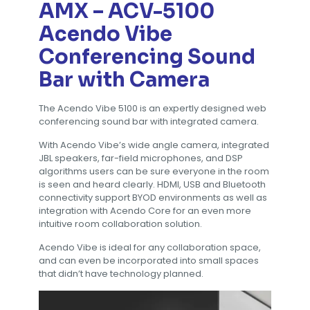
AMX – ACV-5100
Acendo Vibe
Conferencing Sound
Bar with Camera
The Acendo Vibe 5100 is an expertly designed web
conferencing sound bar with integrated camera.
With Acendo Vibe’s wide angle camera, integrated
JBL speakers, far-field microphones, and DSP
algorithms users can be sure everyone in the room
is seen and heard clearly. HDMI, USB and Bluetooth
connectivity support BYOD environments as well as
integration with Acendo Core for an even more
intuitive room collaboration solution.
Acendo Vibe is ideal for any collaboration space,
and can even be incorporated into small spaces
that didn’t have technology planned.