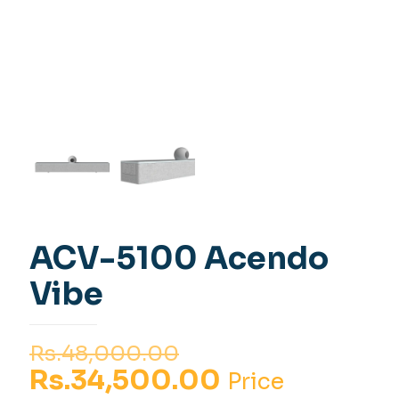
ACV-5100 Acendo
Vibe
Original
Rs.
48,000.00
price
Current
Rs.
34,500.00
Price