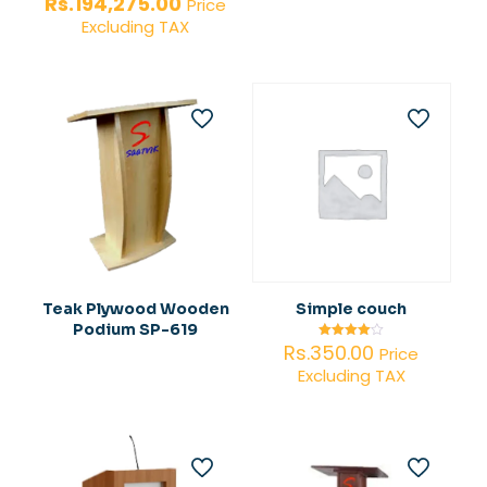
price
Current
Rs.
194,275.00
Price
was:
price
Excluding TAX
Rs.290,000.00.
is:
Rs.194,275.00.
Teak Plywood Wooden
Simple couch
Podium SP-619
Rs.
350.00
Rated
Price
4.00
Excluding TAX
out of 5