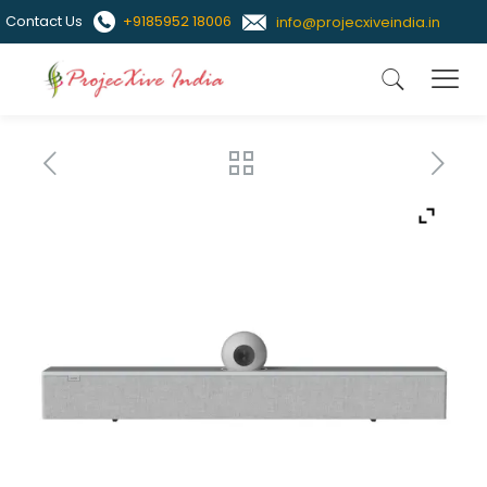
Contact Us
+9185952 18006
info@projecxiveindia.in