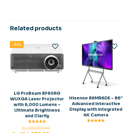
Related products
-33%
LG ProBeam BF60RG
Hisense 86MR6DE – 86″
WUXGA Laser Projector
Advanced Interactive
with 6,000 Lumens –
Display with Integrated
Ultimate Brightness
4K Camera
and Clarity
Rated
Original
Rated
Rs.
290,000.00
5.00
5.00
out of 5
out of 5