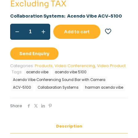
was:
price
Excluding TAX
Rs.48,000.00.
is:
Collaboration Systems: Acendo Vibe ACV-5100
Rs.34,500.00
ACV-
Add to cart
5100
Acendo
Vibe
quantity
Send Enquiry
Categories:
Products
,
Video Conferencing
,
Video Product
Tags:
acendo vibe
acendo vibe 5100
Acendo Vibe Conferencing Sound Bar with Camera
ACV-5100
Collaboration Systems
harman acendo vibe
Share
Description