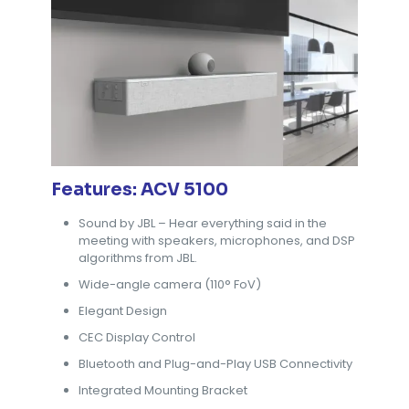
Features: ACV 5100
Sound by JBL – Hear everything said in the
meeting with speakers, microphones, and DSP
algorithms from JBL.
Wide-angle camera (110° FoV)
Elegant Design
CEC Display Control
Bluetooth and Plug-and-Play USB Connectivity
Integrated Mounting Bracket