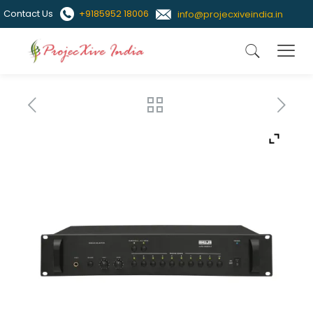
Contact Us
+9185952 18006
info@projecxiveindia.in