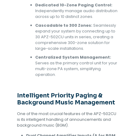
Dedicated 10-Zone Paging Control:
Independently manage audio distribution
across up to 10 distinct zones.
Cascadable to 300 Zones:
Seamlessly
expand your system by connecting up to
30 APZ-502CU units in series, creating a
comprehensive 300-zone solution for
large-scale installations.
Centralized System Management:
Serves as the primary control unit for your
multi-zone PA system, simplifying
operation.
Intelligent Priority Paging &
Background Music Management
One of the most crucial features of the APZ-502CU
is its intelligent handling of announcements and
background music (BGM).
Dual Channel Amplifier Inputs (A for BGM,