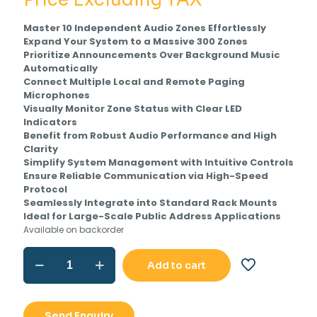
was:
is:
Master 10 Independent Audio Zones Effortlessly
Rs.51,231.00.
Rs.
Expand Your System to a Massive 300 Zones
Prioritize Announcements Over Background Music
Automatically
Connect Multiple Local and Remote Paging
Microphones
Visually Monitor Zone Status with Clear LED
Indicators
Benefit from Robust Audio Performance and High
Clarity
Simplify System Management with Intuitive Controls
Ensure Reliable Communication via High-Speed
Protocol
Seamlessly Integrate into Standard Rack Mounts
Ideal for Large-Scale Public Address Applications
Available on backorder
Ahuja
Add to cart
APZ-
502CU
Paging
Selector
Send Enquiry