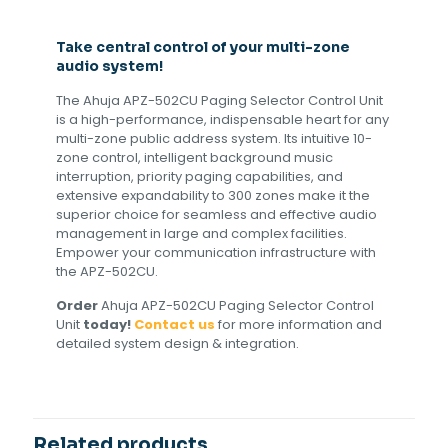
Take central control of your multi-zone
audio system!
The Ahuja APZ-502CU Paging Selector Control Unit
is a high-performance, indispensable heart for any
multi-zone public address system. Its intuitive 10-
zone control, intelligent background music
interruption, priority paging capabilities, and
extensive expandability to 300 zones make it the
superior choice for seamless and effective audio
management in large and complex facilities.
Empower your communication infrastructure with
the APZ-502CU.
Order
Ahuja APZ-502CU Paging Selector Control
Unit
today!
Contact us
for more information and
detailed system design & integration.
Related products