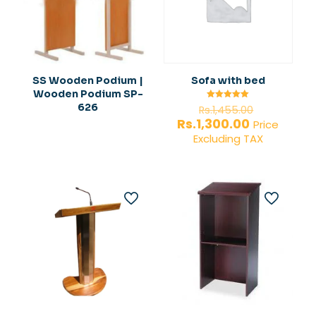
SS Wooden Podium |
Sofa with bed
Wooden Podium SP-
Original
626
Rated
Rs.
1,455.00
5.00
price
Current
Rs.
1,300.00
out of 5
Price
was:
price
Excluding TAX
Rs.1,455.0
is:
Rs.1,300.00.