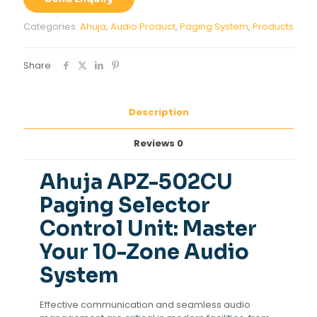
Control
Unit
Categories:
Ahuja
,
Audio Product
,
Paging System
,
Products
quantity
Share
Description
Reviews
0
Ahuja APZ-502CU
Paging Selector
Control Unit: Master
Your 10-Zone Audio
System
Effective communication and seamless audio