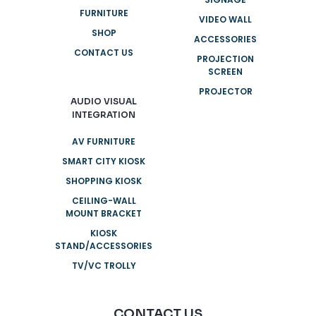
FURNITURE
VIDEO WALL
SHOP
ACCESSORIES
CONTACT US
PROJECTION
SCREEN
PROJECTOR
AUDIO VISUAL
INTEGRATION
AV FURNITURE
SMART CITY KIOSK
SHOPPING KIOSK
CEILING-WALL
MOUNT BRACKET
KIOSK
STAND/ACCESSORIES
TV/VC TROLLY
CONTACT US