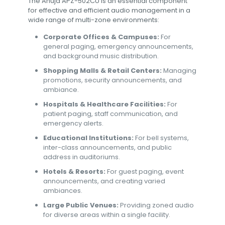
The Ahuja APZ-502CU is an essential component
for effective and efficient audio management in a
wide range of multi-zone environments:
Corporate Offices & Campuses:
For
general paging, emergency announcements,
and background music distribution.
Shopping Malls & Retail Centers:
Managing
promotions, security announcements, and
ambiance.
Hospitals & Healthcare Facilities:
For
patient paging, staff communication, and
emergency alerts.
Educational Institutions:
For bell systems,
inter-class announcements, and public
address in auditoriums.
Hotels & Resorts:
For guest paging, event
announcements, and creating varied
ambiances.
Large Public Venues:
Providing zoned audio
for diverse areas within a single facility.