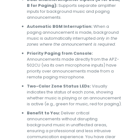
B for Paging):
Supports separate amplifier
inputs for background music and paging
announcements.
Automatic BGM Interruption:
When a
paging announcement is made, background
music is automatically interrupted
only in the
zones where the announcement is required
.
Priority Paging from Console:
Announcements made directly from the APZ-
502CU (via its own microphone inputs) have
priority over announcements made from a
remote paging microphone.
Two-Color Zone Status LEDs:
Visually
indicates the status of each zone, showing
whether music is playing or an announcement
is active (e.g., green for music, red for paging).
Benefit to You:
Deliver critical
announcements without disrupting
background music in unaffected areas,
ensuring a professional and less intrusive
communication experience. You have clear