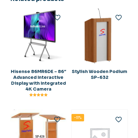
Hisense 86MR6DE – 86″
Stylish Wooden Podium
Advanced Interactive
SP-632
Display with Integrated
4K Camera
Rated
5.00
out of 5
-11%