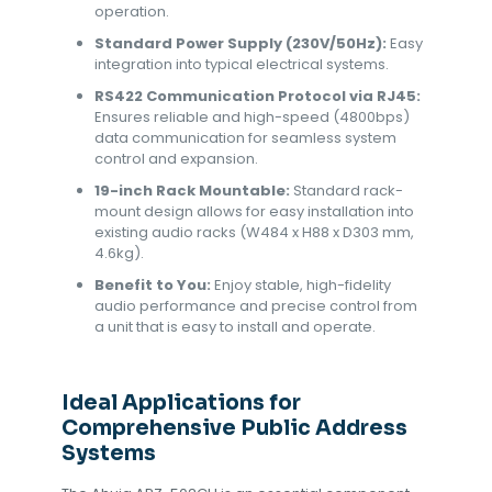
operation.
Standard Power Supply (230V/50Hz):
Easy
integration into typical electrical systems.
RS422 Communication Protocol via RJ45:
Ensures reliable and high-speed (4800bps)
data communication for seamless system
control and expansion.
19-inch Rack Mountable:
Standard rack-
mount design allows for easy installation into
existing audio racks (W484 x H88 x D303 mm,
4.6kg).
Benefit to You:
Enjoy stable, high-fidelity
audio performance and precise control from
a unit that is easy to install and operate.
Ideal Applications for
Comprehensive Public Address
Systems