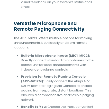
visual feedback on your system’s status at all
times.
Versatile Microphone and
Remote Paging Connectivity
The APZ-502CU offers multiple options for making
announcements, both locally and from remote
locations.
Built-in Microphone Inputs (MIC1, MIC2):
Directly connect standard microphones to the
control unit for local announcements with
independent volume controls.
Provision for Remote Paging Console
(APZ-501RM):
Easily connect the Ahuja APZ-
501RM Remote Paging Mic Console to enable
paging from separate, distant locations. This
ensures a comprehensive and flexible paging
network.
Benefit to You:
Choose the most convenient