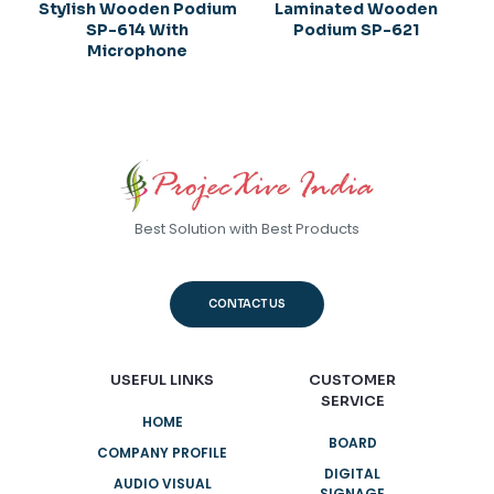
Stylish Wooden Podium
Laminated Wooden
SP-614 With
Podium SP-621
Microphone
Best Solution with Best Products
CONTACT US
USEFUL LINKS
CUSTOMER
SERVICE
HOME
BOARD
COMPANY PROFILE
DIGITAL
AUDIO VISUAL
SIGNAGE