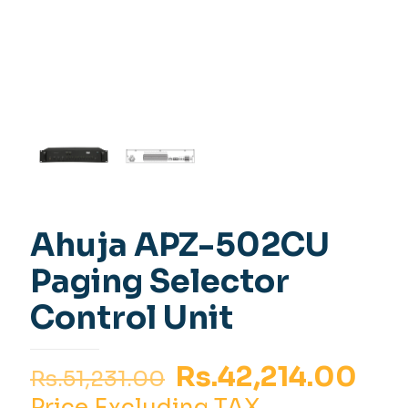
Ahuja APZ-502CU
Paging Selector
Control Unit
Original
Cur
Rs.
42,214.00
Rs.
51,231.00
price
pri
Price Excluding TAX