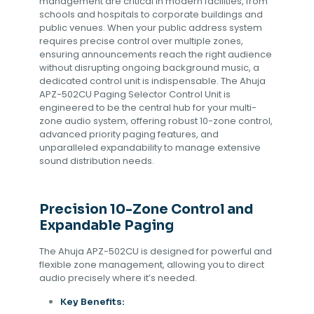
management are critical in modern facilities, from
schools and hospitals to corporate buildings and
public venues. When your public address system
requires precise control over multiple zones,
ensuring announcements reach the right audience
without disrupting ongoing background music, a
dedicated control unit is indispensable. The Ahuja
APZ-502CU Paging Selector Control Unit is
engineered to be the central hub for your multi-
zone audio system, offering robust 10-zone control,
advanced priority paging features, and
unparalleled expandability to manage extensive
sound distribution needs.
Precision 10-Zone Control and
Expandable Paging
The Ahuja APZ-502CU is designed for powerful and
flexible zone management, allowing you to direct
audio precisely where it’s needed.
Key Benefits: