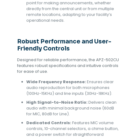
point for making announcements, whether
directly from the central unit or from multiple
remote locations, adapting to your facility’s
operational needs.
Robust Performance and User-
Friendly Controls
Designed for reliable performance, the APZ-502CU
features robust specifications and intuitive controls
for ease of use.
Wide Frequency Response:
Ensures clear
audio reproduction for both microphones
(100Hz-15KHz) and line inputs (30Hz-18KHz).
High Signal-to-Noise Ratio:
Delivers clean
audio with minimal background noise (60dB
for MIC, 80dB for Line).
Dedicated Controls:
Features MIC volume
controls, 10-channel selectors, a chime button,
and a power switch for straightforward