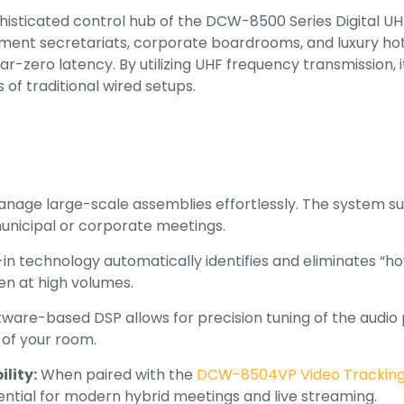
phisticated control hub of the DCW-8500 Series Digital 
ent secretariats, corporate boardrooms, and luxury hot
ear-zero latency
.
By utilizing UHF frequency transmission,
 of traditional wired setups
.
nage large-scale assemblies effortlessly. The system s
municipal or corporate meetings.
-in technology automatically identifies and eliminates “h
ven at high volumes.
ware-based DSP allows for precision tuning of the audio p
 of your room.
lity:
When paired with the
DCW-8504VP Video Tracking
tial for modern hybrid meetings and live streaming.