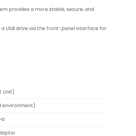
stem provides a more stable, secure, and
 a USB drive via the front-panel interface for
 Unit)
d environment)
0Hz
Adaptor