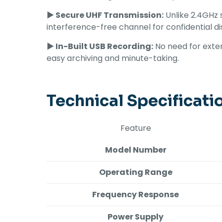
► Secure UHF Transmission:
Unlike 2.4GHz s
interference-free channel for confidential di
► In-Built USB Recording:
No need for exter
easy archiving and minute-taking.
Technical Specificati
Feature
Model Number
Operating Range
Frequency Response
Power Supply