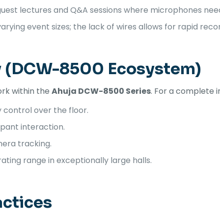
guest lectures and Q&A sessions where microphones nee
arying event sizes; the lack of wires allows for rapid reco
y (DCW-8500 Ecosystem)
rk within the
Ahuja DCW-8500 Series
. For a complete in
y control over the floor
.
ipant interaction
.
era tracking
.
ting range in exceptionally large halls
.
actices