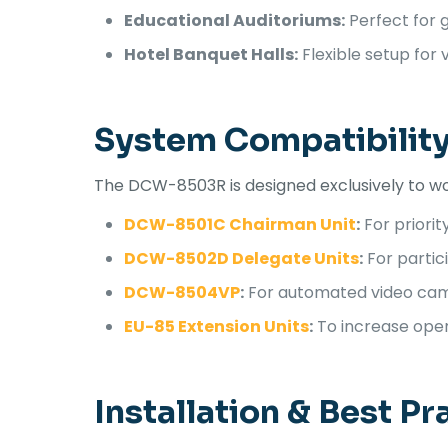
Educational Auditoriums:
Perfect for 
Hotel Banquet Halls:
Flexible setup for v
System Compatibilit
The DCW-8503R is designed exclusively to wo
DCW-8501C Chairman Unit
:
For priorit
DCW-8502D Delegate Units
:
For partic
DCW-8504VP
:
For automated video cam
EU-85 Extension Units
:
To increase opera
Installation & Best Pr