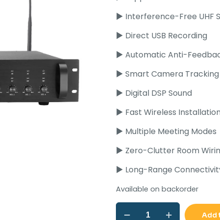
Rs
► Interference-Free UHF S
► Direct USB Recording
► Automatic Anti-Feedba
► Smart Camera Tracking
► Digital DSP Sound
► Fast Wireless Installatio
► Multiple Meeting Modes
► Zero-Clutter Room Wiri
► Long-Range Connectivit
Available on backorder
Ahuja
Add 
DCW-