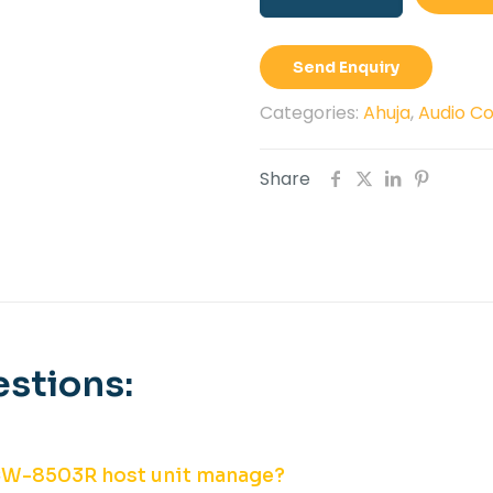
8503R
Host
Send Enquiry
Unit
quantity
Categories:
Ahuja
,
Audio C
Share
stions:
CW-8503R host unit manage?