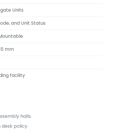
egate Units
Mode, and Unit Status
 Mountable
355 mm
ng facility
ssembly halls.
 desk policy
.