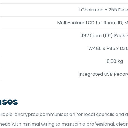
1 Chairman + 255 Del
Multi-colour LCD for Room ID, 
482.6mm (19″) Rack
W485 x H85 x D
8.00 kg
Integrated USB Recordi
ases
liable, encrypted communication for local councils and a
tic with minimal wiring to maintain a professional, clean