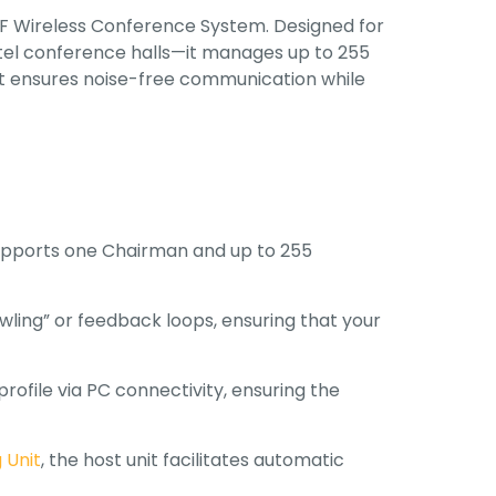
UHF Wireless Conference System
.
Designed for
el conference halls—it manages up to 255
 it ensures noise-free communication while
upports one Chairman and up to 255
owling” or feedback loops, ensuring that your
rofile via PC connectivity, ensuring the
 Unit
, the host unit facilitates automatic