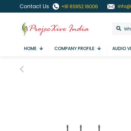
Contact Us
info@
+91 85952 18006
HOME
COMPANY PROFILE
AUDIO V