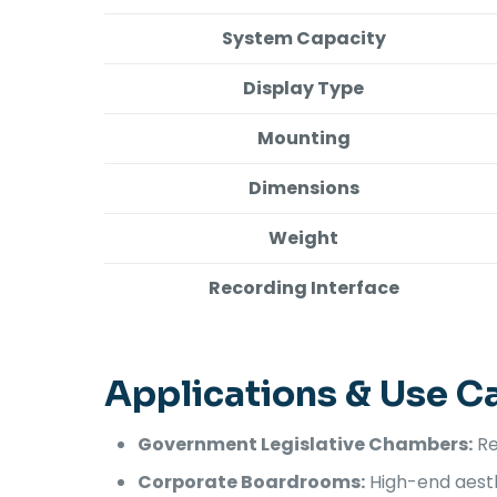
System Capacity
Display Type
Mounting
Dimensions
Weight
Recording Interface
Applications & Use C
Government Legislative Chambers:
Re
Corporate Boardrooms:
High-end aesthe