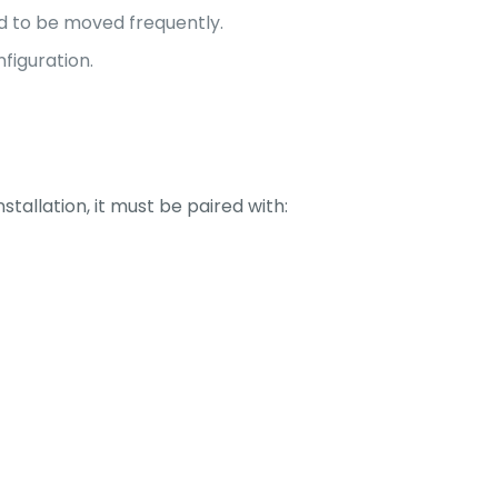
d to be moved frequently.
nfiguration.
stallation, it must be paired with: