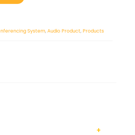
onferencing System
,
Audio Product
,
Products