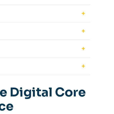
255 Delegate units simultaneously. For even
f the entire conference directly to a USB
r hall, you can use the EU-85 wall-mountable
en integrated with the separate DCW-8504VP
sing allows for higher volume levels without
 Digital Core
nce