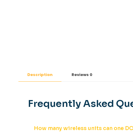
Description
Reviews
0
Frequently Asked Que
How many wireless units can one D