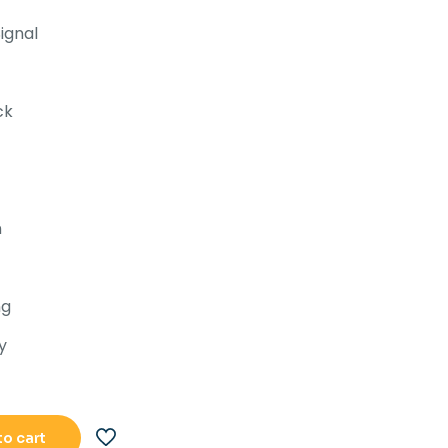
.82,393.00.
Rs.67,892.00.
ignal
ck
n
ng
y
to cart