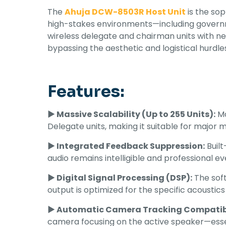
The
Ahuja DCW-8503R Host Unit
is the so
high-stakes environments—including governm
wireless delegate and chairman units with n
bypassing the aesthetic and logistical hurdles
Features:
► Massive Scalability (Up to 255 Units):
Ma
Delegate units, making it suitable for major 
► Integrated Feedback Suppression:
Built
audio remains intelligible and professional e
► Digital Signal Processing (DSP):
The soft
output is optimized for the specific acoustics
► Automatic Camera Tracking Compatibi
camera focusing on the active speaker—essen