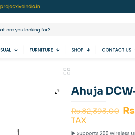
projecxiveindia.in
ISUAL
FURNITURE
SHOP
CONTACT US
Ahuja DCW-
Or
Rs
Rs.
82,393.00
pr
TAX
wa
► Supports 255 Wireless U