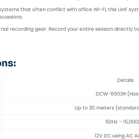
ystems that often conflict with office Wi-Fi, this UHF sy
scussions.
nal recording gear. Record your entire session directly to
ons:
Details
DCW-8503R (Host
Up to 30 meters (standar
50Hz – 15,00
12V DC using AC 