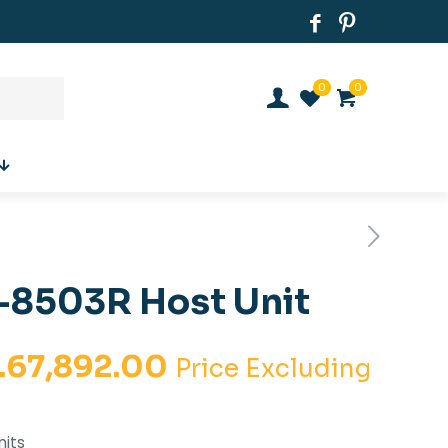
0
0
8503R Host Unit
iginal
Current
.
67,892.00
Price Excluding
ice
price
s:
is:
nits