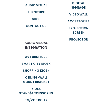
DIGITAL
AUDIO VISUAL
SIGNAGE
FURNITURE
VIDEO WALL
SHOP
ACCESSORIES
CONTACT US
PROJECTION
SCREEN
PROJECTOR
AUDIO VISUAL
INTEGRATION
AV FURNITURE
SMART CITY KIOSK
SHOPPING KIOSK
CEILING-WALL
MOUNT BRACKET
KIOSK
STAND/ACCESSORIES
TV/VC TROLLY