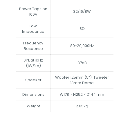
Power Taps on
32/16/8W
100V
Low
8Ω
Impedance
Frequency
80-20,000Hz
Response
SPL at 1kHz
87dB
(1W/1m)
Woofer 125mm (5”), Tweeter
Speaker
13mm Dome
Dimensions
W178 × H252 × D144 mm
Weight
2.65kg