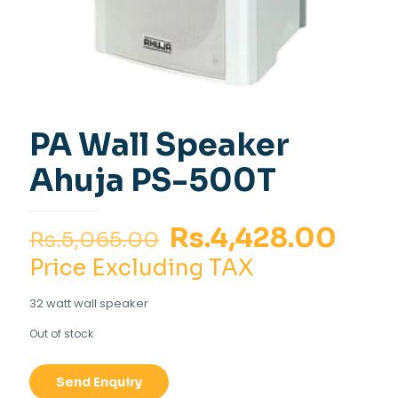
PA Wall Speaker
Ahuja PS-500T
Original
Curr
Rs.
4,428.00
Rs.
5,065.00
price
pric
Price Excluding TAX
was:
is:
32 watt wall speaker
Rs.5,065.00.
Rs.4
Out of stock
Send Enquiry