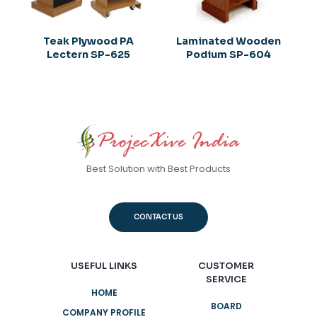
Teak Plywood PA
Laminated Wooden
Lectern SP-625
Podium SP-604
Best Solution with Best Products
CONTACT US
USEFUL LINKS
CUSTOMER
SERVICE
HOME
BOARD
COMPANY PROFILE