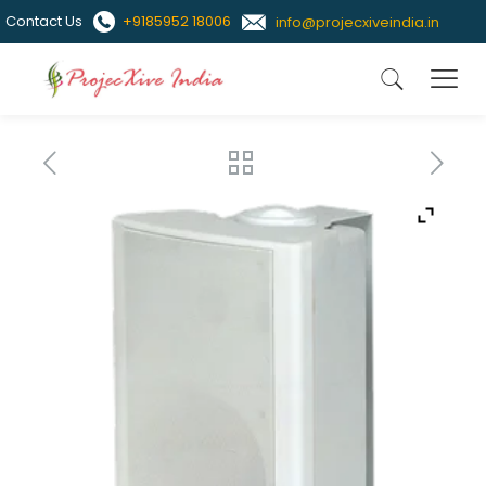
Contact Us
+9185952 18006
info@projecxiveindia.in