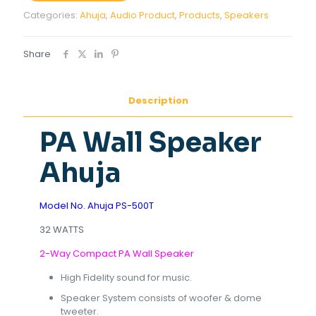
Categories:
Ahuja
,
Audio Product
,
Products
,
Speakers
Share
Description
PA Wall Speaker
Ahuja
Model No. Ahuja PS-500T
32 WATTS
2-Way Compact PA Wall Speaker
High Fidelity sound for music.
Speaker System consists of woofer & dome
tweeter.