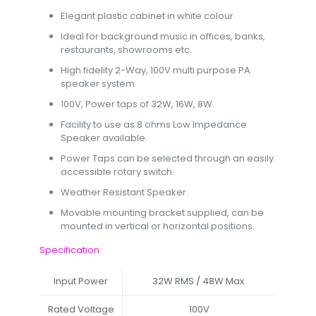
Elegant plastic cabinet in white colour.
Ideal for background music in offices, banks,
restaurants, showrooms etc.
High fidelity 2-Way, 100V multi purpose PA
speaker system.
100V, Power taps of 32W, 16W, 8W.
Facility to use as 8 ohms Low Impedance
Speaker available.
Power Taps can be selected through an easily
accessible rotary switch.
Weather Resistant Speaker.
Movable mounting bracket supplied, can be
mounted in vertical or horizontal positions.
Specification:
Input Power
32W RMS / 48W Max.
Rated Voltage
100V