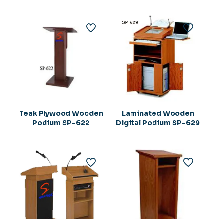
Rs.194,275.00.
Teak Plywood Wooden
Laminated Wooden
Podium SP-622
Digital Podium SP-629