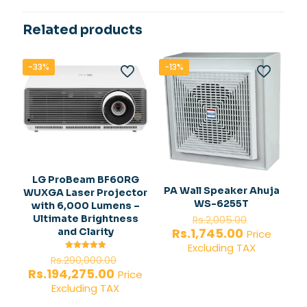
Related products
-33%
-13%
LG ProBeam BF60RG
PA Wall Speaker Ahuja
WUXGA Laser Projector
WS-6255T
with 6,000 Lumens –
Original
Ultimate Brightness
Rs.
2,005.00
price
Current
Rs.
1,745.00
and Clarity
Price
was:
price
Excluding TAX
Rs.2,005.
is:
Original
Rated
Rs.
290,000.00
5.00
Rs.1,745.00
price
Current
Rs.
194,275.00
out of 5
Price
was:
price
Excluding TAX
Rs.290,000.00.
is: