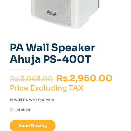
PA Wall Speaker
Ahuja PS-400T
Original
Cur
Rs.
2,950.00
Rs.
3,063.00
price
pri
Price Excluding TAX
was:
is:
16 watt PA Wall Speaker
Rs.3,063.00.
Rs.2
Out of stock
Send Enquiry