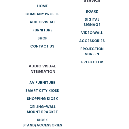
SERVICE
HOME
BOARD
COMPANY PROFILE
DIGITAL
AUDIO VISUAL
SIGNAGE
FURNITURE
VIDEO WALL
SHOP
ACCESSORIES
CONTACT US
PROJECTION
SCREEN
PROJECTOR
AUDIO VISUAL
INTEGRATION
AV FURNITURE
SMART CITY KIOSK
SHOPPING KIOSK
CEILING-WALL
MOUNT BRACKET
KIOSK
STAND/ACCESSORIES