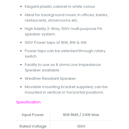
Elegant plastic cabinet in white colour.
Ideal for background music in offices, banks,
restaurants, showrooms etc.
High fidelity 2-Way, 100V multi purpose PA
speaker system.
100V Power taps of 16W, 8W & 4W.
Power taps can be selected through rotary
switch.
Facility to use as 8 ohms Low Impedance
Speaker available.
Weather Resistant Speaker.
Movable mounting bracket supplied, can be
mounted in vertical or horizontal positions.
Specification:
Input Power
16W RMS / 24W Max.
Rated Voltage
100V