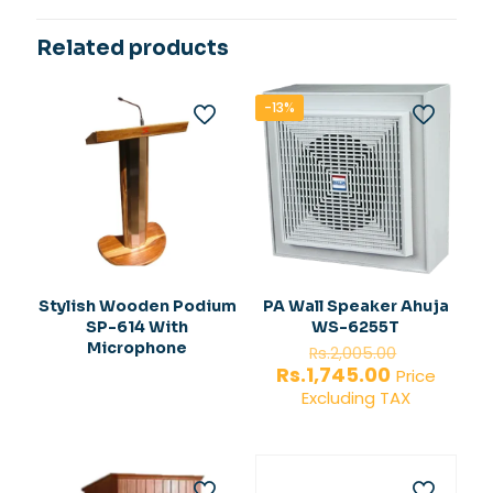
Related products
-13%
Stylish Wooden Podium
PA Wall Speaker Ahuja
SP-614 With
WS-6255T
Original
Microphone
Rs.
2,005.00
price
Current
Rs.
1,745.00
Price
was:
price
Excluding TAX
Rs.2,005.
is:
Rs.1,745.00