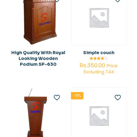
High Quality With Royal
Simple couch
Looking Wooden
Rs.
350.00
Podium SP-630
Rated
Price
4.00
Excluding TAX
out of 5
-11%