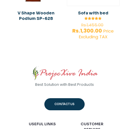
V Shape Wooden
Sofa with bed
Podium SP-628
Original
Rated
Rs.
1,455.00
5.00
price
Current
Rs.
1,300.00
out of 5
Price
was:
price
Excluding TAX
Rs.1,455.0
is:
Rs.1,300.00.
Best Solution with Best Products
CONTACT US
USEFUL LINKS
CUSTOMER