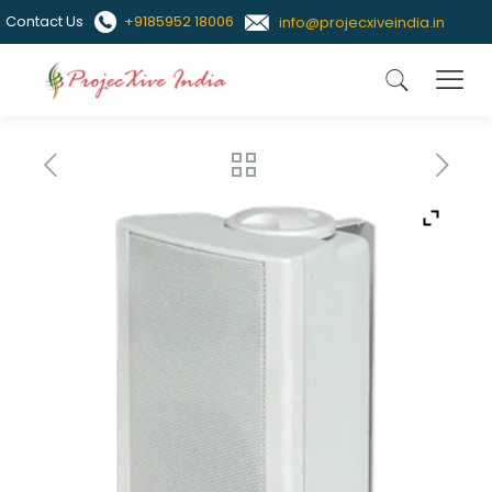
Contact Us
+9185952 18006
info@projecxiveindia.in