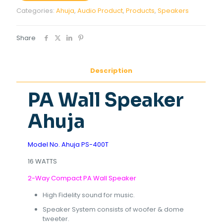
Categories:
Ahuja
,
Audio Product
,
Products
,
Speakers
Share
Description
PA Wall Speaker
Ahuja
Model No. Ahuja PS-400T
16 WATTS
2-Way Compact PA Wall Speaker
High Fidelity sound for music.
Speaker System consists of woofer & dome
tweeter.