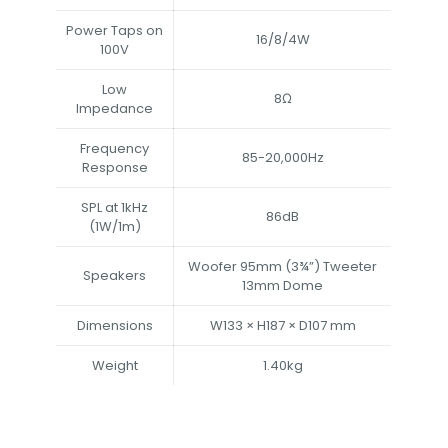
Power Taps on
16/8/4W
100V
Low
8Ω
Impedance
Frequency
85-20,000Hz
Response
SPL at 1kHz
86dB
(1W/1m)
Woofer 95mm (3¾”) Tweeter
Speakers
13mm Dome
Dimensions
W133 × H187 × D107 mm
Weight
1.40kg