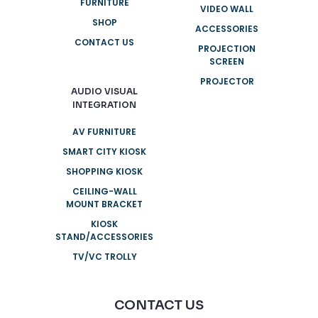
FURNITURE
VIDEO WALL
SHOP
ACCESSORIES
CONTACT US
PROJECTION
SCREEN
PROJECTOR
AUDIO VISUAL
INTEGRATION
AV FURNITURE
SMART CITY KIOSK
SHOPPING KIOSK
CEILING-WALL
MOUNT BRACKET
KIOSK
STAND/ACCESSORIES
TV/VC TROLLY
CONTACT US