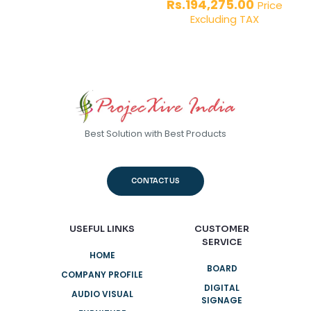
Rs.41,000.00.
price
Current
Rs.
194,275.00
out of 5
Price
was:
price
Excluding TAX
Rs.290,0
is:
Rs.194,27
Best Solution with Best Products
CONTACT US
USEFUL LINKS
CUSTOMER
SERVICE
HOME
BOARD
COMPANY PROFILE
DIGITAL
AUDIO VISUAL
SIGNAGE