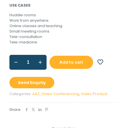
USE CASES
Huddle rooms
Work from anywhere
Online classes and teaching
Small meeting rooms
Tele-consultation
Tele-medicine
A&T
Add to cart
IKON
50
quantity
Send Enquiry
Categories:
A&T
,
Video Conferencing
,
Video Product
Share