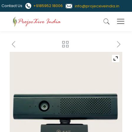
Contact Us
+9185952 18006
info@projecxiveindia.in