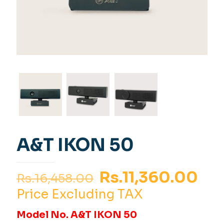
A&T IKON 50
Original
Cur
Rs.
11,360.00
Rs.
16,458.00
price
pri
Price Excluding TAX
was:
is:
Model No. A&T IKON 50
Rs.16,458.00.
Rs.