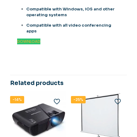
Compatible with Windows, iOS and other
operating systems
Compatible with all video conferencing
apps
DOWNLOAD
Related products
-14%
-25%