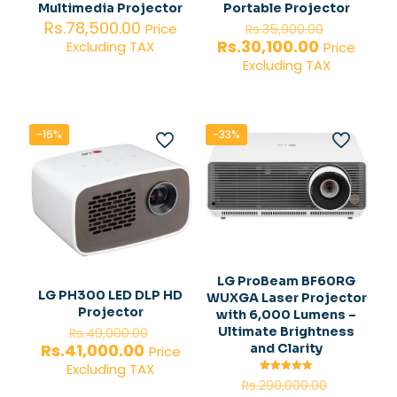
Multimedia Projector
Portable Projector
Original
Rs.
78,500.00
Price
Rs.
35,900.00
price
Current
Rs.
30,100.00
Excluding TAX
Price
was:
price
Excluding TAX
Rs.35,900
is:
Rs.30,100.
-16%
-33%
LG ProBeam BF60RG
LG PH300 LED DLP HD
WUXGA Laser Projector
Projector
with 6,000 Lumens –
Original
Ultimate Brightness
Rs.
49,000.00
price
Current
Rs.
41,000.00
and Clarity
Price
was:
price
Excluding TAX
Rs.49,000.00.
is:
Original
Rated
Rs.
290,000.00
5.00