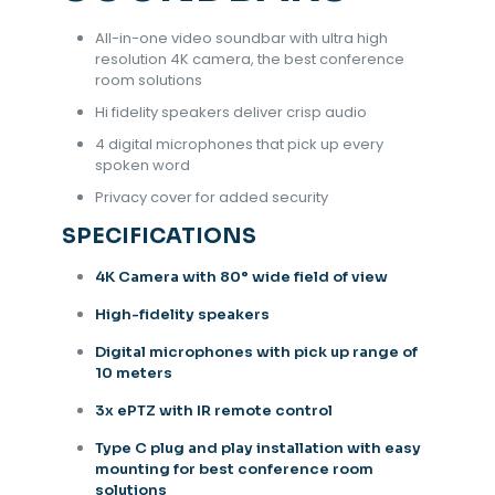
All-in-one video soundbar with ultra high
resolution 4K camera, the best conference
room solutions
Hi fidelity speakers deliver crisp audio
4 digital microphones that pick up every
spoken word
Privacy cover for added security
SPECIFICATIONS
4K Camera with 80° wide field of view
High-fidelity speakers
Digital microphones with pick up range of
10 meters
3x ePTZ with IR remote control
Type C plug and play installation with easy
mounting for best conference room
solutions