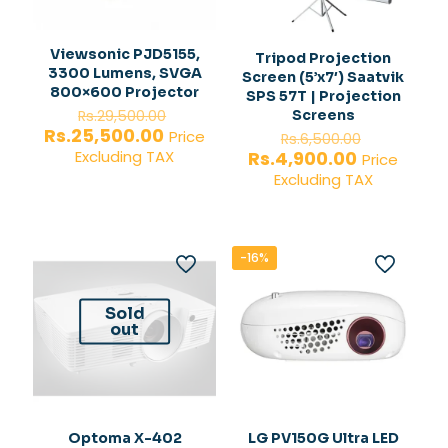
Viewsonic PJD5155,
Tripod Projection
3300 Lumens, SVGA
Screen (5’x7′) Saatvik
800×600 Projector
SPS 57T | Projection
Original
Screens
Rs.
29,500.00
price
Current
Rs.
25,500.00
Original
Price
Rs.
6,500.00
was:
price
price
Current
Rs.
4,900.00
Excluding TAX
Price
Rs.29,500.00.
is:
was:
price
Excluding TAX
Rs.25,500.00.
Rs.6,500.
is:
Rs.4,900.0
-16%
Sold
out
Optoma X-402
LG PV150G Ultra LED