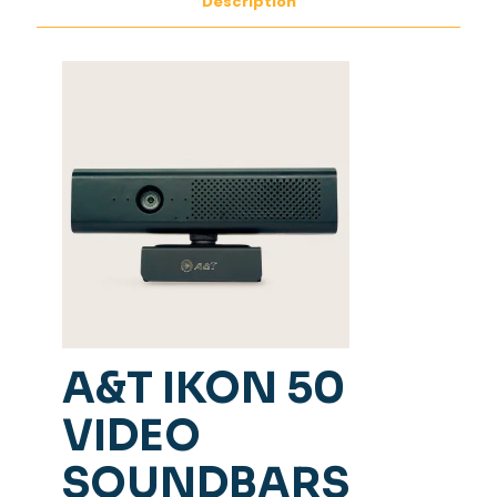
Description
A&T IKON 50
VIDEO
SOUNDBARS