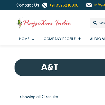
Contact Us
info@
+91 85952 18006
HOME
COMPANY PROFILE
AUDIO V
A&T
Sorted
Showing all 21 results
by