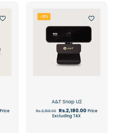
-31%
A&T Snap U2
Current
Original
Current
Rs.
2,180.00
Price
Price
Rs.
3,158.00
price
price
price
Excluding TAX
is:
was:
is:
Rs.7,267.00.
Rs.3,158.00.
Rs.2,180.00.