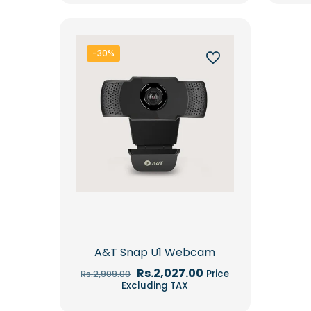
-30%
A&T Snap U1 Webcam
Original
Current
Rs.
2,027.00
Price
Rs.
2,909.00
price
price
Excluding TAX
was:
is:
Rs.2,909.00.
Rs.2,027.00.