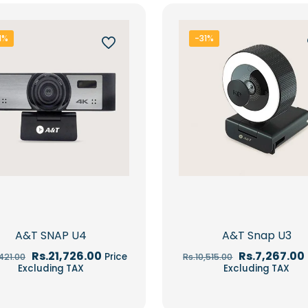
1%
-31%
A&T SNAP U4
A&T Snap U3
Original
Current
Original
Rs.
21,726.00
Rs.
7,267.00
Price
,421.00
Rs.
10,515.00
price
price
price
Excluding TAX
Excluding TAX
was:
is:
was:
Rs.31,421.00.
Rs.21,726.00.
Rs.10,515.00.