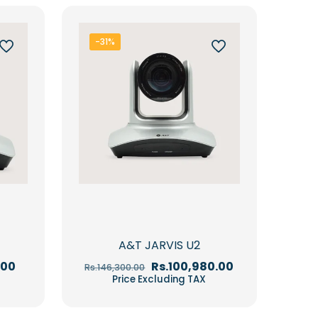
-31%
A&T JARVIS U2
Current
Original
Current
.00
Rs.
100,980.00
Rs.
146,300.00
price
price
price
Price Excluding TAX
is:
was:
is:
00.
Rs.84,150.00.
Rs.146,300.00.
Rs.100,980.00.