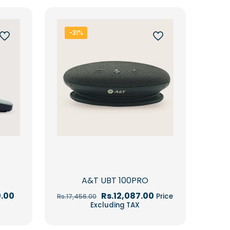
-31%
A&T UBT 100PRO
Current
Original
Current
0.00
Rs.
12,087.00
Price
Rs.
17,456.00
price
price
price
Excluding TAX
is:
was:
is:
.00.
Rs.105,570.00.
Rs.17,456.00.
Rs.12,087.00.