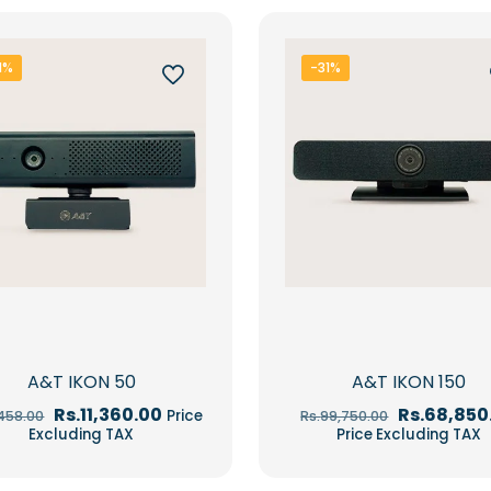
1%
-31%
A&T IKON 50
A&T IKON 150
Original
Current
Original
Rs.
11,360.00
Rs.
68,850
Price
,458.00
Rs.
99,750.00
price
price
price
Excluding TAX
Price Excluding TAX
was:
is:
was:
Rs.16,458.00.
Rs.11,360.00.
Rs.99,750.