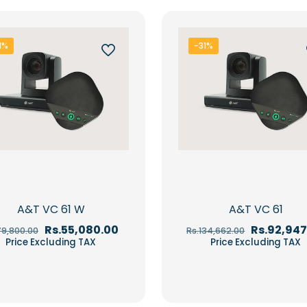
1%
-31%
A&T VC 61 W
A&T VC 61
Original
Current
Original
Rs.
55,080.00
Rs.
92,947
79,800.00
Rs.
134,662.00
price
price
price
Price Excluding TAX
Price Excluding TAX
was:
is:
was:
Rs.79,800.00.
Rs.55,080.00.
Rs.134,662