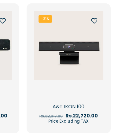
-31%
A&T IKON 100
Current
Original
Current
.00
Rs.
22,720.00
Rs.
32,917.00
price
price
price
Price Excluding TAX
is:
was:
is:
00.
Rs.68,850.00.
Rs.32,917.00.
Rs.22,720.00.