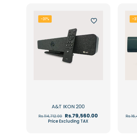
-31%
-3
A&T IKON 200
Original
Current
Rs.
79,560.00
Rs.
114,712.00
Rs.
16
price
price
Price Excluding TAX
was:
is:
Rs.114,712.00.
Rs.79,560.00.