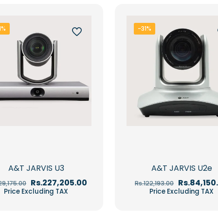
1%
-31%
A&T JARVIS U3
A&T JARVIS U2e
Original
Current
Original
Rs.
227,205.00
Rs.
84,150
29,175.00
Rs.
122,193.00
price
price
price
Price Excluding TAX
Price Excluding TAX
was:
is:
was:
Rs.329,175.00.
Rs.227,205.00.
Rs.122,193.