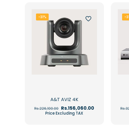
-31%
-3
A&T AVIZ 4K
Original
Current
Rs.
156,060.00
Rs.
226,100.00
Rs.
3
price
price
Price Excluding TAX
was:
is:
Rs.226,100.00.
Rs.156,060.00.