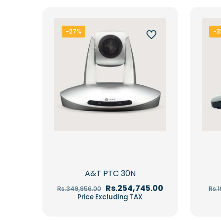
-27%
-3
A&T PTC 30N
Original
Current
Rs.
254,745.00
Rs.
349,956.00
Rs.
price
price
Price Excluding TAX
was:
is:
Rs.349,956.00.
Rs.254,745.00.