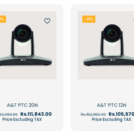
1%
-31%
A&T PTC 20N
A&T PTC 12N
Original
Current
Original
Rs.
111,843.00
Rs.
105,57
162,093.00
Rs.
152,950.00
price
price
price
Price Excluding TAX
Price Excluding TAX
was:
is:
was:
Rs.162,093.00.
Rs.111,843.00.
Rs.152,950