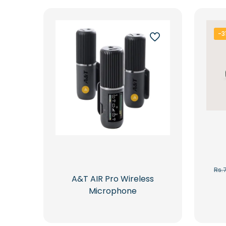
latest
-3
Rs.
A&T AIR Pro Wireless
Microphone