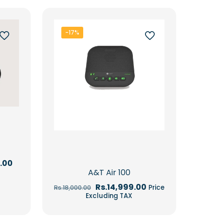
-17%
Current
.00
price
A&T Air 100
is:
.00.
Rs.92,947.00.
Original
Current
Rs.
14,999.00
Price
Rs.
18,000.00
price
price
Excluding TAX
was:
is:
Rs.18,000.00.
Rs.14,999.00.