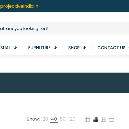
projecxiveindia.in
ISUAL
FURNITURE
SHOP
CONTACT US
Show:
20
40
80
120