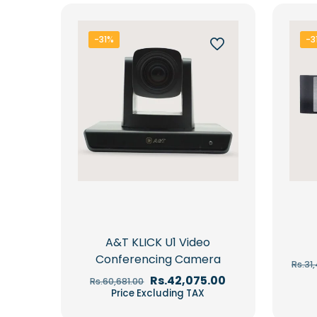
-31%
-3
A&T KLICK U1 Video
Conferencing Camera
Rs.
31
Original
Current
Rs.
42,075.00
Rs.
60,681.00
price
price
Price Excluding TAX
was:
is:
Rs.60,681.00.
Rs.42,075.00.