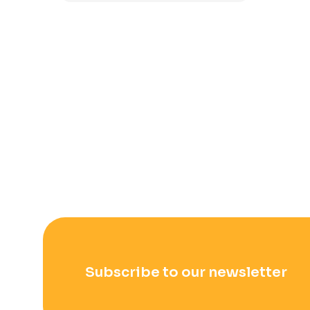
Subscribe to our newsletter