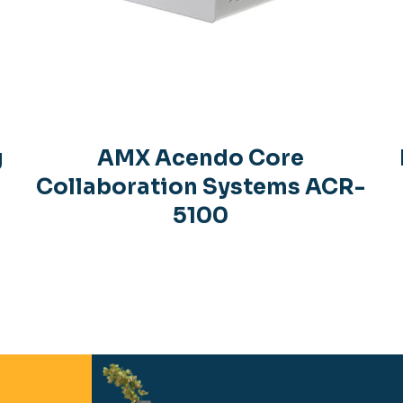
g
AMX Acendo Core
Collaboration Systems ACR-
5100