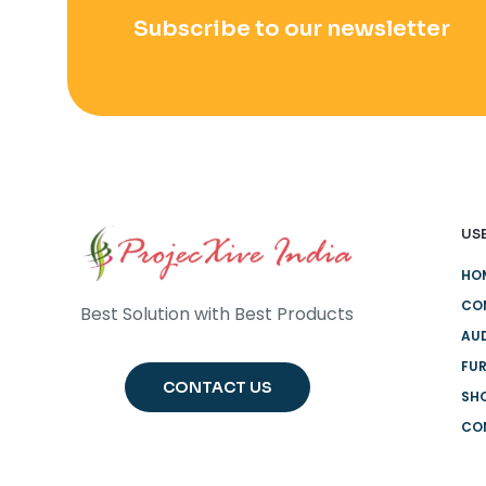
Subscribe to our newsletter
USE
HO
CO
Best Solution with Best Products
AUD
FUR
CONTACT US
SH
CO