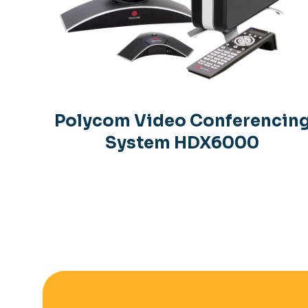
Polycom Video Conferencin
System HDX6000