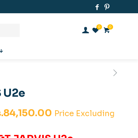
0
0
 U2e
iginal
Current
.
84,150.00
Price Excluding
ice
price
s:
is: