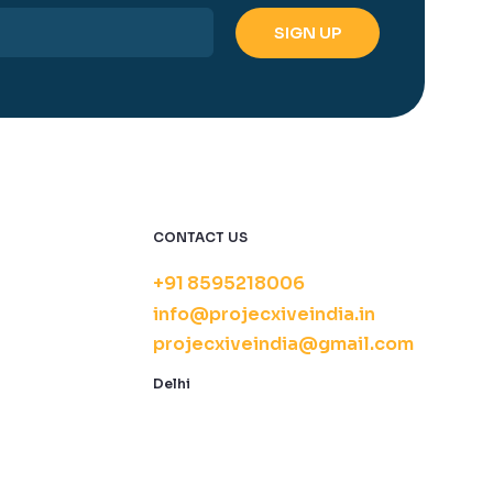
CONTACT US
+91 8595218006
info@projecxiveindia.in
projecxiveindia@gmail.com
Delhi