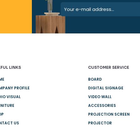
FUL LINKS
CUSTOMER SERVICE
ME
BOARD
MPANY PROFILE
DIGITAL SIGNAGE
IO VISUAL
VIDEO WALL
NITURE
ACCESSORIES
OP
PROJECTION SCREEN
NTACT US
PROJECTOR