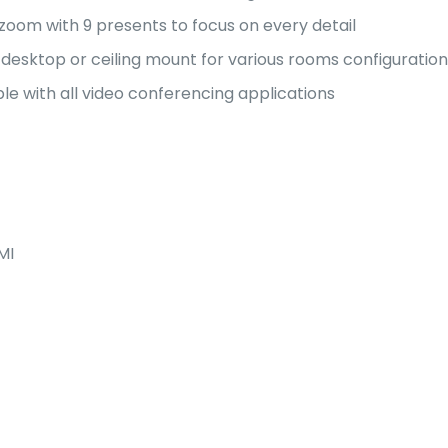
 zoom with 9 presents to focus on every detail
desktop or ceiling mount for various rooms configuration
e with all video conferencing applications
MI