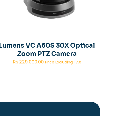
Lumens VC A60S 30X Optical
Zoom PTZ Camera
Rs.
229,000.00
Price Excluding TAX