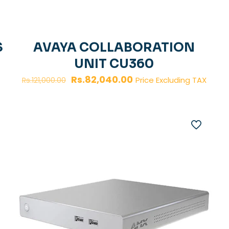
S
AVAYA COLLABORATION
UNIT CU360
Original
Current
Rs.
82,040.00
Price Excluding TAX
Rs.
121,000.00
price
price
was:
is:
Rs.121,000.00.
Rs.82,040.00.