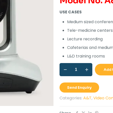
Model No. A
Rs
USE CASES
Medium sized confere
Tele-medicine centers
Lecture recording
Cafeterias and medium 
L&D training rooms
A&T
Add 
JARVIS
U2e
quantity
Send Enquiry
Categories:
A&T
,
Video Con