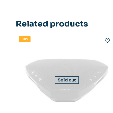
Related products
-28%
Sold out