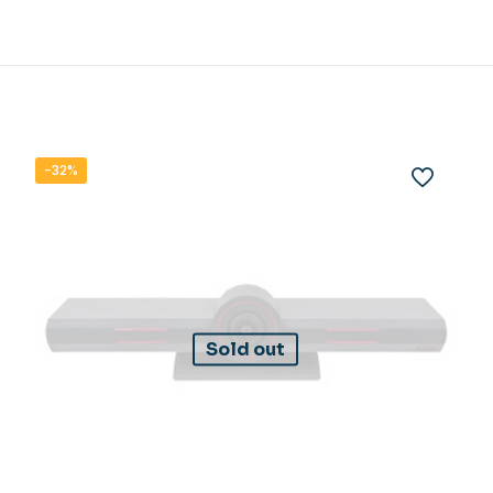
-32%
Sold out