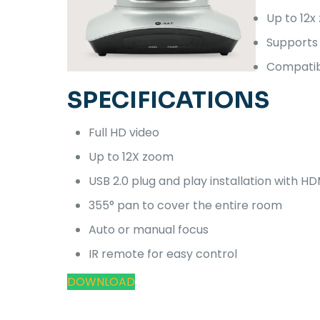
Up to 12x
Supports 
Compatibl
SPECIFICATIONS
Full HD video
Up to 12X zoom
USB 2.0 plug and play installation with HD
355° pan to cover the entire room
Auto or manual focus
IR remote for easy control
DOWNLOAD