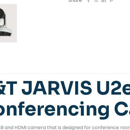
Share
&T JARVIS U2
onferencing 
USB and HDMI camera that is designed for conference ro