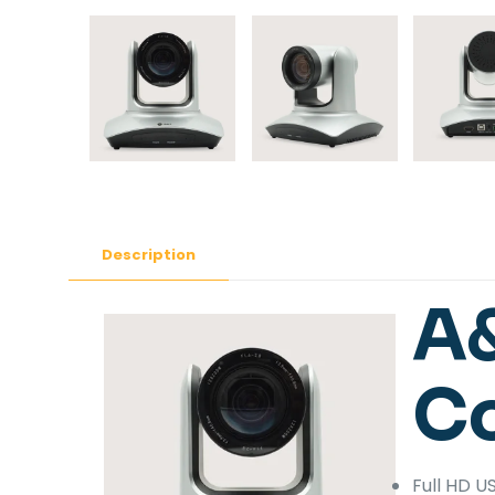
Description
A
C
Full HD 