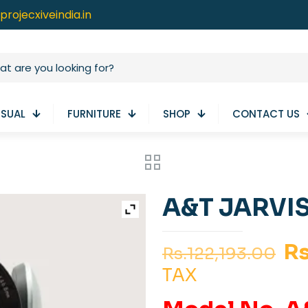
projecxiveindia.in
ISUAL
FURNITURE
SHOP
CONTACT US
A&T JARVIS
Or
Rs
Rs.
122,193.00
pr
TAX
wa