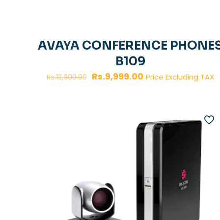
AVAYA CONFERENCE PHONE
B109
Original
Current
Rs.
9,999.00
Price Excluding TAX
Rs.
13,900.00
price
price
was:
is:
Rs.13,900.00.
Rs.9,999.00.