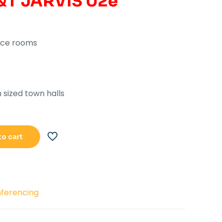
&T JARVIS U2e
.122,193.00.
Rs.84,150.00.
nce rooms
sized town halls
to cart
ferencing