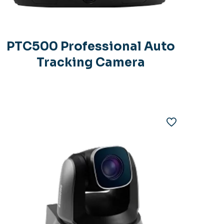
PTC500 Professional Auto
Tracking Camera