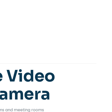
e
Video
Camera
oms and meeting rooms