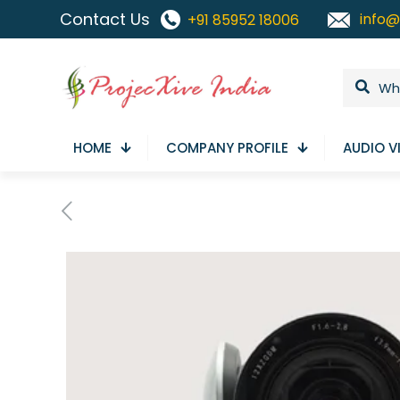
Contact Us
info@
+91 85952 18006
HOME
COMPANY PROFILE
AUDIO V