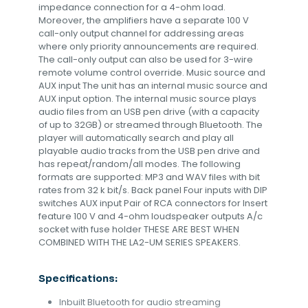
impedance connection for a 4-ohm load.
Moreover, the amplifiers have a separate 100 V
call-only output channel for addressing areas
where only priority announcements are required.
The call-only output can also be used for 3-wire
remote volume control override. Music source and
AUX input The unit has an internal music source and
AUX input option. The internal music source plays
audio files from an USB pen drive (with a capacity
of up to 32GB) or streamed through Bluetooth. The
player will automatically search and play all
playable audio tracks from the USB pen drive and
has repeat/random/all modes. The following
formats are supported: MP3 and WAV files with bit
rates from 32 k bit/s. Back panel Four inputs with DIP
switches AUX input Pair of RCA connectors for Insert
feature 100 V and 4-ohm loudspeaker outputs A/c
socket with fuse holder THESE ARE BEST WHEN
COMBINED WITH THE LA2-UM SERIES SPEAKERS.
Specifications:
Inbuilt Bluetooth for audio streaming