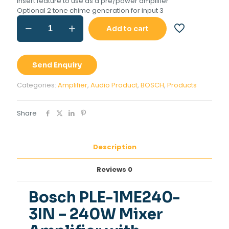
Insert feature to use as a pre/power amplifier
Optional 2 tone chime generation for input 3
Bosch
Add to cart
PLE-
1ME240-
3IN
-
Send Enquiry
240W
Mixer
Categories:
Amplifier
,
Audio Product
,
BOSCH
,
Products
Amplifier
with
USB/Bluetooth
Share
quantity
Description
Reviews
0
Bosch PLE-1ME240-
3IN
– 240W Mixer