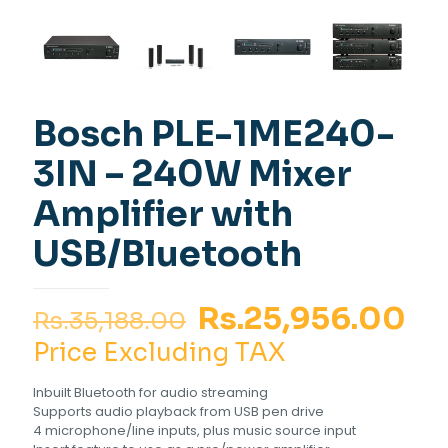
Bosch PLE-1ME240-
3IN – 240W Mixer
Amplifier with
USB/Bluetooth
Original
Cu
Rs.
25,956.00
Rs.
35,188.00
price
pr
Price Excluding TAX
was:
is:
Inbuilt Bluetooth for audio streaming
Rs.35,188.00.
Rs
Supports audio playback from USB pen drive
4 microphone/line inputs, plus music source input