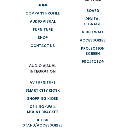
HOME
BOARD
COMPANY PROFILE
DIGITAL
AUDIO VISUAL
SIGNAGE
FURNITURE
VIDEO WALL
SHOP
ACCESSORIES
CONTACT US
PROJECTION
SCREEN
PROJECTOR
AUDIO VISUAL
INTEGRATION
AV FURNITURE
SMART CITY KIOSK
SHOPPING KIOSK
CEILING-WALL
MOUNT BRACKET
KIOSK
STAND/ACCESSORIES