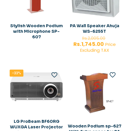
Stylish Wooden Podium
PA Wall Speaker Ahuja
with Microphone SP-
WS-6255T
Original
607
Rs.
2,005.00
price
Current
Rs.
1,745.00
Price
was:
price
Excluding TAX
Rs.2,005.
is:
Rs.1,745.00
-33%
LG ProBeam BF60RG
Wooden Podium sp-627
WUXGA Laser Projector