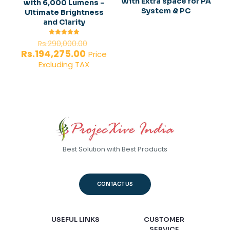
With Extra space for PA
with 6,000 Lumens –
System & PC
Ultimate Brightness
and Clarity
Original
Rated
Rs.
290,000.00
5.00
price
Current
Rs.
194,275.00
out of 5
Price
was:
price
Excluding TAX
Rs.290,000.00.
is:
Rs.194,275.00.
Best Solution with Best Products
CONTACT US
USEFUL LINKS
CUSTOMER
SERVICE