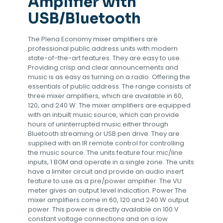
Amplifier with
USB/Bluetooth
The Plena Economy mixer amplifiers are
professional public address units with modern
state-of-the-art features. They are easy to use.
Providing crisp and clear announcements and
music is as easy as turning on a radio. Offering the
essentials of public address. The range consists of
three mixer amplifiers, which are available in 60,
120, and 240 W. The mixer amplifiers are equipped
with an inbuilt music source, which can provide
hours of uninterrupted music either through
Bluetooth streaming or USB pen drive. They are
supplied with an IR remote control for controlling
the music source. The units feature four mic/line
inputs, 1 BGM and operate in a single zone. The units
have a limiter circuit and provide an audio insert
feature to use as a pre/power amplifier. The VU
meter gives an output level indication. Power The
mixer amplifiers come in 60, 120 and 240 W output
power. This power is directly available on 100 V
constant voltage connections and on a low