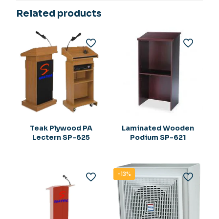
Related products
Teak Plywood PA
Laminated Wooden
Lectern SP-625
Podium SP-621
-13%