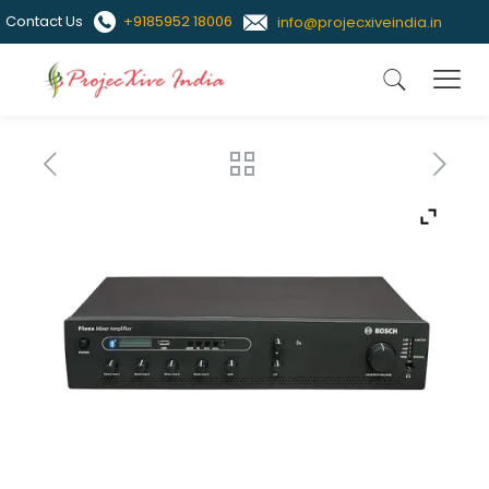
Contact Us
+9185952 18006
info@projecxiveindia.in