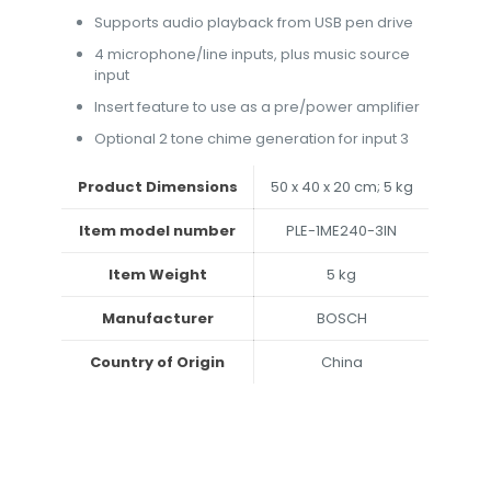
Supports audio playback from USB pen drive
4 microphone/line inputs, plus music source
input
Insert feature to use as a pre/power amplifier
Optional 2 tone chime generation for input 3
Product Dimensions
‎50 x 40 x 20 cm; 5 kg
Item model number
‎PLE-1ME240-3IN
Item Weight
‎5 kg
Manufacturer
‎BOSCH
Country of Origin
‎China