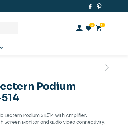
0
0
Lectern Podium
-514
nic Lectern Podium SIL514 with Amplifier,
h Screen Monitor and audio video connectivity.