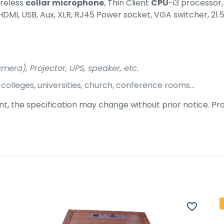
ireless
collar microphone
, Thin Client
CPU
-i3 processor
HDMI, USB, Aux, XLR, RJ45 Power socket, VGA switcher, 21.
era), Projector, UPS, speaker, etc.
s, colleges, universities, church, conference rooms…
, the specification may change without prior notice. Pro