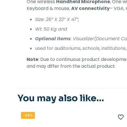
One wireless
Handheld Microphone
, One w
Keyboard & mouse,
AV connectivity
– VGA, 
Size: 26” X 22” X 47”,
Wt: 50 Kg and
Optional Items
: Visualizer(Document Cam
used for auditoriums, schools, institution
Note
: Due to continuous product development
and may differ from the actual product.
You may also like…
-24%