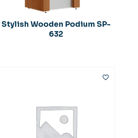
Stylish Wooden Podium SP-
632