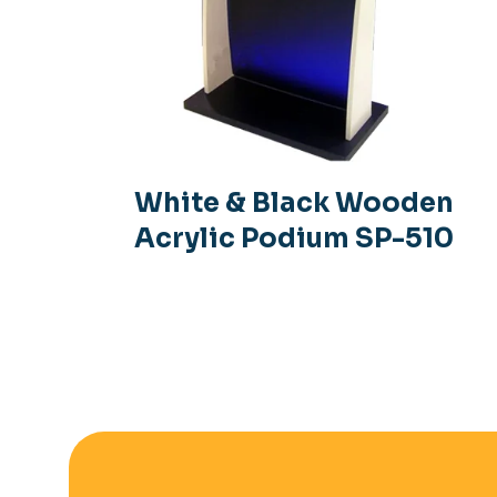
White & Black Wooden
Acrylic Podium SP-510