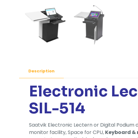
Description
Electronic Le
SIL-514
Saatvik Electronic Lectern or Digital Podium 
monitor facility, Space for CPU,
Keyboard &