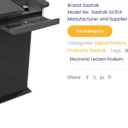
Brand: Saatvik
Model No: Saatvik SIL514
Manufacturer and Supplier 
Send Enquiry
Categories:
Digital Podium
,
Products
,
Saatvik
Tags:
D
Electronic Lectern Podium
Share