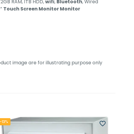
, 2GB RAM, 1TB HDD,
wifi
,
Bluetooth
, Wired
5”
Touch Screen Monitor Monitor
duct image are for illustrating purpose only
-13%