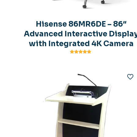
Hisense 86MR6DE – 86″
Advanced Interactive Displa
with Integrated 4K Camera
Rated
5.00
out of 5