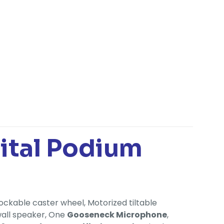
gital Podium
ockable caster wheel, Motorized tiltable
wall speaker, One
Gooseneck Microphone
,