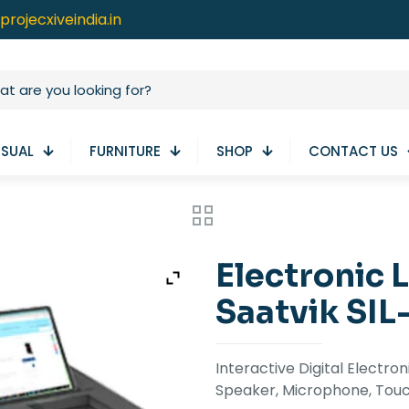
projecxiveindia.in
ISUAL
FURNITURE
SHOP
CONTACT US
Electronic 
Saatvik SIL
Interactive Digital Electro
Speaker, Microphone, Touc