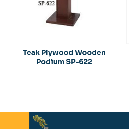
Teak Plywood Wooden
Podium SP-622