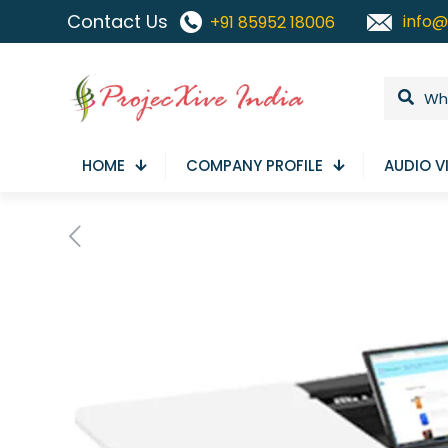
Contact Us
info@
+91 85952 18006
HOME
COMPANY PROFILE
AUDIO V