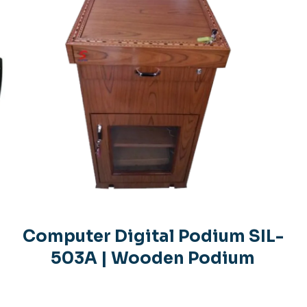
Computer Digital Podium SIL-
503A | Wooden Podium