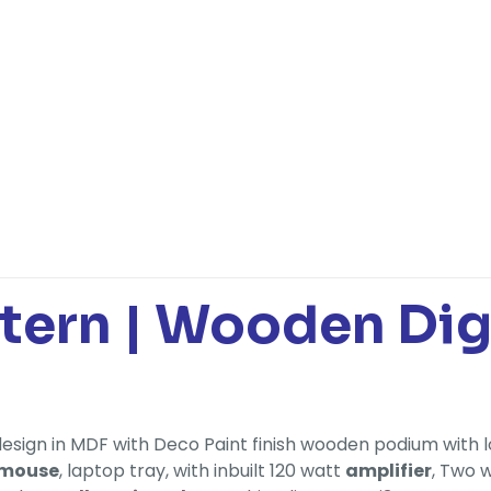
ctern | Wooden Di
design in MDF with Deco Paint finish wooden podium with l
 mouse
, laptop tray, with inbuilt 120 watt
amplifier
, Two 