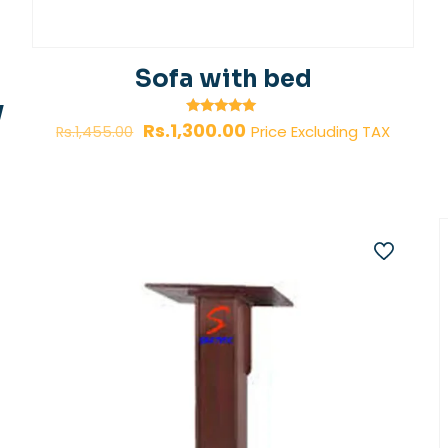
Sofa with bed
y
Original
Current
Rated
Rs.
1,300.00
Price Excluding TAX
Rs.
1,455.00
5.00
price
price
out of 5
was:
is:
Rs.1,455.00.
Rs.1,300.00.