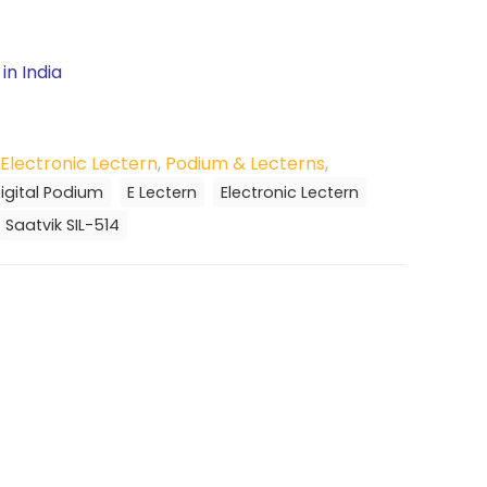
in India
Electronic Lectern
,
Podium & Lecterns
,
igital Podium
E Lectern
Electronic Lectern
Saatvik SIL-514