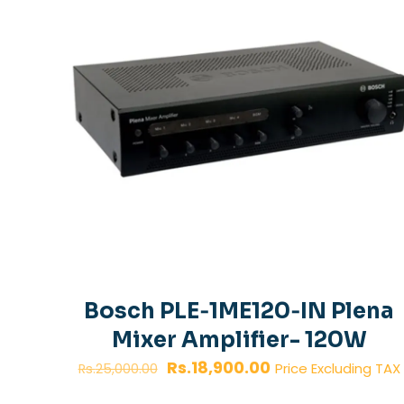
Bosch PLE‑1ME120‑IN Plena
Mixer Amplifier- 120W
Original
Current
Rs.
18,900.00
Price Excluding TAX
Rs.
25,000.00
price
price