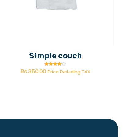
Simple couch
Rated
Rs.
350.00
Price Excluding TAX
4.00
out of 5