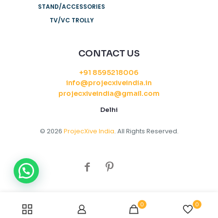
STAND/ACCESSORIES
TV/VC TROLLY
CONTACT US
+91 8595218006
info@projecxiveindia.in
projecxiveindia@gmail.com
Delhi
© 2026
ProjecXive India
. All Rights Reserved.
0
0