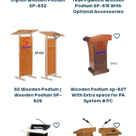
Stylish Wooden Podium
Teak Plywood Wooden
SP-632
Podium SP-615 With
Optional Accessories
SS Wooden Podium |
Wooden Podium sp-627
Wooden Podium SP-
With Extra space for PA
626
System & PC