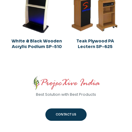
White & Black Wooden
Teak Plywood PA
Acrylic Podium SP-510
Lectern SP-625
Best Solution with Best Products
CONTACT US