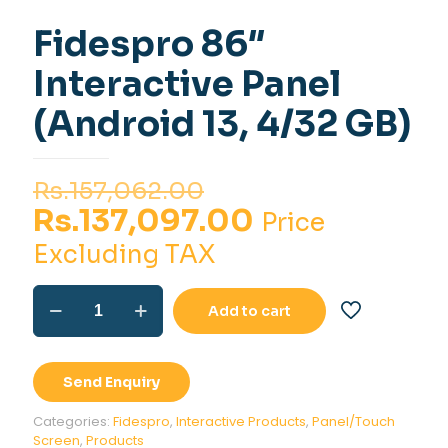
Fidespro 86″
Interactive Panel
(Android 13, 4/32 GB)
Original
Rs.
157,062.00
price
Current
Rs.
137,097.00
Price
was:
price
Excluding TAX
Rs.157,062.00.
is:
Fidespro
Rs.137,097.0
Add to cart
86"
Interactive
Panel
(Android
Send Enquiry
13,
4/32
Categories:
Fidespro
,
Interactive Products
,
Panel/Touch
GB)
Screen
,
Products
quantity