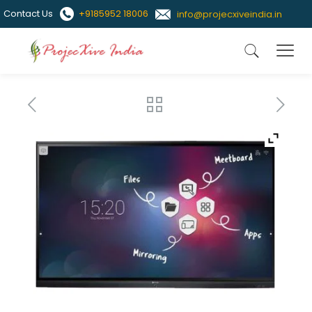
Contact Us
+9185952 18006
info@projecxiveindia.in