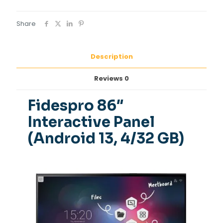
Share
Description
Reviews
0
Fidespro 86″
Interactive Panel
(Android 13, 4/32 GB)