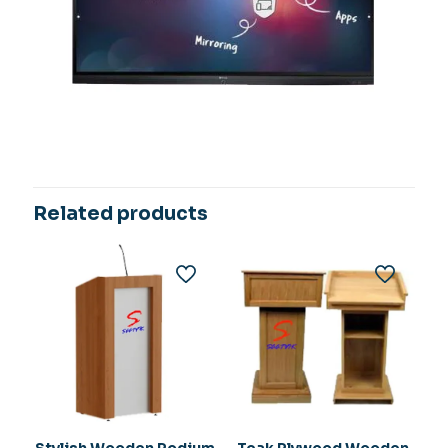
Related products