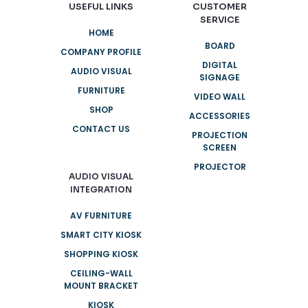
USEFUL LINKS
CUSTOMER
SERVICE
HOME
BOARD
COMPANY PROFILE
DIGITAL
AUDIO VISUAL
SIGNAGE
FURNITURE
VIDEO WALL
SHOP
ACCESSORIES
CONTACT US
PROJECTION
SCREEN
PROJECTOR
AUDIO VISUAL
INTEGRATION
AV FURNITURE
SMART CITY KIOSK
SHOPPING KIOSK
CEILING-WALL
MOUNT BRACKET
KIOSK