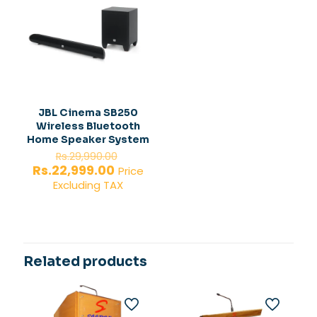
JBL Cinema SB250
Wireless Bluetooth
Home Speaker System
Original
Rs.
29,990.00
price
Current
Rs.
22,999.00
Price
was:
price
Excluding TAX
Rs.29,990.00.
is:
Rs.22,999.00.
Related products