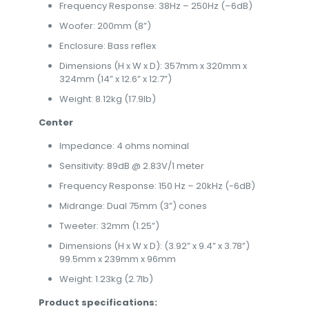
Frequency Response: 38Hz – 250Hz (–6dB)
Woofer: 200mm (8”)
Enclosure: Bass reflex
Dimensions (H x W x D): 357mm x 320mm x
324mm (14” x 12.6” x 12.7”)
Weight: 8.12kg (17.9lb)
Center
Impedance: 4 ohms nominal
Sensitivity: 89dB @ 2.83V/1 meter
Frequency Response: 150 Hz – 20kHz (-6dB)
Midrange: Dual 75mm (3”) cones
Tweeter: 32mm (1.25”)
Dimensions (H x W x D): (3.92” x 9.4” x 3.78”)
99.5mm x 239mm x 96mm
Weight: 1.23kg (2.7lb)
Product specifications: