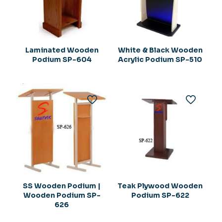
Laminated Wooden
White & Black Wooden
Podium SP-604
Acrylic Podium SP-510
SS Wooden Podium |
Teak Plywood Wooden
Wooden Podium SP-
Podium SP-622
626