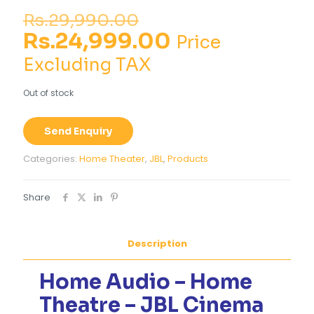
Original
Rs.
29,990.00
price
Current
Rs.
24,999.00
Price
was:
price
Excluding TAX
Rs.29,990.00.
is:
Out of stock
Rs.24,999.00
Send Enquiry
Categories:
Home Theater
,
JBL
,
Products
Share
Description
Home Audio – Home
Theatre – JBL Cinema