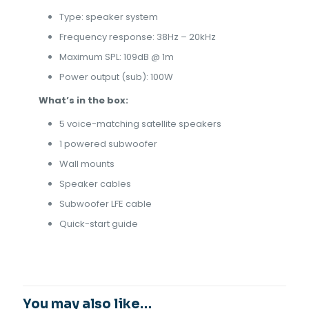
Type: speaker system
Frequency response: 38Hz – 20kHz
Maximum SPL: 109dB @ 1m
Power output (sub): 100W
What’s in the box:
5 voice-matching satellite speakers
1 powered subwoofer
Wall mounts
Speaker cables
Subwoofer LFE cable
Quick-start guide
You may also like…