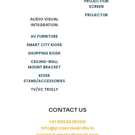
PROJECTION
SCREEN
PROJECTOR
AUDIO VISUAL
INTEGRATION
AV FURNITURE
SMART CITY KIOSK
SHOPPING KIOSK
CEILING-WALL
MOUNT BRACKET
KIOSK
STAND/ACCESSORIES
TV/VC TROLLY
CONTACT US
+91 8595218006
info@projecxiveindia.in
projecxiveindia@gmail.com