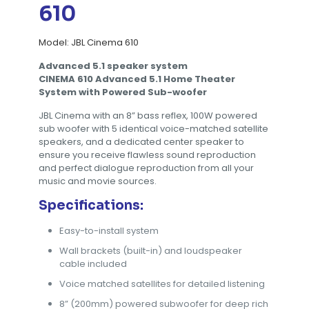
610
Model: JBL Cinema 610
Advanced 5.1 speaker system
CINEMA 610 Advanced 5.1 Home Theater
System with Powered
Sub-woofer
JBL Cinema with an 8” bass reflex, 100W powered
sub woofer with 5 identical voice-matched satellite
speakers, and a dedicated center speaker to
ensure you receive flawless sound reproduction
and perfect dialogue reproduction from all your
music and movie sources.
Specifications:
Easy-to-install system
Wall brackets (built-in) and loudspeaker
cable included
Voice matched satellites for detailed listening
8” (200mm) powered subwoofer for deep rich