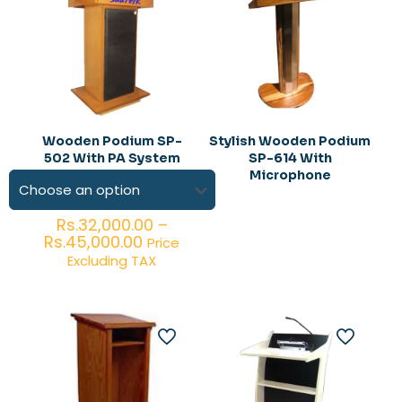
Wooden Podium SP-
Stylish Wooden Podium
502 With PA System
SP-614 With
Microphone
Rs.
32,000.00
–
Price
Rs.
45,000.00
Price
range:
Excluding TAX
Rs.32,000.00
through
Rs.45,000.00