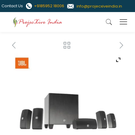
Contact Us
+9185952 18006
info@projecxiveindia.in