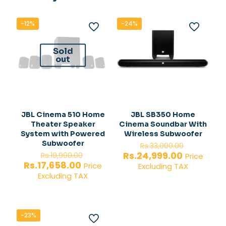
-12%
-24%
Sold
out
JBL Cinema 510 Home
JBL SB350 Home
Theater Speaker
Cinema Soundbar With
System with Powered
Wireless Subwoofer
Original
Subwoofer
Rs.
33,000.00
Original
price
Current
Rs.
24,999.00
Rs.
19,990.00
Price
price
was:
Current
price
Rs.
17,658.00
Price
Excluding TAX
was:
Rs.33,000
price
is:
Excluding TAX
Rs.19,990.00.
is:
Rs.24,999.
Rs.17,658.00.
-23%