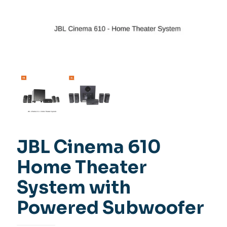
JBL Cinema 610
Home Theater
System with
Powered Subwoofer