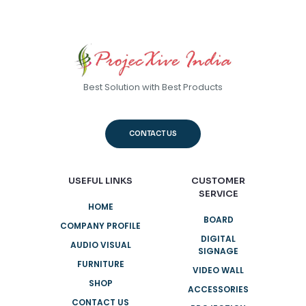
Best Solution with Best Products
CONTACT US
USEFUL LINKS
CUSTOMER
SERVICE
HOME
BOARD
COMPANY PROFILE
DIGITAL
AUDIO VISUAL
SIGNAGE
FURNITURE
VIDEO WALL
SHOP
ACCESSORIES
CONTACT US