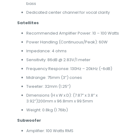
bass
Dedicated center channel for vocal clarity
Satellites
Recommended Amplifier Power: 10 – 100 Watts
Power Handling (Continuous/Peak): 60W
Impedance: 4 ohms
Sensitivity: 86dB @ 2.83V/1 meter
Frequency Response: 130Hz – 20kHz (-6dB)
Midrange: 75mm (3”) cones
Tweeter: 32mm (1.25”)
Dimensions (H x W x D): (7.87” x 3.8” x
3.92”)200mm x 96.8mm x 99.5mm
Weight: 0.8kg (1.76lb)
Subwoofer
Amplifier: 100 Watts RMS