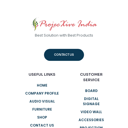
Best Solution with Best Products
CONTACT US
USEFUL LINKS
CUSTOMER
SERVICE
HOME
BOARD
COMPANY PROFILE
DIGITAL
AUDIO VISUAL
SIGNAGE
FURNITURE
VIDEO WALL
SHOP
ACCESSORIES
CONTACT US
PROJECTION