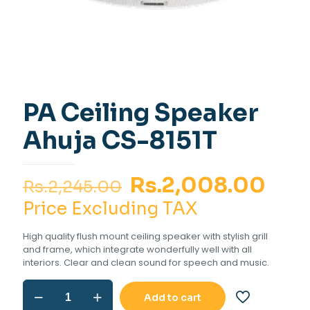
PA Ceiling Speaker
Ahuja CS-8151T
Original
Cur
Rs.
2,008.00
Rs.
2,245.00
price
pric
Price Excluding TAX
was:
is:
High quality flush mount ceiling speaker with stylish grill
Rs.2,245.00.
Rs.2
and frame, which integrate wonderfully well with all
interiors. Clear and clean sound for speech and music.
PA
Add to cart
Ceiling