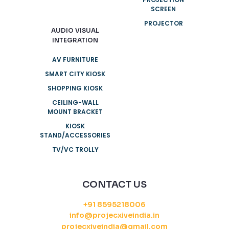
SCREEN
PROJECTOR
AUDIO VISUAL
INTEGRATION
AV FURNITURE
SMART CITY KIOSK
SHOPPING KIOSK
CEILING-WALL
MOUNT BRACKET
KIOSK
STAND/ACCESSORIES
TV/VC TROLLY
CONTACT US
+91 8595218006
info@projecxiveindia.in
projecxiveindia@gmail.com