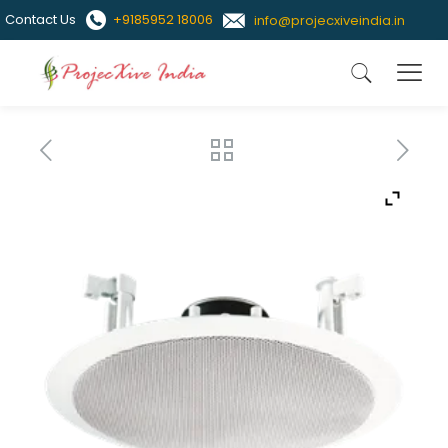
Contact Us
+9185952 18006
info@projecxiveindia.in