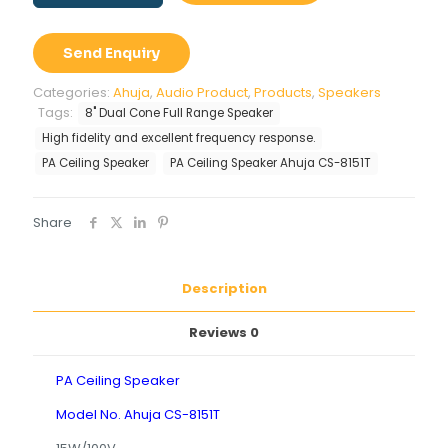
Speaker
Ahuja
CS-
Send Enquiry
8151T
quantity
Categories:
Ahuja
,
Audio Product
,
Products
,
Speakers
Tags:
8" Dual Cone Full Range Speaker
High fidelity and excellent frequency response.
PA Ceiling Speaker
PA Ceiling Speaker Ahuja CS-8151T
Share
Description
Reviews
0
PA Ceiling Speaker
Model No. Ahuja CS-8151T