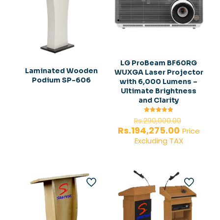
LG ProBeam BF60RG
Laminated Wooden
WUXGA Laser Projector
Podium SP-606
with 6,000 Lumens –
Ultimate Brightness
and Clarity
Original
Rated
Rs.
290,000.00
5.00
price
Current
Rs.
194,275.00
out of 5
Price
was:
price
Excluding TAX
Rs.290,0
is:
Rs.194,27