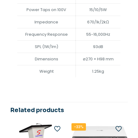
Power Taps on 100V
15/10/5W
Impedance
670/1k/2kΩ
Frequency Response
55-16,000Hz
SPL (1W/1m)
93dB
Dimensions
ø270 × H98 mm
Weight
1.25kg
Related products
-33%