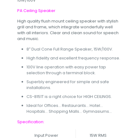
15W/100V
PA Ceiling Speaker
High quality flush mount ceiling speaker with stylish
grill and frame, which integrate wonderfully well
with all interiors. Clear and clean sound for speech
and music.
8″ Dual Cone Full Range Speaker, 15W/100V.
High fidelity and excellent frequency response.
100V line operation with easy power tap
selection through a terminal block.
Superbly engineered for simple and safe
installations.
CS-8151T is a right choice for HIGH CEILINGS.
Ideal for Offices… Restaurants… Hotel…
Hospitals… Shopping Malls… Gymnasiums…
Specification:
Input Power
15W RMS