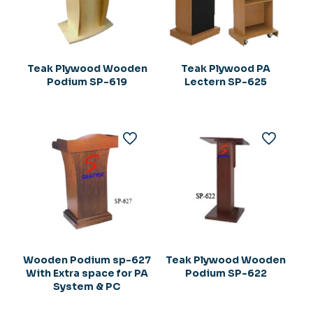
Teak Plywood Wooden
Teak Plywood PA
Podium SP-619
Lectern SP-625
Wooden Podium sp-627
Teak Plywood Wooden
With Extra space for PA
Podium SP-622
System & PC