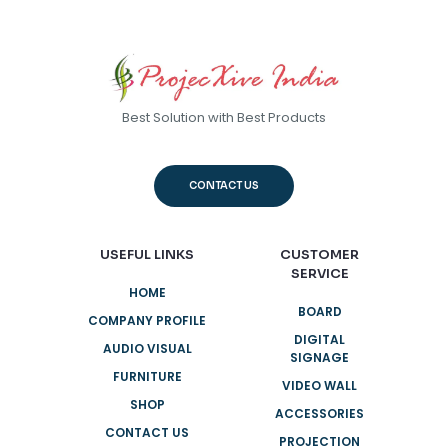
Best Solution with Best Products
CONTACT US
USEFUL LINKS
CUSTOMER
SERVICE
HOME
BOARD
COMPANY PROFILE
DIGITAL
AUDIO VISUAL
SIGNAGE
FURNITURE
VIDEO WALL
SHOP
ACCESSORIES
CONTACT US
PROJECTION