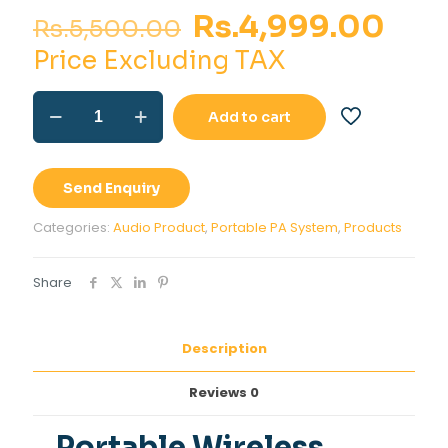
Original
Cur
Rs.
4,999.00
Rs.
5,500.00
price
pri
Price Excluding TAX
was:
is:
Portable
Rs.5,500.00.
Rs.4
Add to cart
Wireless
Amplifier
with
inbuilt
Send Enquiry
Rechargeable
Battery
Categories:
Audio Product
,
Portable PA System
,
Products
quantity
Share
Description
Reviews
0
Portable Wireless