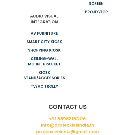
SCREEN
PROJECTOR
AUDIO VISUAL
INTEGRATION
AV FURNITURE
SMART CITY KIOSK
SHOPPING KIOSK
CEILING-WALL
MOUNT BRACKET
KIOSK
STAND/ACCESSORIES
TV/VC TROLLY
CONTACT US
+91 8595218006
info@projecxiveindia.in
projecxiveindia@gmail.com