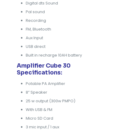
Digital dts Sound
Pal sound
Recording
FM, Bluetooth
Aux Input
USB direct
Built in recharge 10AH battery
Amplifier Cube 30
Specifications:
Potable PA Amplifier
8” Speaker
25 w output (300w PMPO)
With USB & FM
Micro SD Card
3 mic input / 1 aux