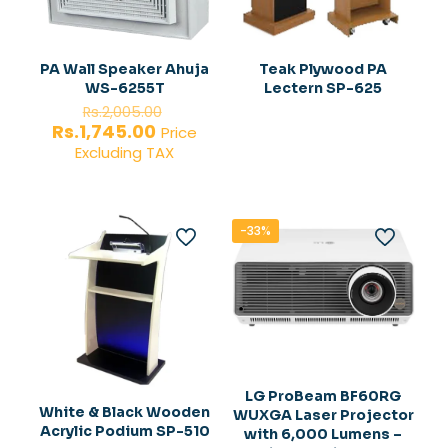
PA Wall Speaker Ahuja
Teak Plywood PA
WS-6255T
Lectern SP-625
Original
Rs.
2,005.00
price
Current
Rs.
1,745.00
Price
was:
price
Excluding TAX
Rs.2,005.00.
is:
Rs.1,745.00.
-33%
LG ProBeam BF60RG
White & Black Wooden
WUXGA Laser Projector
Acrylic Podium SP-510
with 6,000 Lumens –