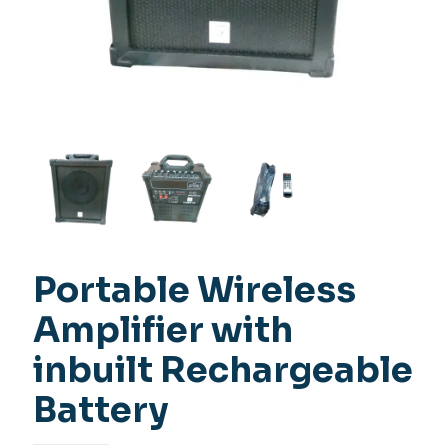
Portable Wireless
Amplifier with
inbuilt Rechargeable
Battery