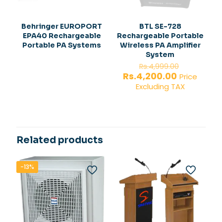
Behringer EUROPORT
BTL SE-728
EPA40 Rechargeable
Rechargeable Portable
Portable PA Systems
Wireless PA Amplifier
System
Original
Rs.
4,999.00
price
Current
Rs.
4,200.00
Price
was:
price
Excluding TAX
Rs.4,999.
is:
Rs.4,200.0
Related products
-13%