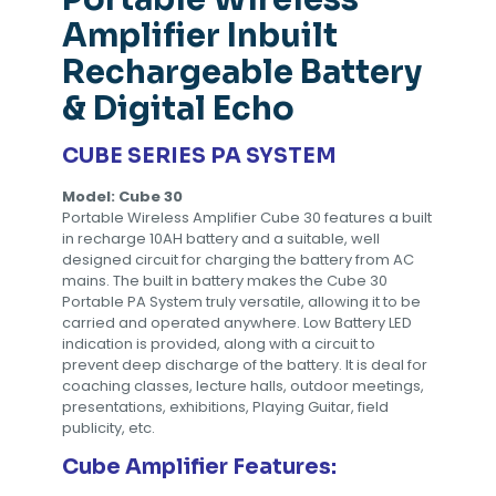
Amplifier Inbuilt
Rechargeable Battery
& Digital Echo
CUBE SERIES PA SYSTEM
Model: Cube 30
Portable Wireless Amplifier Cube 30 features a built
in recharge 10AH battery and a suitable, well
designed circuit for charging the battery from AC
mains. The built in battery makes the Cube 30
Portable PA System truly versatile, allowing it to be
carried and operated anywhere. Low Battery LED
indication is provided, along with a circuit to
prevent deep discharge of the battery. It is deal for
coaching classes, lecture halls, outdoor meetings,
presentations, exhibitions, Playing Guitar, field
publicity, etc.
Cube Amplifier Features: