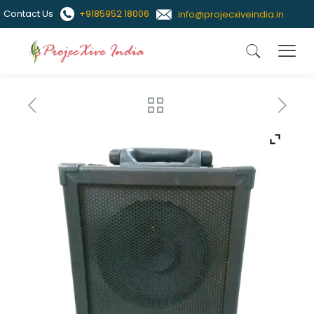
Contact Us
+9185952 18006
info@projecxiveindia.in