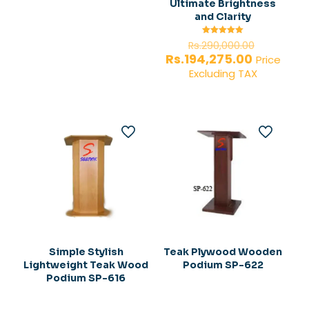
Ultimate Brightness
and Clarity
Original
Rated
Rs.
290,000.00
5.00
price
Current
Rs.
194,275.00
out of 5
Price
was:
price
Excluding TAX
Rs.290,0
is:
Rs.194,27
Simple Stylish
Teak Plywood Wooden
Lightweight Teak Wood
Podium SP-622
Podium SP-616