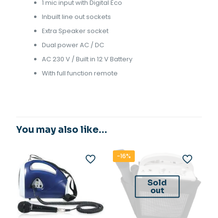
1 mic input with Digital Eco
Inbuilt line out sockets
Extra Speaker socket
Dual power AC / DC
AC 230 V / Built in 12 V Battery
With full function remote
You may also like…
-16%
Sold
out