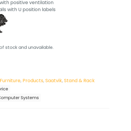
ith positive ventilation
ils with U position labels
 of stock and unavailable.
Furniture
,
Products
,
Saatvik
,
Stand & Rack
rice
r Computer Systems