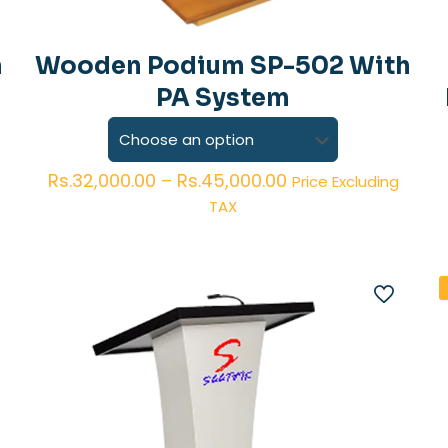
h
Wooden Podium SP-502 With
PA System
Price
Rs.
32,000.00
–
Rs.
45,000.00
Price Excluding
range:
TAX
Rs.32,000.00
through
Rs.45,000.00