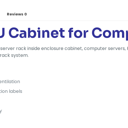
Reviews
0
U Cabinet for Com
server rack inside enclosure cabinet, computer servers, 
 rack system.
ntilation
tion labels
y