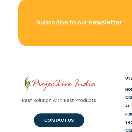
Subscribe to our newsletter
USE
HO
CO
Best Solution with Best Products
AUD
FUR
CONTACT US
SH
CO