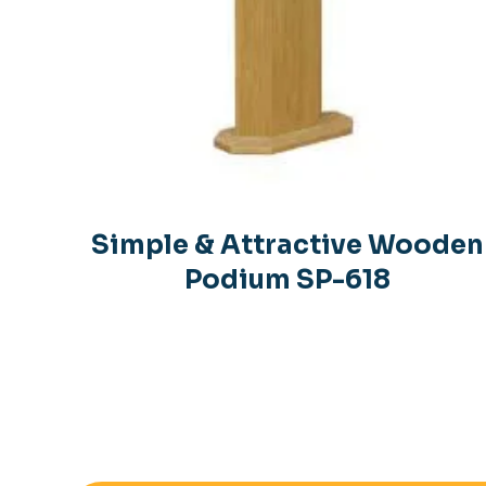
Simple & Attractive Wooden
Podium SP-618