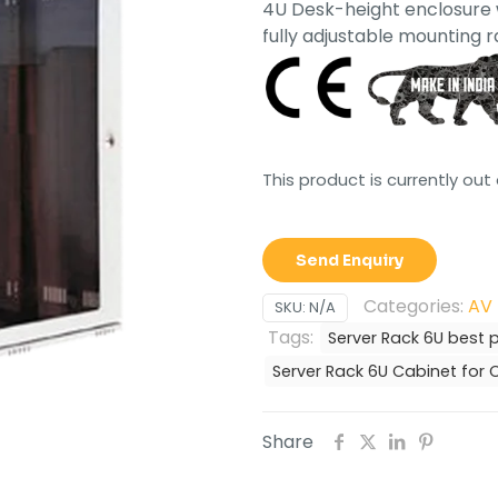
4U Desk-height enclosure w
fully adjustable mounting ra
This product is currently out
Send Enquiry
Categories:
AV 
SKU:
N/A
Tags:
Server Rack 6U best p
Server Rack 6U Cabinet fo
Share