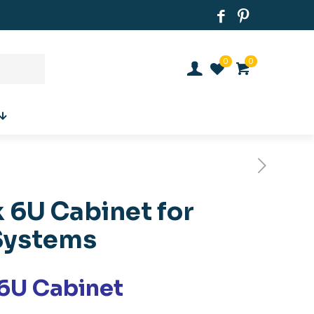
0
0
 6U Cabinet for
Systems
6U Cabinet