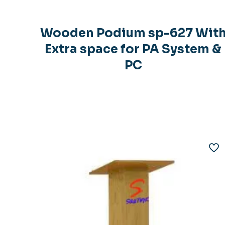
Wooden Podium sp-627 Wit
Extra space for PA System &
PC