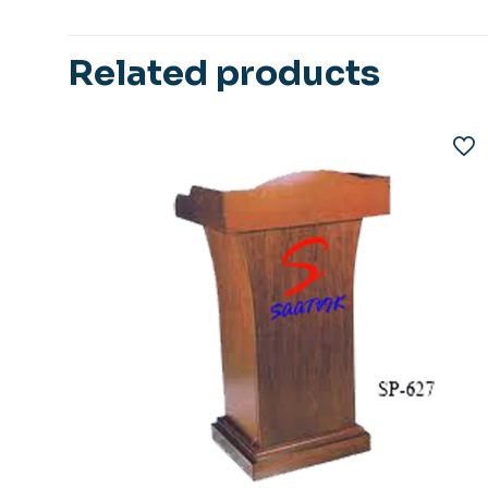
Related products