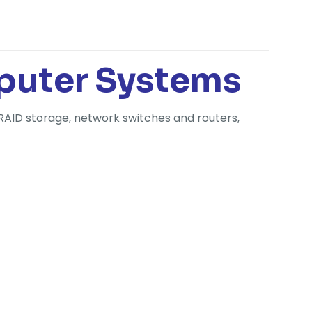
puter Systems
RAID storage, network switches and routers,