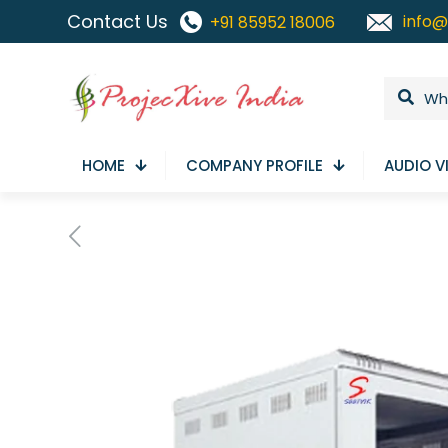
Contact Us
info@
+91 85952 18006
HOME
COMPANY PROFILE
AUDIO V