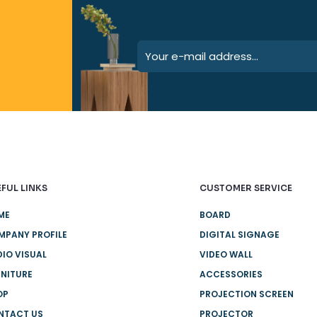
FUL LINKS
CUSTOMER SERVICE
ME
BOARD
MPANY PROFILE
DIGITAL SIGNAGE
IO VISUAL
VIDEO WALL
NITURE
ACCESSORIES
OP
PROJECTION SCREEN
NTACT US
PROJECTOR