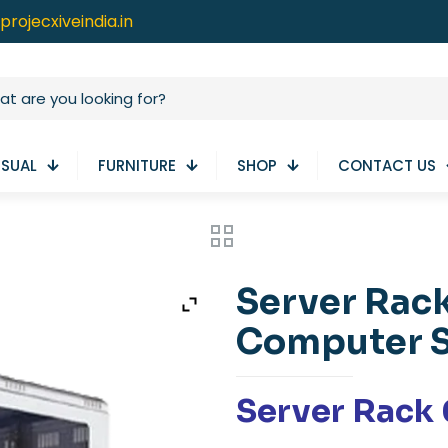
projecxiveindia.in
ISUAL
FURNITURE
SHOP
CONTACT US
Server Rack
Computer 
Server Rack 