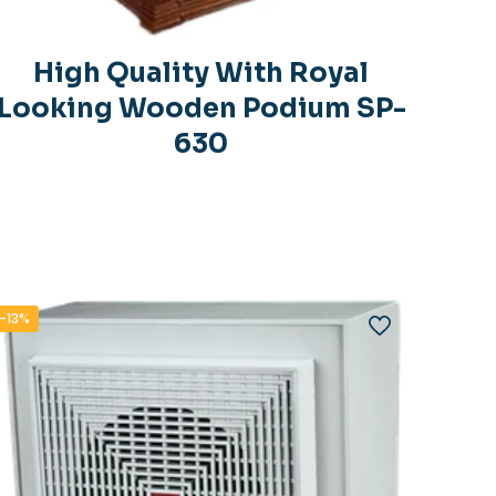
High Quality With Royal
Looking Wooden Podium SP-
630
-13%