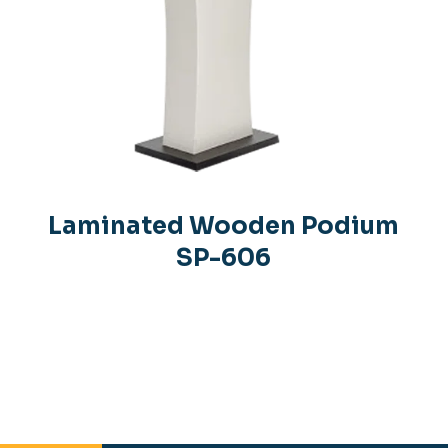
Laminated Wooden Podium
SP-606