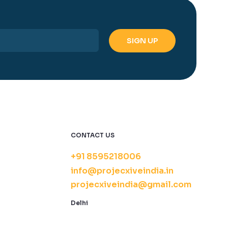
CONTACT US
+91 8595218006
info@projecxiveindia.in
projecxiveindia@gmail.com
Delhi