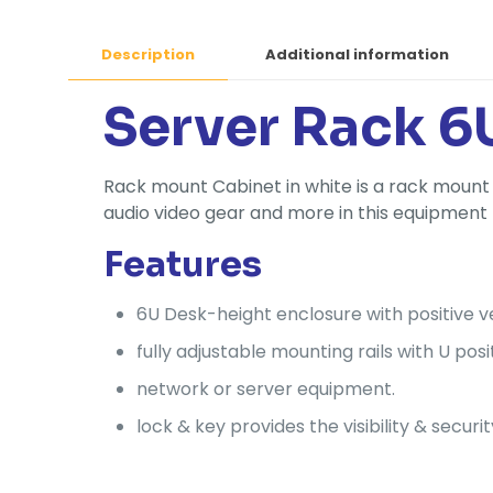
Description
Additional information
Server Rack 6
Rack mount Cabinet in white is a rack mount 
audio video gear and more in this equipment
Features
6U Desk-height enclosure with positive ve
fully adjustable mounting rails with U posi
network or server equipment.
lock & key provides the visibility & securit